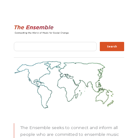
Search
Search
The Ensemble seeks to connect and inform all
people who are committed to ensemble music