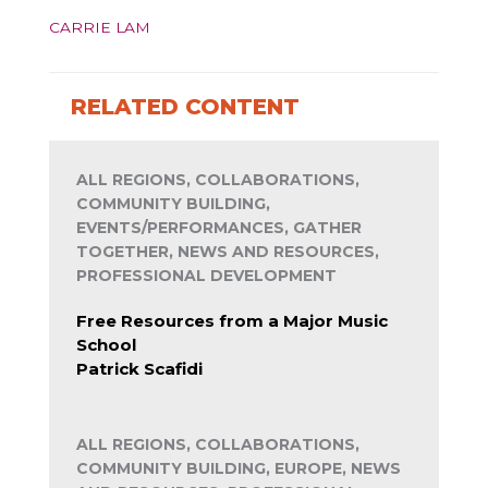
CARRIE LAM
RELATED CONTENT
ALL REGIONS, COLLABORATIONS,
COMMUNITY BUILDING,
EVENTS/PERFORMANCES, GATHER
TOGETHER, NEWS AND RESOURCES,
PROFESSIONAL DEVELOPMENT
Free Resources from a Major Music
School
Patrick Scafidi
ALL REGIONS, COLLABORATIONS,
COMMUNITY BUILDING, EUROPE, NEWS