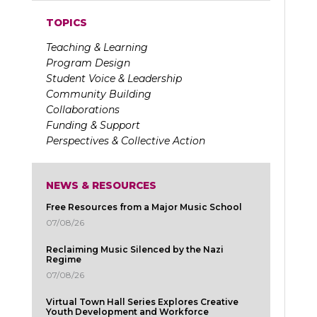
TOPICS
Teaching & Learning
Program Design
Student Voice & Leadership
Community Building
Collaborations
Funding & Support
Perspectives & Collective Action
NEWS & RESOURCES
Free Resources from a Major Music School
07/08/26
Reclaiming Music Silenced by the Nazi
Regime
07/08/26
Virtual Town Hall Series Explores Creative
Youth Development and Workforce