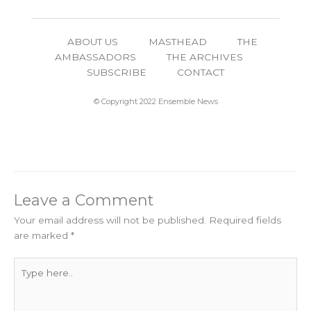
ABOUT US
MASTHEAD
THE
AMBASSADORS
THE ARCHIVES
SUBSCRIBE
CONTACT
© Copyright 2022 Ensemble News
Leave a Comment
Your email address will not be published.
Required fields
are marked
*
Type
here..