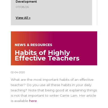
Development
07/08/26
View All »
NEWS & RESOURCES
Habits of Highly
Effective Teachers
02-04-2020
What are the most important habits of an effective
teacher? Do you use all these habits in your daily
teaching? Note that being good at explaining things
is not that important to writer Carrie Lam. Her article
is available
here
.