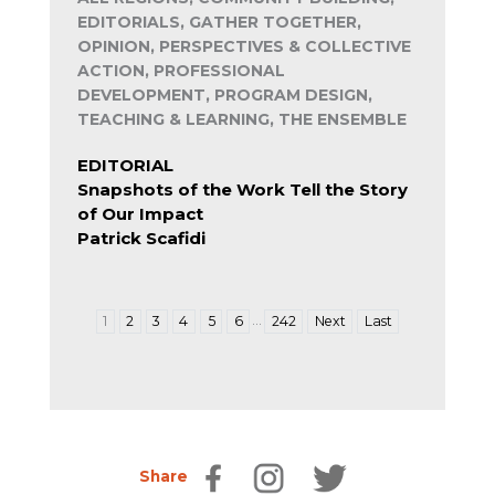
EDITORIALS, GATHER TOGETHER,
OPINION, PERSPECTIVES & COLLECTIVE
ACTION, PROFESSIONAL
DEVELOPMENT, PROGRAM DESIGN,
TEACHING & LEARNING, THE ENSEMBLE
EDITORIAL
Snapshots of the Work Tell the Story
of Our Impact
Patrick Scafidi
…
1
2
3
4
5
6
242
Next
Last
Share