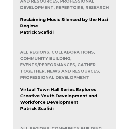
AND RESOURCES, PROFESSIONAL
DEVELOPMENT, REPERTOIRE, RESEARCH
Reclaiming Music Silenced by the Nazi
Regime
Patrick Scafidi
ALL REGIONS, COLLABORATIONS,
COMMUNITY BUILDING,
EVENTS/PERFORMANCES, GATHER
TOGETHER, NEWS AND RESOURCES,
PROFESSIONAL DEVELOPMENT
Virtual Town Hall Series Explores
Creative Youth Development and
Workforce Development
Patrick Scafidi
ALL REGIONS, COMMUNITY BUILDING,