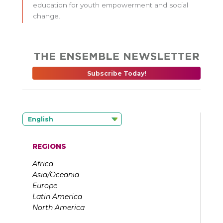
education for youth empowerment and social
change.
Subscribe Today!
English
REGIONS
Africa
Asia/Oceania
Europe
Latin America
North America