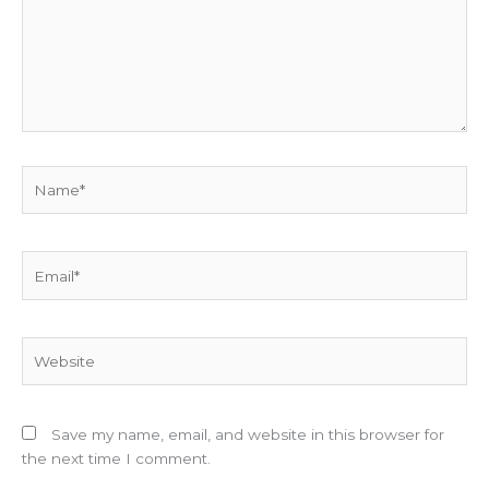
Name*
Email*
Website
Save my name, email, and website in this browser for
the next time I comment.