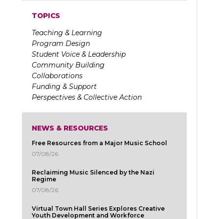
TOPICS
Teaching & Learning
Program Design
Student Voice & Leadership
Community Building
Collaborations
Funding & Support
Perspectives & Collective Action
NEWS & RESOURCES
Free Resources from a Major Music School
07/08/26
Reclaiming Music Silenced by the Nazi
Regime
07/08/26
Virtual Town Hall Series Explores Creative
Youth Development and Workforce