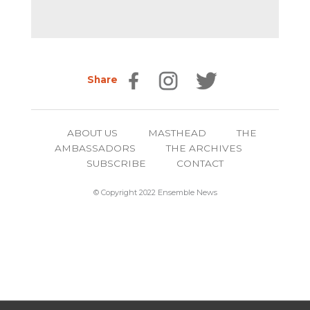
Share
ABOUT US
MASTHEAD
THE
AMBASSADORS
THE ARCHIVES
SUBSCRIBE
CONTACT
© Copyright 2022 Ensemble News