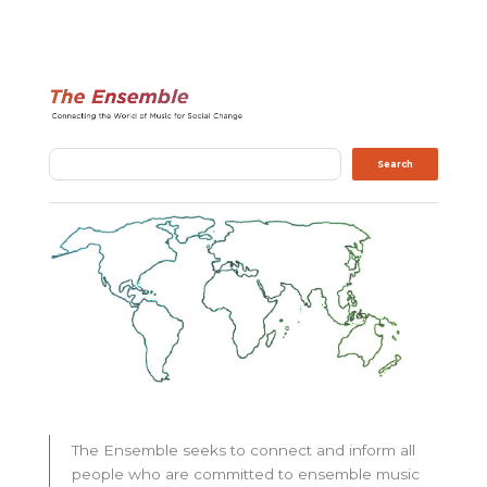
Search
Search
The Ensemble seeks to connect and inform all
people who are committed to ensemble music