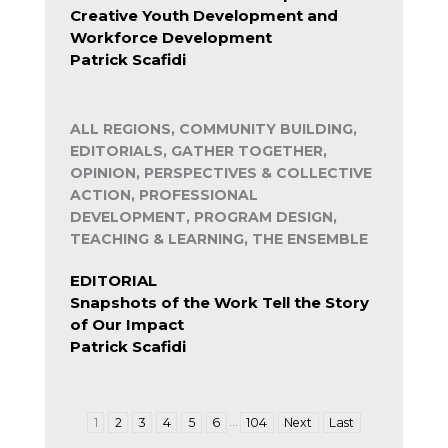
Creative Youth Development and
Workforce Development
Patrick Scafidi
ALL REGIONS, COMMUNITY BUILDING,
EDITORIALS, GATHER TOGETHER,
OPINION, PERSPECTIVES & COLLECTIVE
ACTION, PROFESSIONAL
DEVELOPMENT, PROGRAM DESIGN,
TEACHING & LEARNING, THE ENSEMBLE
EDITORIAL
Snapshots of the Work Tell the Story
of Our Impact
Patrick Scafidi
…
1
2
3
4
5
6
104
Next
Last