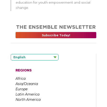
education for youth empowerment and social
change.
Subscribe Today!
English
REGIONS
Africa
Asia/Oceania
Europe
Latin America
North America