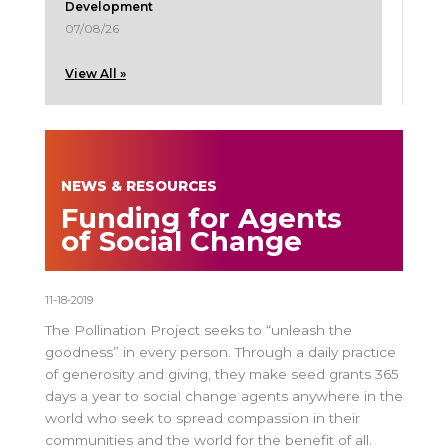
Development
07/08/26
View All »
NEWS & RESOURCES
Funding for Agents
of Social Change
11-18-2019
The Pollination Project seeks to “unleash the
goodness” in every person. Through a daily practice
of generosity and giving, they make seed grants 365
days a year to social change agents anywhere in the
world who seek to spread compassion in their
communities and the world for the benefit of all.