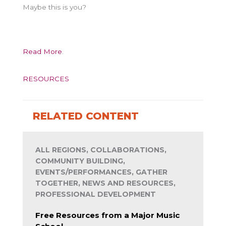
Maybe this is you?
Read More
.
RESOURCES
RELATED CONTENT
ALL REGIONS, COLLABORATIONS,
COMMUNITY BUILDING,
EVENTS/PERFORMANCES, GATHER
TOGETHER, NEWS AND RESOURCES,
PROFESSIONAL DEVELOPMENT
Free Resources from a Major Music