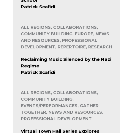
School
Patrick Scafidi
ALL REGIONS, COLLABORATIONS,
COMMUNITY BUILDING, EUROPE, NEWS
AND RESOURCES, PROFESSIONAL
DEVELOPMENT, REPERTOIRE, RESEARCH
Reclaiming Music Silenced by the Nazi
Regime
Patrick Scafidi
ALL REGIONS, COLLABORATIONS,
COMMUNITY BUILDING,
EVENTS/PERFORMANCES, GATHER
TOGETHER, NEWS AND RESOURCES,
PROFESSIONAL DEVELOPMENT
Virtual Town Hall Series Explores