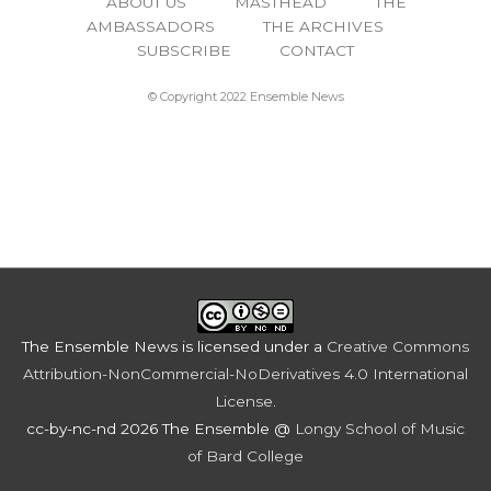
ABOUT US
MASTHEAD
THE
AMBASSADORS
THE ARCHIVES
SUBSCRIBE
CONTACT
© Copyright 2022 Ensemble News
The Ensemble News
is licensed under a
Creative Commons
Attribution-NonCommercial-NoDerivatives 4.0 International
License
.
cc-by-nc-nd 2026 The Ensemble @
Longy School of Music
of Bard College