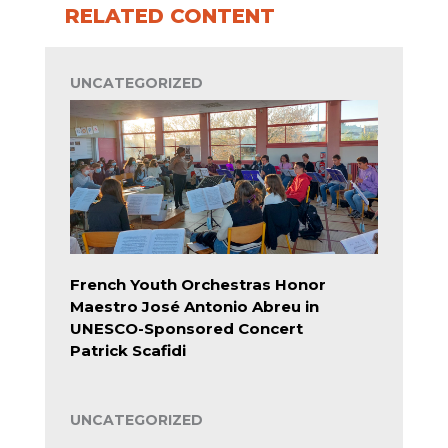
RELATED CONTENT
UNCATEGORIZED
French Youth Orchestras Honor
Maestro José Antonio Abreu in
UNESCO-Sponsored Concert
Patrick Scafidi
UNCATEGORIZED