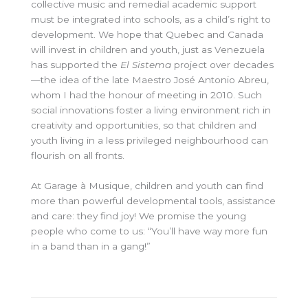
collective music and remedial academic support
must be integrated into schools, as a child’s right to
development. We hope that Quebec and Canada
will invest in children and youth, just as Venezuela
has supported the
El Sistema
project over decades
—the idea of the late Maestro José Antonio Abreu,
whom I had the honour of meeting in 2010. Such
social innovations foster a living environment rich in
creativity and opportunities, so that children and
youth living in a less privileged neighbourhood can
flourish on all fronts.
At Garage à Musique, children and youth can find
more than powerful developmental tools, assistance
and care: they find joy! We promise the young
people who come to us: “You’ll have way more fun
in a band than in a gang!”