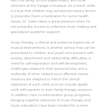
with the family, school stakeholders, and other
clinicians at the Garage à musique. As a result, while
it is true that children may sometimes need a doctor
to prescribe them a medication for some health
issues, Dr. Julien takes a great pleasure when he
can prescribe access to collective music making and
specialized academic support!
Music therapy, a clinical and evidence-based use of
musical interventions, is another service that can be
prescribed to children and youth who present with
anxiety, attachment and relationship difficulties, a
need for self-expression and self-development,
challenges related to their personal lives, and a
multitude of other related socio-affective needs.
Sessions are adapted to match the clinical
objectives of each child, and can include dyadic
work with parents or even family therapy sessions.
In addition, new co-intervention group programs,
bringing together elements of music therapy and
music education, have been created for a more