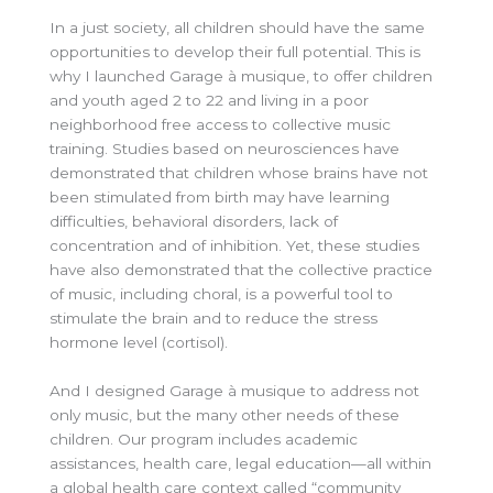
In a just society, all children should have the same
opportunities to develop their full potential. This is
why I launched Garage à musique, to offer children
and youth aged 2 to 22 and living in a poor
neighborhood free access to collective music
training. Studies based on neurosciences have
demonstrated that children whose brains have not
been stimulated from birth may have learning
difficulties, behavioral disorders, lack of
concentration and of inhibition. Yet, these studies
have also demonstrated that the collective practice
of music, including choral, is a powerful tool to
stimulate the brain and to reduce the stress
hormone level (cortisol).
And I designed Garage à musique to address not
only music, but the many other needs of these
children. Our program includes academic
assistances, health care, legal education—all within
a global health care context called “community