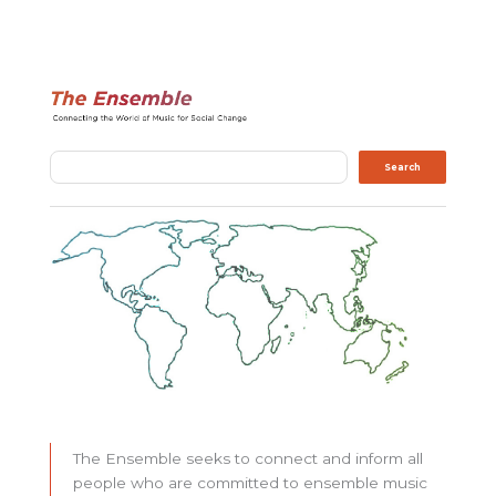
Search
Search
The Ensemble seeks to connect and inform all
people who are committed to ensemble music