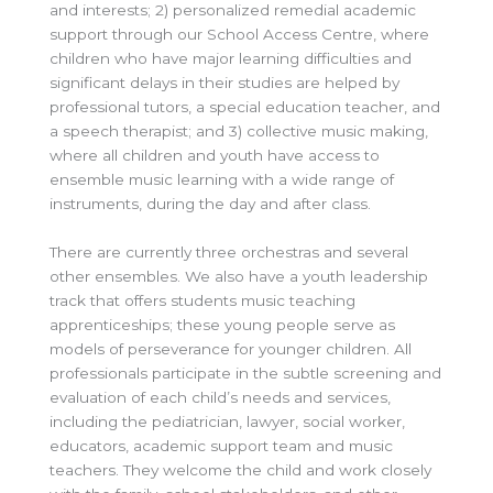
and interests; 2) personalized remedial academic
support through our School Access Centre, where
children who have major learning difficulties and
significant delays in their studies are helped by
professional tutors, a special education teacher, and
a speech therapist; and 3) collective music making,
where all children and youth have access to
ensemble music learning with a wide range of
instruments, during the day and after class.
There are currently three orchestras and several
other ensembles. We also have a youth leadership
track that offers students music teaching
apprenticeships; these young people serve as
models of perseverance for younger children. All
professionals participate in the subtle screening and
evaluation of each child’s needs and services,
including the pediatrician, lawyer, social worker,
educators, academic support team and music
teachers. They welcome the child and work closely