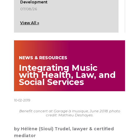
Development
07/08/26
View All »
NEWS & RESOURCES
Integrating Music
with Health, Law, and
Social Services
10-02-2019
Benefit concert at Garage à musique, June 2018. photo
credit: Mathieu Deshayes.
by Hélène (Sioui) Trudel, lawyer & certified
mediator