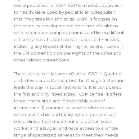
social pediatrics” or CSP. CSP is a holistic approach
to health, developed by pediatrician Gilles Julien,
that integrates law and social work. It focuses on
the complex developmental problems of children
who experience complex traumas and live in difficult
circumstances. It addresses all facets of their lives,
including any breach of their rights, as enunciated in
the UN
Convention on the Rights of the Child
and
other related conventions.
There are currently some 40 other CSP in Quebec
and a few across Canada, but the Garage à Musique
leads the way in social innovations. It is considered
the first and only “specialized” CSP centre. It offers
three interrelated and indissociable axes of
intervention: 1) community social pediatrics care,
where each child and family, when required, can
see a clinical team made out of a doctor, social
worker and a lawyer, and have access to a whole
range of specialized services to meet their needs