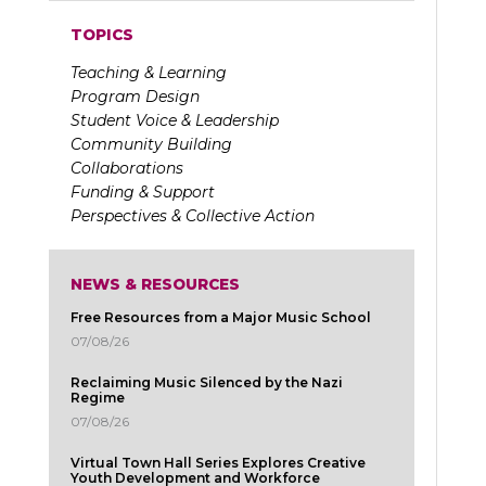
TOPICS
Teaching & Learning
Program Design
Student Voice & Leadership
Community Building
Collaborations
Funding & Support
Perspectives & Collective Action
NEWS & RESOURCES
Free Resources from a Major Music School
07/08/26
Reclaiming Music Silenced by the Nazi
Regime
07/08/26
Virtual Town Hall Series Explores Creative
Youth Development and Workforce