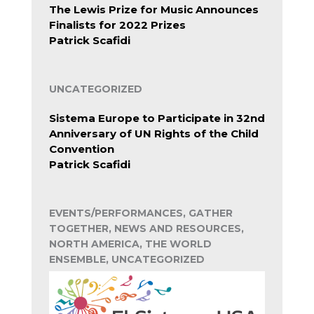
The Lewis Prize for Music Announces
Finalists for 2022 Prizes
Patrick Scafidi
UNCATEGORIZED
Sistema Europe to Participate in 32nd
Anniversary of UN Rights of the Child
Convention
Patrick Scafidi
EVENTS/PERFORMANCES, GATHER
TOGETHER, NEWS AND RESOURCES,
NORTH AMERICA, THE WORLD
ENSEMBLE, UNCATEGORIZED