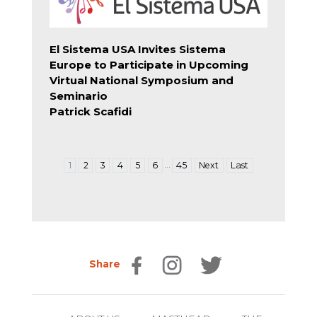
El Sistema USA Invites Sistema
Europe to Participate in Upcoming
Virtual National Symposium and
Seminario
Patrick Scafidi
…
1
2
3
4
5
6
45
Next
Last
Share