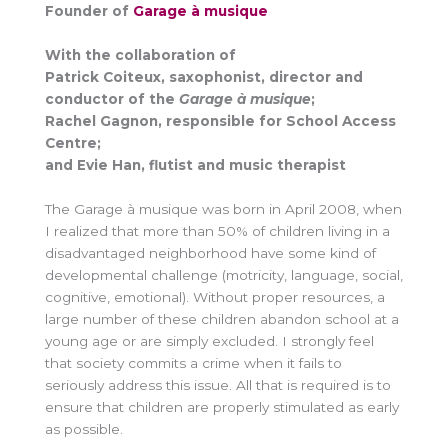
Founder of
Garage à musique
With the collaboration of
Patrick Coiteux, saxophonist, director and
conductor of the
Garage à musique
;
Rachel Gagnon, responsible for School Access
Centre;
and Evie Han, flutist and music therapist
The Garage à musique was born in April 2008, when
I realized that more than 50% of children living in a
disadvantaged neighborhood have some kind of
developmental challenge (motricity, language, social,
cognitive, emotional). Without proper resources, a
large number of these children abandon school at a
young age or are simply excluded. I strongly feel
that society commits a crime when it fails to
seriously address this issue. All that is required is to
ensure that children are properly stimulated as early
as possible.