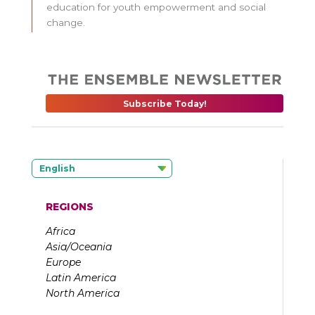
education for youth empowerment and social
change.
Subscribe Today!
English
REGIONS
Africa
Asia/Oceania
Europe
Latin America
North America