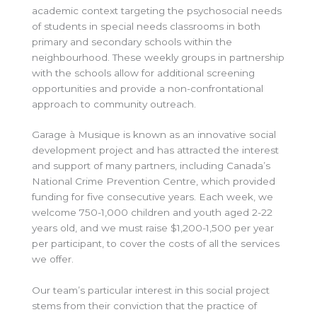
academic context targeting the psychosocial needs
of students in special needs classrooms in both
primary and secondary schools within the
neighbourhood. These weekly groups in partnership
with the schools allow for additional screening
opportunities and provide a non-confrontational
approach to community outreach.
Garage à Musique is known as an innovative social
development project and has attracted the interest
and support of many partners, including Canada’s
National Crime Prevention Centre, which provided
funding for five consecutive years. Each week, we
welcome 750-1,000 children and youth aged 2-22
years old, and we must raise $1,200-1,500 per year
per participant, to cover the costs of all the services
we offer.
Our team’s particular interest in this social project
stems from their conviction that the practice of