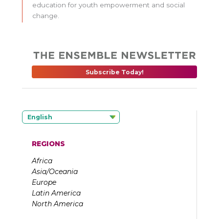
education for youth empowerment and social
change.
Subscribe Today!
English
REGIONS
Africa
Asia/Oceania
Europe
Latin America
North America