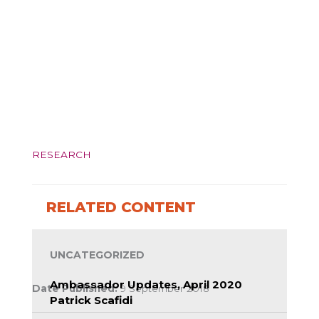
RESEARCH
RELATED CONTENT
UNCATEGORIZED
Ambassador Updates, April 2020
Date Published:
9 September 2018
Patrick Scafidi