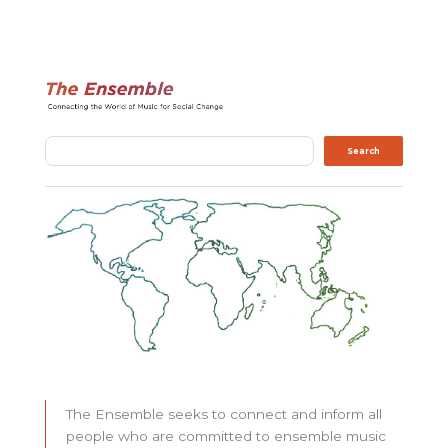
Search
Search
The Ensemble seeks to connect and inform all
people who are committed to ensemble music