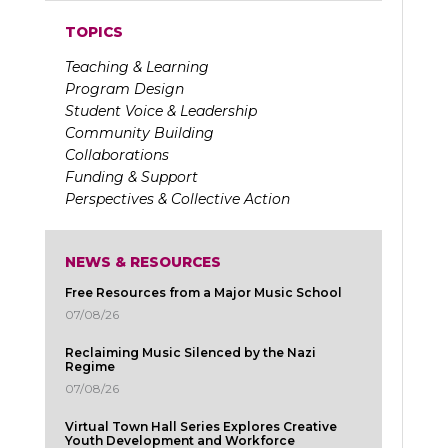
TOPICS
Teaching & Learning
Program Design
Student Voice & Leadership
Community Building
Collaborations
Funding & Support
Perspectives & Collective Action
NEWS & RESOURCES
Free Resources from a Major Music School
07/08/26
Reclaiming Music Silenced by the Nazi
Regime
07/08/26
Virtual Town Hall Series Explores Creative
Youth Development and Workforce