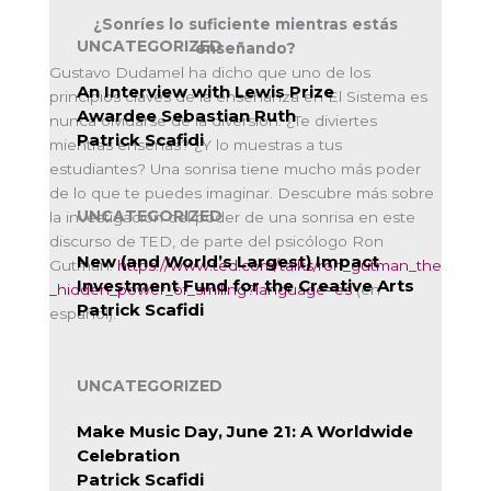
¿Sonríes lo suficiente mientras estás
UNCATEGORIZED
enseñando?
Gustavo Dudamel ha dicho que uno de los
An Interview with Lewis Prize
principios claves de la enseñanza en El Sistema es
Awardee Sebastian Ruth
nunca olvidarse de la diversión. ¿Te diviertes
Patrick Scafidi
mientras enseñas? ¿Y lo muestras a tus
estudiantes? Una sonrisa tiene mucho más poder
de lo que te puedes imaginar. Descubre más sobre
UNCATEGORIZED
la investigación del poder de una sonrisa en este
discurso de TED, de parte del psicólogo Ron
New (and World’s Largest) Impact
Gutman:
https://www.ted.com/talks/ron_gutman_the
Investment Fund for the Creative Arts
_hidden_power_of_smiling?language=es
(en
Patrick Scafidi
español).
UNCATEGORIZED
Make Music Day, June 21: A Worldwide
Celebration
Patrick Scafidi