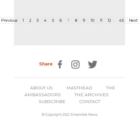
…
Previous
1
2
3
4
5
6
7
8
9
10
11
12
45
Next
Share
ABOUT US
MASTHEAD
THE
AMBASSADORS
THE ARCHIVES
SUBSCRIBE
CONTACT
© Copyright 2022 Ensemble News