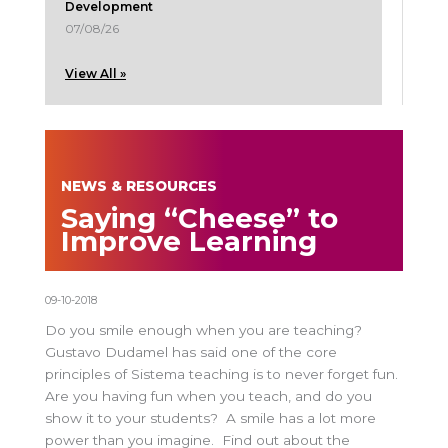
Development
07/08/26
View All »
NEWS & RESOURCES
Saying “Cheese” to
Improve Learning
09-10-2018
Do you smile enough when you are teaching?
Gustavo Dudamel has said one of the core
principles of Sistema teaching is to never forget fun.
Are you having fun when you teach, and do you
show it to your students? A smile has a lot more
power than you imagine. Find out about the