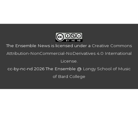
The Ensemble News
is licensed under a
Creative Commons
Attribution-NonCommercial-NoDerivatives 4.0 International
License
.
cc-by-nc-nd 2026 The Ensemble @
Longy School of Music
of Bard College