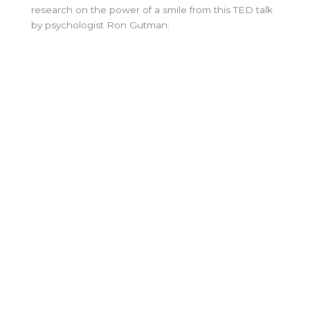
research on the power of a smile from this TED talk
by psychologist Ron Gutman: