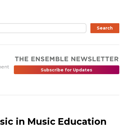
ch
Search
ment
Subscribe for Updates
sic in Music Education