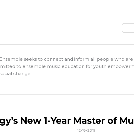
Sear
Ensemble seeks to connect and inform all people who are
itted to ensemble music education for youth empower
social change.
gy’s New 1-Year Master of Mu
12-18-2019