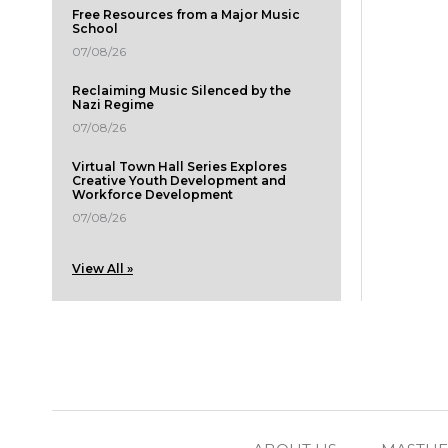
Free Resources from a Major Music
School
07/08/26
Reclaiming Music Silenced by the
Nazi Regime
07/08/26
Virtual Town Hall Series Explores
Creative Youth Development and
Workforce Development
07/08/26
View All »