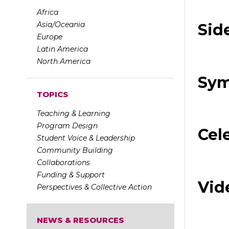
Africa
Asia/Oceania
Sid
Europe
Latin America
North America
Sym
TOPICS
Teaching & Learning
Program Design
Cel
Student Voice & Leadership
Community Building
Collaborations
Funding & Support
Vid
Perspectives & Collective Action
NEWS & RESOURCES