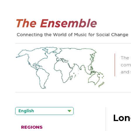
The 
comm
and 
English
Lon
REGIONS