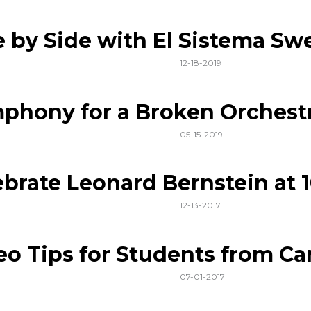
e by Side with El Sistema Sw
12-18-2019
phony for a Broken Orchest
05-15-2019
ebrate Leonard Bernstein at 
12-13-2017
eo Tips for Students from Car
07-01-2017