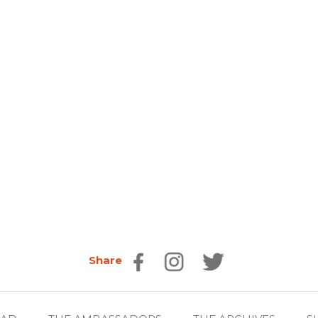
Share