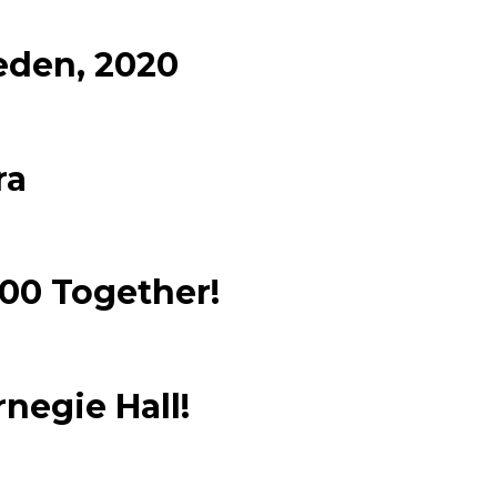
eden, 2020
ra
100 Together!
negie Hall!