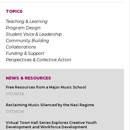
TOPICS
Teaching & Learning
Program Design
Student Voice & Leadership
Community Building
Collaborations
Funding & Support
Perspectives & Collective Action
NEWS & RESOURCES
Free Resources from a Major Music School
07/08/26
Reclaiming Music Silenced by the Nazi Regime
07/08/26
Virtual Town Hall Series Explores Creative Youth
Development and Workforce Development