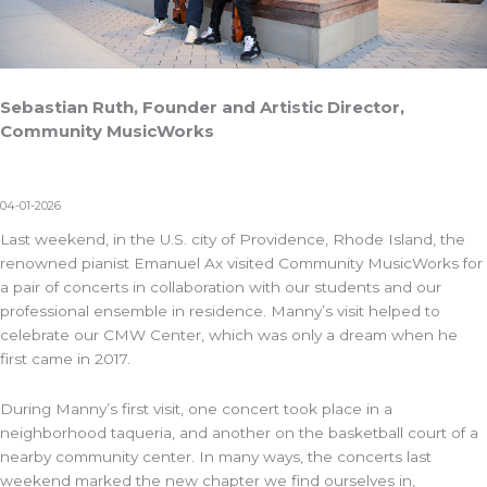
Sebastian Ruth, Founder and Artistic Director,
Community MusicWorks
04-01-2026
Last weekend, in the U.S. city of Providence, Rhode Island, the
renowned pianist Emanuel Ax visited Community MusicWorks for
a pair of concerts in collaboration with our students and our
professional ensemble in residence. Manny’s visit helped to
celebrate our CMW Center, which was only a dream when he
first came in 2017.
During Manny’s first visit, one concert took place in a
neighborhood taqueria, and another on the basketball court of a
nearby community center. In many ways, the concerts last
weekend marked the new chapter we find ourselves in,