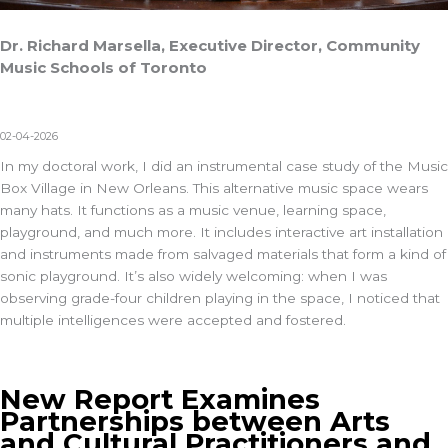
Dr. Richard Marsella, Executive Director, Community
Music Schools of Toronto
02-04-2026
In my doctoral work, I did an instrumental case study of the
Music
Box Village
in New Orleans. This alternative music space wears
many hats. It functions as a music venue, learning space,
playground, and much more. It includes interactive art installation
and instruments made from salvaged materials that form a kind of
sonic playground. It’s also widely welcoming: when I was
observing grade-four children playing in the space, I noticed that
multiple intelligences were accepted and fostered.
New Report Examines
Partnerships between Arts
and Cultural Practitioners and