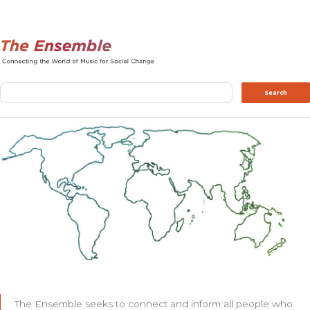
Search
Search
The Ensemble seeks to connect and inform all people who