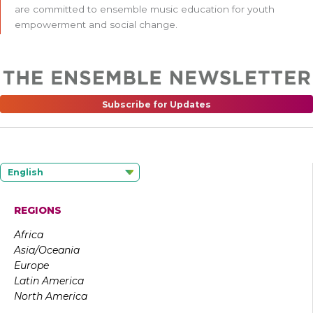
are committed to ensemble music education for youth
empowerment and social change.
Subscribe for Updates
English
REGIONS
Africa
Asia/Oceania
Europe
Latin America
North America