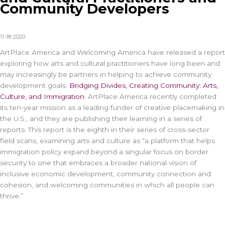
Community Developers
11-18-2020
ArtPlace America and Welcoming America have released a report
exploring how arts and cultural practitioners have long been and
may increasingly be partners in helping to achieve community
development goals:
Bridging Divides, Creating Community: Arts,
Culture, and Immigration
. ArtPlace America recently completed
its ten-year mission as a leading funder of creative placemaking in
the U.S., and they are publishing their learning in a series of
reports. This report is the eighth in their series of cross-sector
field scans, examining arts and culture as “a platform that helps
immigration policy expand beyond a singular focus on border
security to one that embraces a broader national vision of
inclusive economic development, community connection and
cohesion, and welcoming communities in which all people can
thrive.”