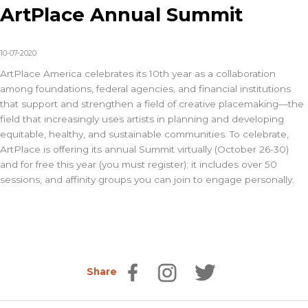
ArtPlace Annual Summit
10-07-2020
ArtPlace America celebrates its 10th year as a collaboration
among foundations, federal agencies, and financial institutions
that support and strengthen a field of creative placemaking—the
field that increasingly uses artists in planning and developing
equitable, healthy, and sustainable communities. To celebrate,
ArtPlace is offering its annual Summit virtually (October 26-30)
and for free this year (you must register); it includes over 50
sessions, and affinity groups you can join to engage personally.
Share