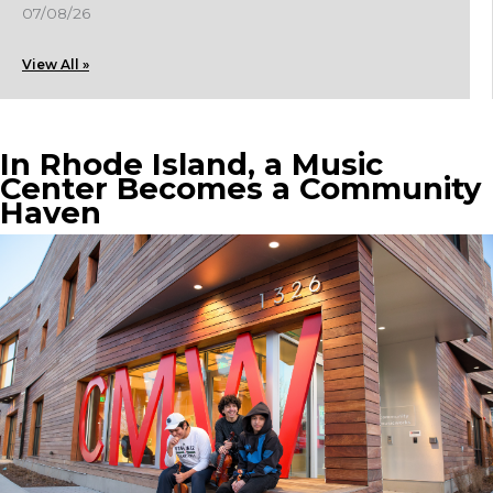
07/08/26
View All »
In Rhode Island, a Music
Center Becomes a Community
Haven