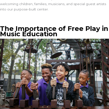
welcoming children, families, musicians, and special guest artists
into our purpose-built center.
The Importance of Free Play in
Music Education