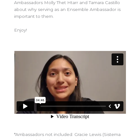
Ambassadors Molly Thet Htarr and Tamara Castillo
about why serving as an Ensemble Ambassador is
important to them.
Enjoy!
*Ambassadors not included: Gracie Lewis (Sistema