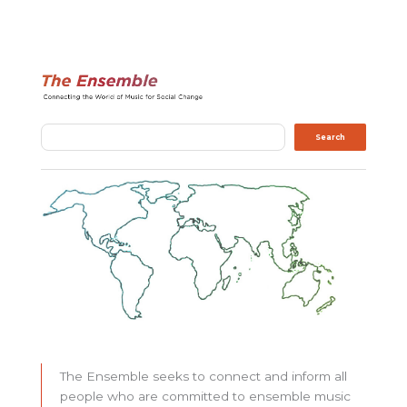
Search
Search
The Ensemble seeks to connect and inform all
people who are committed to ensemble music