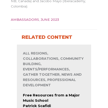
NB, Canada) and Jacobo Mayo (Iberacademy,
Colombia).
AMBASSADORS
,
JUNE 2023
RELATED CONTENT
ALL REGIONS,
COLLABORATIONS, COMMUNITY
BUILDING,
EVENTS/PERFORMANCES,
GATHER TOGETHER, NEWS AND
RESOURCES, PROFESSIONAL
DEVELOPMENT
Free Resources from a Major
Music School
Patrick Scafidi