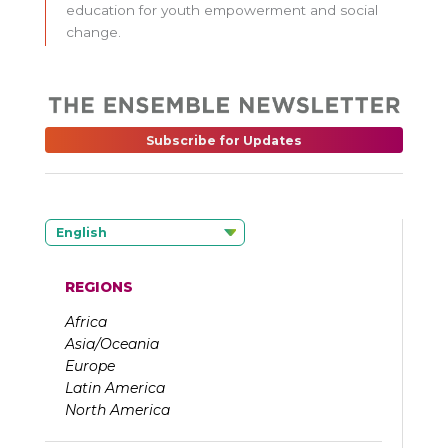
education for youth empowerment and social
change.
Subscribe for Updates
English
REGIONS
Africa
Asia/Oceania
Europe
Latin America
North America