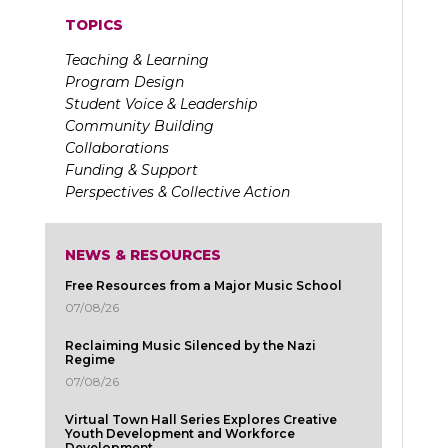
TOPICS
Teaching & Learning
Program Design
Student Voice & Leadership
Community Building
Collaborations
Funding & Support
Perspectives & Collective Action
NEWS & RESOURCES
Free Resources from a Major Music School
07/08/26
Reclaiming Music Silenced by the Nazi
Regime
07/08/26
Virtual Town Hall Series Explores Creative
Youth Development and Workforce
Development