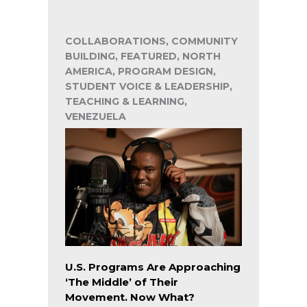
COLLABORATIONS, COMMUNITY
BUILDING, FEATURED, NORTH
AMERICA, PROGRAM DESIGN,
STUDENT VOICE & LEADERSHIP,
TEACHING & LEARNING,
VENEZUELA
U.S. Programs Are Approaching
‘The Middle’ of Their
Movement. Now What?