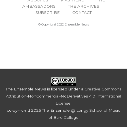
AMBASSADORS
THE ARCHIVES
SUBSCRIBE
CONTACT
© Copyright 2022 Ensemble News
The Ensemble News
is licensed under a
Creative Commons
Attribution-NonCommercial-NoDerivatives 4.0 International
License
.
cc-by-nc-nd 2026 The Ensemble @
Longy School of Music
of Bard College