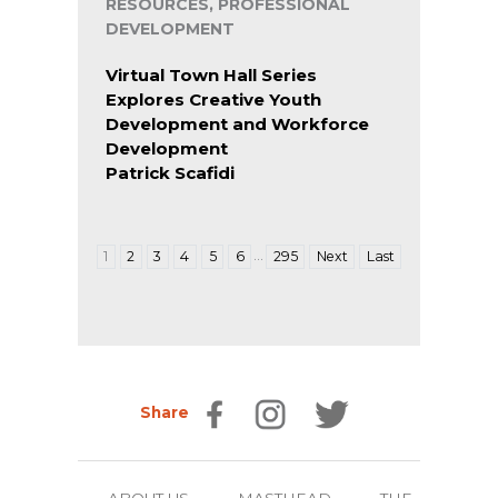
RESOURCES, PROFESSIONAL
DEVELOPMENT
Virtual Town Hall Series
Explores Creative Youth
Development and Workforce
Development
Patrick Scafidi
…
1
2
3
4
5
6
295
Next
Last
Share
ABOUT US
MASTHEAD
THE