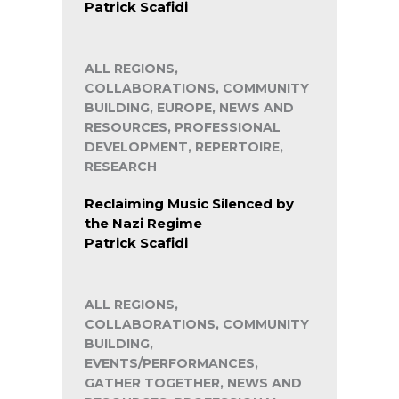
Patrick Scafidi
ALL REGIONS,
COLLABORATIONS, COMMUNITY
BUILDING, EUROPE, NEWS AND
RESOURCES, PROFESSIONAL
DEVELOPMENT, REPERTOIRE,
RESEARCH
Reclaiming Music Silenced by
the Nazi Regime
Patrick Scafidi
ALL REGIONS,
COLLABORATIONS, COMMUNITY
BUILDING,
EVENTS/PERFORMANCES,
GATHER TOGETHER, NEWS AND