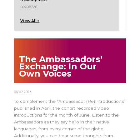
07/08/26
View All »
The Ambassadors’
Exchange: In Our
Own Voices
06-07-2023
To complement the “Ambassador (Re)Introductions”
published in April, the cohort recorded video
introductions for the month of June. Listen to the
Ambassadors as they say hello in their native
languages, from every corner of the globe.
Additionally, you can hear some thoughts from