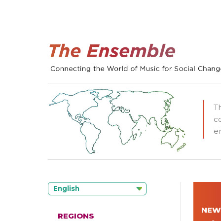
T
c
e
English
NEW
REGIONS