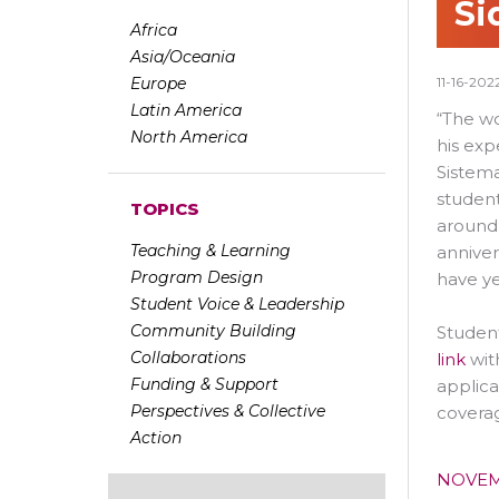
Si
Africa
Asia/Oceania
Europe
11-16-202
Latin America
“The wo
North America
his ex
Sistema
student
TOPICS
around
Teaching & Learning
anniver
Program Design
have ye
Student Voice & Leadership
Community Building
Student
Collaborations
link
wit
Funding & Support
applica
Perspectives & Collective
coverag
Action
NOVEM