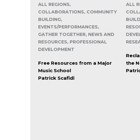
ALL REGIONS,
ALL R
COLLABORATIONS, COMMUNITY
COLL
BUILDING,
BUIL
EVENTS/PERFORMANCES,
RESO
GATHER TOGETHER, NEWS AND
DEVE
RESOURCES, PROFESSIONAL
RESE
DEVELOPMENT
Recla
Free Resources from a Major
the N
Music School
Patri
Patrick Scafidi