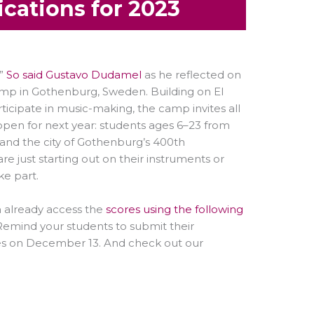
cations for 2023
.”
So said Gustavo Dudamel
as he reflected on
camp in Gothenburg, Sweden. Building on El
rticipate in music-making, the camp invites all
open for next year: students ages 6–23 from
(and the city of Gothenburg’s 400th
e just starting out on their instruments or
e part.
an already access the
scores using the following
emind your students to submit their
loses on December 13. And check out our