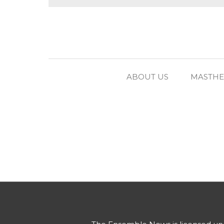
ABOUT US
MASTH