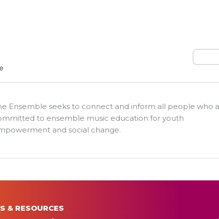
Search
he Ensemble seeks to connect and inform all people who 
ommitted to ensemble music education for youth
mpowerment and social change.
S & RESOURCES