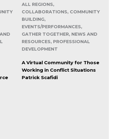
ALL REGIONS,
UNITY
COLLABORATIONS, COMMUNITY
BUILDING,
EVENTS/PERFORMANCES,
 AND
GATHER TOGETHER, NEWS AND
L
RESOURCES, PROFESSIONAL
DEVELOPMENT
A Virtual Community for Those
Working in Conflict Situations
rce
Patrick Scafidi