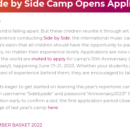
de by Side Camp Opens Appli
2
rld is falling apart. But these children reunite it through art
perience conducting
Side by Side
, the international music 
’s vision that all children should have the opportunity to pa
s, no matter their experience levels. Applications are now 
 the world are
invited to apply
for camp’s 10th Anniversary 
sary!), happening June 17–21, 2023. Whether your students ar
ars of experience behind them, they are encouraged to tak
s eager to get started on learning this year’s repertoire c
h username “Sidebyside” and password “Anniversary2023!” R
tion early to confirm a slot; the first application period c
e of last year’s camp
here
.
BER BASKET 2022