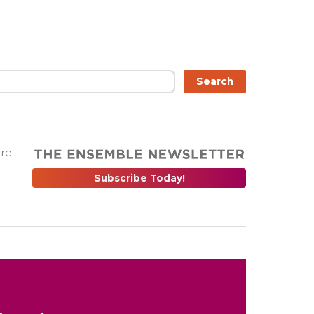
Search
are
Subscribe Today!