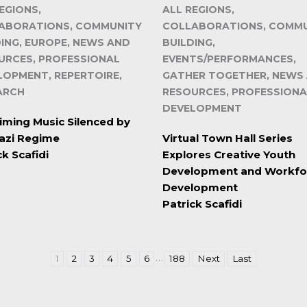
EGIONS,
ALL REGIONS,
ABORATIONS, COMMUNITY
COLLABORATIONS, COMM
DING, EUROPE, NEWS AND
BUILDING,
URCES, PROFESSIONAL
EVENTS/PERFORMANCES,
LOPMENT, REPERTOIRE,
GATHER TOGETHER, NEWS
ARCH
RESOURCES, PROFESSIONA
DEVELOPMENT
iming Music Silenced by
azi Regime
Virtual Town Hall Series
ck Scafidi
Explores Creative Youth
Development and Workfo
Development
Patrick Scafidi
…
1
2
3
4
5
6
188
Next
Last