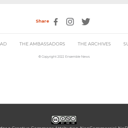
Share
EAD
THE AMBASSADORS
THE ARCHIVES
S
© Copyright 2022 Ensemble News