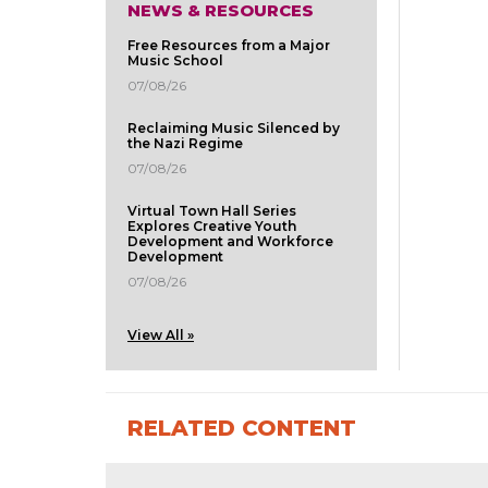
NEWS & RESOURCES
Free Resources from a Major
Music School
07/08/26
Reclaiming Music Silenced by
the Nazi Regime
07/08/26
Virtual Town Hall Series
Explores Creative Youth
Development and Workforce
Development
07/08/26
View All »
RELATED CONTENT