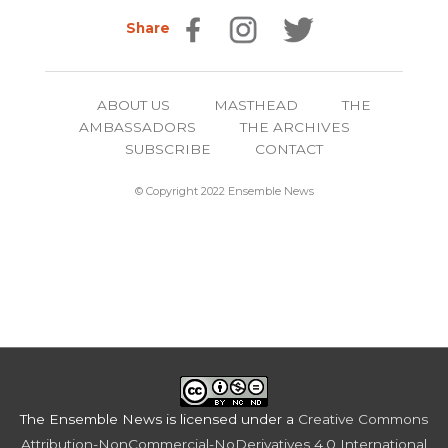
Share
ABOUT US
MASTHEAD
THE
AMBASSADORS
THE ARCHIVES
SUBSCRIBE
CONTACT
© Copyright 2022 Ensemble News
The Ensemble News
is licensed under a
Creative Commons
Attribution-NonCommercial-NoDerivatives 4.0 International