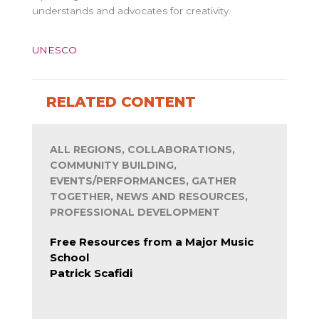
understands and advocates for creativity.
UNESCO
RELATED CONTENT
ALL REGIONS, COLLABORATIONS,
COMMUNITY BUILDING,
EVENTS/PERFORMANCES, GATHER
TOGETHER, NEWS AND RESOURCES,
PROFESSIONAL DEVELOPMENT
Free Resources from a Major Music
School
Patrick Scafidi