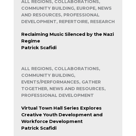
ALL REGIONS, COLLABORATIONS,
COMMUNITY BUILDING, EUROPE, NEWS
AND RESOURCES, PROFESSIONAL
DEVELOPMENT, REPERTOIRE, RESEARCH
Reclaiming Music Silenced by the Nazi
Regime
Patrick Scafidi
ALL REGIONS, COLLABORATIONS,
COMMUNITY BUILDING,
EVENTS/PERFORMANCES, GATHER
TOGETHER, NEWS AND RESOURCES,
PROFESSIONAL DEVELOPMENT
Virtual Town Hall Series Explores
Creative Youth Development and
Workforce Development
Patrick Scafidi