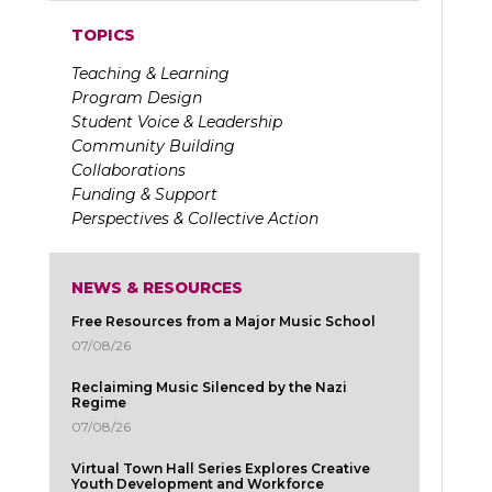
TOPICS
Teaching & Learning
Program Design
Student Voice & Leadership
Community Building
Collaborations
Funding & Support
Perspectives & Collective Action
NEWS & RESOURCES
Free Resources from a Major Music School
07/08/26
Reclaiming Music Silenced by the Nazi
Regime
07/08/26
Virtual Town Hall Series Explores Creative
Youth Development and Workforce