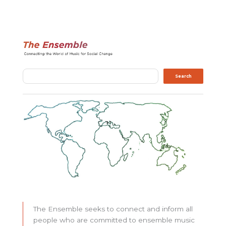
Search
Search
The Ensemble seeks to connect and inform all
people who are committed to ensemble music