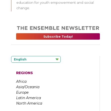
education for youth empowerment and social
change.
Subscribe Today!
English
REGIONS
Africa
Asia/Oceania
Europe
Latin America
North America