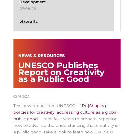
Development
07/08/26
View All »
NEWS & RESOURCES
UNESCO Publishes
Report on Creativity
as a Public Good
02-16-2022
This new report from UNESCO—”
Re|Shaping
policies for creativity: addressing culture as a global
public good
“—took four years to prepare, reporting
how to advance the understanding that creativity is
a public good. Take a look to learn how UNESCO