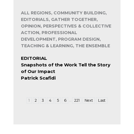
ALL REGIONS, COMMUNITY BUILDING,
EDITORIALS, GATHER TOGETHER,
OPINION, PERSPECTIVES & COLLECTIVE
ACTION, PROFESSIONAL
DEVELOPMENT, PROGRAM DESIGN,
TEACHING & LEARNING, THE ENSEMBLE
EDITORIAL
Snapshots of the Work Tell the Story
of Our Impact
Patrick Scafidi
…
1
2
3
4
5
6
221
Next
Last