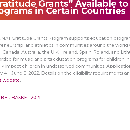
ratitude Grants” Available t
ograms in Certain Countries
1
AT Gratitude Grants Program supports education programs 
reneurship, and athletics in communities around the worl
., Canada, Australia, the U.K., Ireland, Spain, Poland, and Li
rded for music and arts education programs for children i
ely impact children in underserved communities. Applicatio
 4 – June 8, 2022. Details on the eligibility requirements a
s website
.
BER BASKET 2021