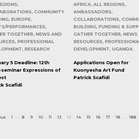
EGIONS,
AFRICA, ALL REGIONS,
ABORATIONS, COMMUNITY
AMBASSADORS,
ING, EUROPE,
COLLABORATIONS, COMM
TS/PERFORMANCES,
BUILDING, FUNDING & SUP
ER TOGETHER, NEWS AND
GATHER TOGETHER, NEWS
URCES, PROFESSIONAL
RESOURCES, PROFESSIONA
LOPMENT, RESEARCH
DEVELOPMENT, UGANDA
ary 5 Deadline: 12th
Applications Open for
seminar Expressions of
Kuonyesha Art Fund
est
Patrick Scafidi
ck Scafidi
…
…
ous
1
8
9
10
11
12
13
14
15
16
17
18
188