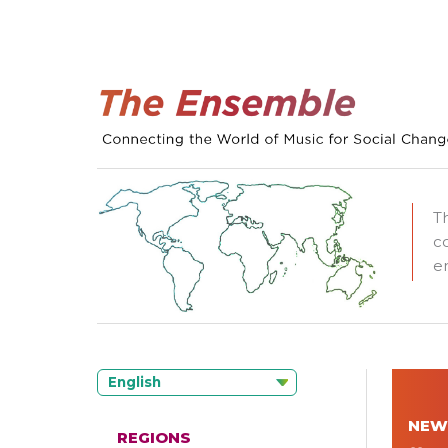
T
c
e
English
NEW
REGIONS