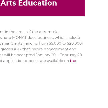
o Arts Education
in the areas of the arts, music,
d where MONAT does business, which include
thuania. Grants (ranging from $5,000 to $20,000)
n grades K-12 that inspire engagement and
ns will be accepted January 20 – February 28
nd application process are available on
the