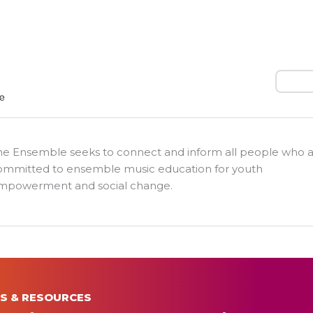
Search
he Ensemble seeks to connect and inform all people who 
ommitted to ensemble music education for youth
mpowerment and social change.
S & RESOURCES