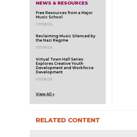
NEWS & RESOURCES
Free Resources from a Major
Music School
07/08/26
Reclaiming Music Silenced by
the Nazi Regime
07/08/26
Virtual Town Hall Series
Explores Creative Youth
Development and Workforce
Development
07/08/26
View All »
RELATED CONTENT