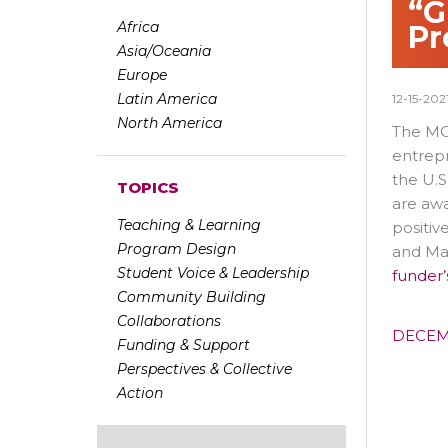
“G
Africa
Pr
Asia/Oceania
Europe
Latin America
12-15-202
North America
The MON
entrep
the U.S
TOPICS
are awa
Teaching & Learning
positiv
Program Design
and May
Student Voice & Leadership
funder’
Community Building
Collaborations
DECEM
Funding & Support
Perspectives & Collective
Action