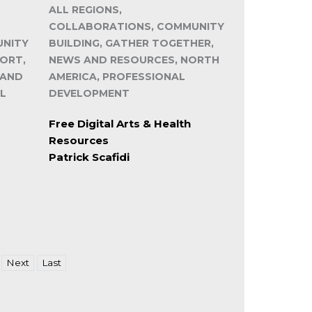
ALL REGIONS,
COLLABORATIONS, COMMUNITY
UNITY
BUILDING, GATHER TOGETHER,
PORT,
NEWS AND RESOURCES, NORTH
 AND
AMERICA, PROFESSIONAL
L
DEVELOPMENT
Free Digital Arts & Health
Resources
Patrick Scafidi
Next
Last