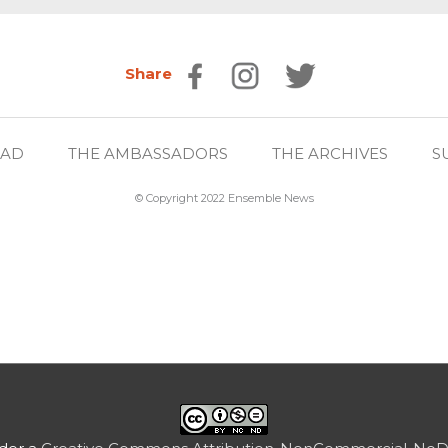
Share
EAD
THE AMBASSADORS
THE ARCHIVES
S
© Copyright 2022 Ensemble News