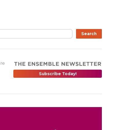
Search
are
Subscribe Today!