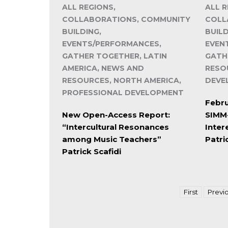
ALL REGIONS,
ALL R
COLLABORATIONS, COMMUNITY
COLL
BUILDING,
BUILD
EVENTS/PERFORMANCES,
EVEN
GATHER TOGETHER, LATIN
GATH
AMERICA, NEWS AND
RESO
RESOURCES, NORTH AMERICA,
DEVE
PROFESSIONAL DEVELOPMENT
Febru
New Open-Access Report:
SIMM-
“Intercultural Resonances
Inter
among Music Teachers”
Patri
Patrick Scafidi
First
Previ