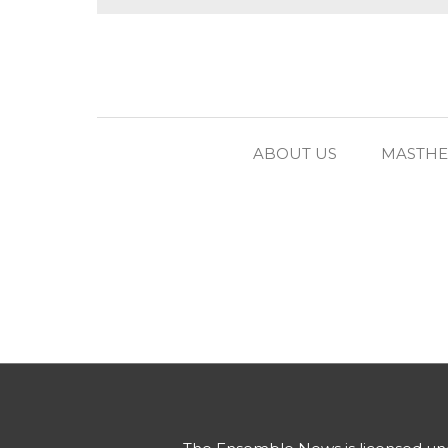
ABOUT US
MASTH