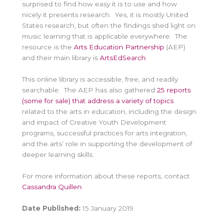
surprised to find how easy it is to use and how
nicely it presents research. Yes, it is mostly United
States research, but often the findings shed light on
music learning that is applicable everywhere. The
resource is the
Arts Education Partnership
(AEP)
and their main library is
ArtsEdSearch
.
This online library is accessible, free, and readily
searchable. The AEP has also gathered
25 reports
(some for sale) that address a variety of topics
related to the arts in education, including the design
and impact of Creative Youth Development
programs, successful practices for arts integration,
and the arts’ role in supporting the development of
deeper learning skills.
For more information about these reports, contact
Cassandra Quillen
.
Date Published:
15 January 2019