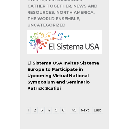
GATHER TOGETHER, NEWS AND
RESOURCES, NORTH AMERICA,
THE WORLD ENSEMBLE,
UNCATEGORIZED
El Sistema USA Invites Sistema
Europe to Participate in
Upcoming Virtual National
Symposium and Seminario
Patrick Scafidi
…
1
2
3
4
5
6
45
Next
Last