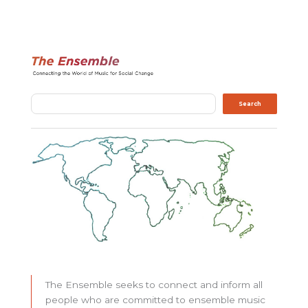
Search
Search
The Ensemble seeks to connect and inform all
people who are committed to ensemble music