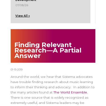
07/08/26
View All »
Finding Relevant
Research—A Partial
Answer
01-15-2019
Around the world, we hear that Sistema advocates
have trouble finding research about music learning
to inform their thinking and advocacy. In addition to
the many articles found at
The World Ensemble
,
There is one source that is widely recognized as
extremely useful, and Sistema leaders may be