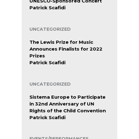
UNESCO-Sponsored Concert
Patrick Scafidi
UNCATEGORIZED
The Lewis Prize for Music
Announces Finalists for 2022
Prizes
Patrick Scafidi
UNCATEGORIZED
Sistema Europe to Participate
in 32nd Anniversary of UN
Rights of the Child Convention
Patrick Scafidi
EVENTS/PERFORMANCES,