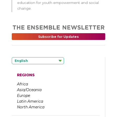
education for youth empowerment and social
change.
Subscribe for Updates
English
REGIONS
Africa
Asia/Oceania
Europe
Latin America
North America