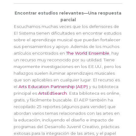
Encontrar estudios relevantes—Una respuesta
parcial
Escuchamos muchas veces que los defensores de
El Sistema tienen dificultades en encontrar estudios
sobre el aprendizaje musical que puedan fortalecer
sus pensamientos y apoyo. Además de los muchos
artículos encontrados en
The World Ensemble
, hay
un recurso muy reconocido por su utilidad. Tiene
mayormente investigaciones en los EE.UU., pero los
hallazgos suelen iluminar aprendizajes musicales
que son aplicables en cualquier lugar. El recurso es
el
Arts Education Partnership (AEP)
y su biblioteca
principal es
ArtsEdSearch
. Esta biblioteca es online,
gratis, y fácilmente buscable. El AEP también ha
recopilado 25 reportes (algunos para vender) que
abordan varios temas relacionados con las artes en
la educación, incluyendo el diseño e impacto de
programas del Desarrollo Juvenil Creativo, prácticas
exitosas para la integración de las artes, y el papel