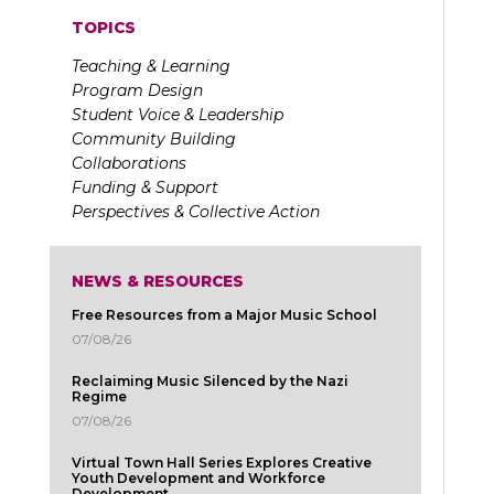
TOPICS
Teaching & Learning
Program Design
Student Voice & Leadership
Community Building
Collaborations
Funding & Support
Perspectives & Collective Action
NEWS & RESOURCES
Free Resources from a Major Music School
07/08/26
Reclaiming Music Silenced by the Nazi
Regime
07/08/26
Virtual Town Hall Series Explores Creative
Youth Development and Workforce
Development