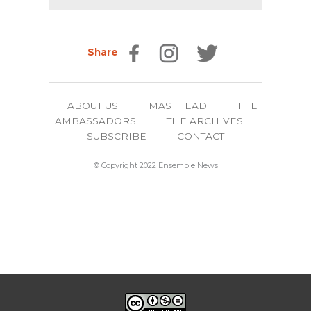
Share
ABOUT US
MASTHEAD
THE
AMBASSADORS
THE ARCHIVES
SUBSCRIBE
CONTACT
© Copyright 2022 Ensemble News