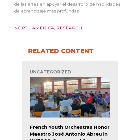
de las artes en apoyar el desarrollo de habilidades
de aprendizaje más profundas.
NORTH AMERICA
,
RESEARCH
RELATED CONTENT
UNCATEGORIZED
French Youth Orchestras Honor
Maestro José Antonio Abreu in