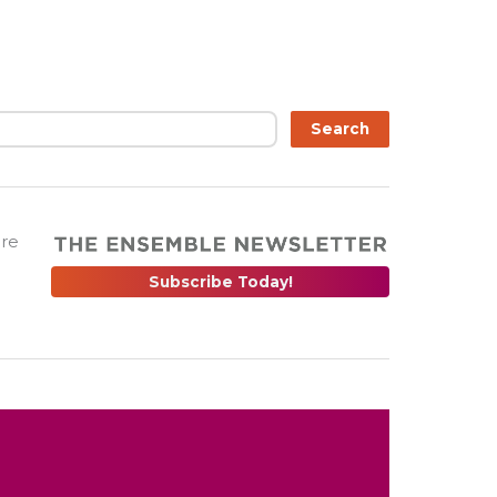
Search
are
Subscribe Today!