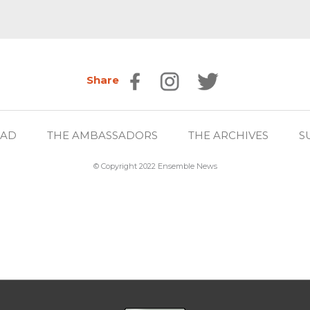
Share
EAD
THE AMBASSADORS
THE ARCHIVES
S
© Copyright 2022 Ensemble News