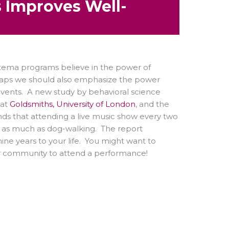
 Improves Well-
tema programs believe in the power of
aps we should also emphasize the power
events. A new study by behavioral science
 at
Goldsmiths, University of London
, and the
nds that attending a live music show every two
s as much as dog-walking. The report
ne years to your life. You might want to
our community to attend a performance!