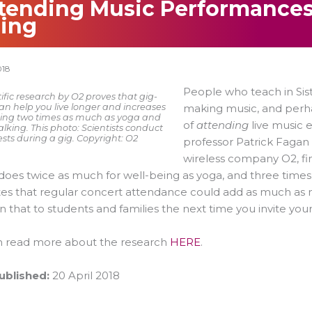
tending Music Performances
ing
018
People who teach in Sis
ific research by O2 proves that gig-
an help you live longer and increases
making music, and perh
ing two times as much as yoga and
of
attending
live music 
king. This photo: Scientists conduct
ests during a gig. Copyright: O2
professor Patrick Fagan
wireless company O2, fi
oes twice as much for well-being as yoga, and three time
es that regular concert attendance could add as much as ni
 that to students and families the next time you invite y
n read more about the research
HERE
.
ublished:
20 April 2018