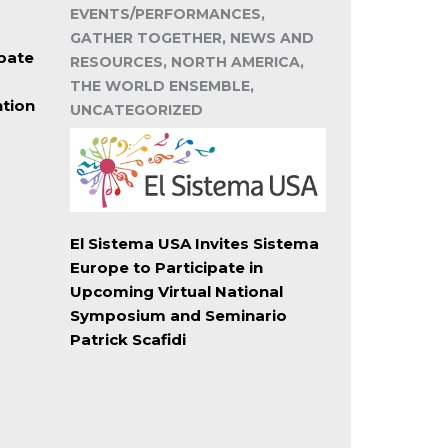
EVENTS/PERFORMANCES,
GATHER TOGETHER, NEWS AND
pate
RESOURCES, NORTH AMERICA,
THE WORLD ENSEMBLE,
ntion
UNCATEGORIZED
El Sistema USA Invites Sistema
Europe to Participate in
Upcoming Virtual National
Symposium and Seminario
Patrick Scafidi