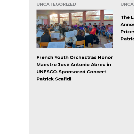
UNCATEGORIZED
UNCA
The L
Annou
Prize
Patri
French Youth Orchestras Honor
Maestro José Antonio Abreu in
UNESCO-Sponsored Concert
Patrick Scafidi