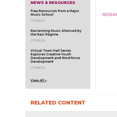
NEWS & RESOURCES
Free Resources from a Major
RESEA
Music School
07/08/26
Reclaiming Music Silenced by
the Nazi Regime
07/08/26
Virtual Town Hall Series
Explores Creative Youth
Development and Workforce
Development
07/08/26
View All »
RELATED CONTENT