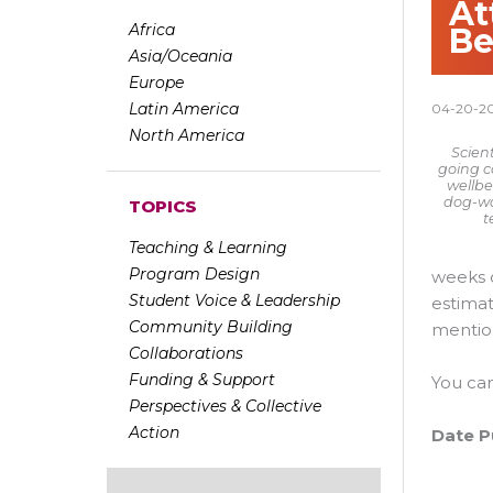
At
Africa
Be
Asia/Oceania
Europe
Latin America
04-20-2
North America
Scient
going c
wellbe
dog-wal
TOPICS
t
Teaching & Learning
Program Design
weeks d
Student Voice & Leadership
estimat
Community Building
mention
Collaborations
Funding & Support
You ca
Perspectives & Collective
Action
Date P