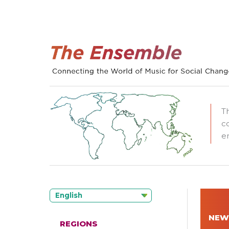
T
c
e
English
NEW
REGIONS