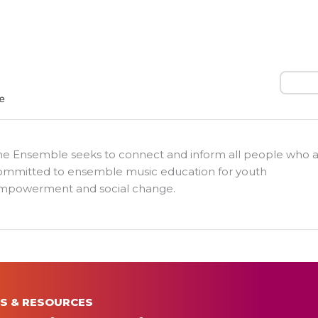
Search
he Ensemble seeks to connect and inform all people who 
ommitted to ensemble music education for youth
mpowerment and social change.
S & RESOURCES