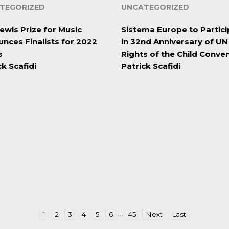
TEGORIZED
UNCATEGORIZED
ewis Prize for Music
Sistema Europe to Partici
nces Finalists for 2022
in 32nd Anniversary of UN
s
Rights of the Child Conve
ck Scafidi
Patrick Scafidi
…
1
2
3
4
5
6
45
Next
Last