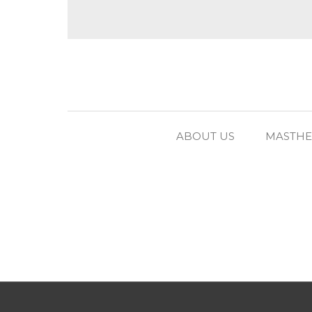
ABOUT US
MASTH