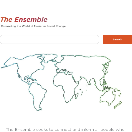
Search
Search
The Ensemble seeks to connect and inform all people who