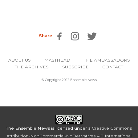
Share
ABOUT US
MASTHEAD
THE AMBASSADORS
THE ARCHIVES
SUBSCRIBE
CONTACT
© Copyright 2022 Ensemble News
The Ensemble News
is licensed under a
Creative Commons
Attribution-NonCommercial-NoDerivatives 4.0 International