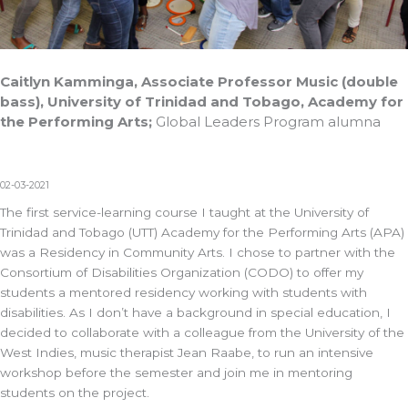
Caitlyn Kamminga, Associate Professor Music (double
bass), University of Trinidad and Tobago, Academy for
the Performing Arts;
Global Leaders Program alumna
02-03-2021
The first service-learning course I taught at the University of
Trinidad and Tobago (UTT) Academy for the Performing Arts (APA)
was a Residency in Community Arts. I chose to partner with the
Consortium of Disabilities Organization (CODO) to offer my
students a mentored residency working with students with
disabilities. As I don’t have a background in special education, I
decided to collaborate with a colleague from the University of the
West Indies, music therapist Jean Raabe, to run an intensive
workshop before the semester and join me in mentoring
students on the project.