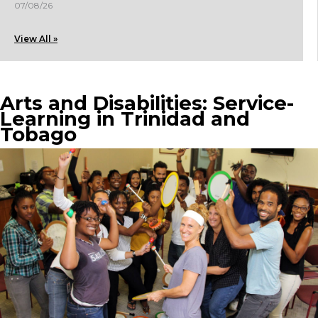
07/08/26
View All »
Arts and Disabilities: Service-
Learning in Trinidad and
Tobago