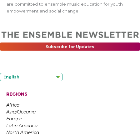
are committed to ensemble music education for youth
empowerment and social change.
Subscribe for Updates
English
REGIONS
Africa
Asia/Oceania
Europe
Latin America
North America