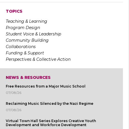
TOPICS
Teaching & Learning
Program Design
Student Voice & Leadership
Community Building
Collaborations
Funding & Support
Perspectives & Collective Action
NEWS & RESOURCES
Free Resources from a Major Music School
07/08/26
Reclaiming Music Silenced by the Nazi Regime
07/08/26
Virtual Town Hall Series Explores Creative Youth
Development and Workforce Development