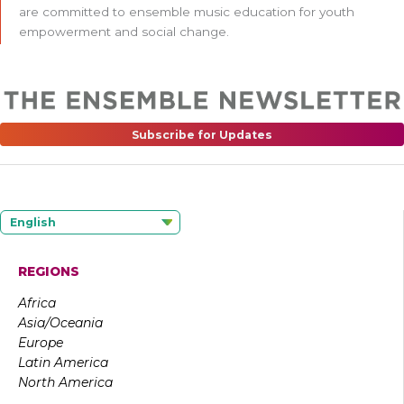
are committed to ensemble music education for youth
empowerment and social change.
Subscribe for Updates
English
REGIONS
Africa
Asia/Oceania
Europe
Latin America
North America