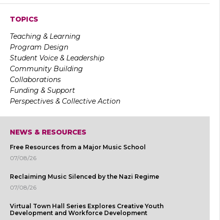
TOPICS
Teaching & Learning
Program Design
Student Voice & Leadership
Community Building
Collaborations
Funding & Support
Perspectives & Collective Action
NEWS & RESOURCES
Free Resources from a Major Music School
07/08/26
Reclaiming Music Silenced by the Nazi Regime
07/08/26
Virtual Town Hall Series Explores Creative Youth
Development and Workforce Development