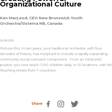
Organizational Culture
Ken MacLeod, CEO New Brunswick Youth
Orchestra/Sistema NB, Canada
05-28-2019
Picture this: In ten years, your traditional orchestra, with four
decades of history, has morphed to include a rapidly expanding
community social outreach component. From an initial pilot
project, you now teach 1,100 children daily, in 10 locations, with 60
Teaching Artists from 7 countries.
Share