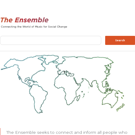
Search
Search
The Ensemble seeks to connect and inform all people who