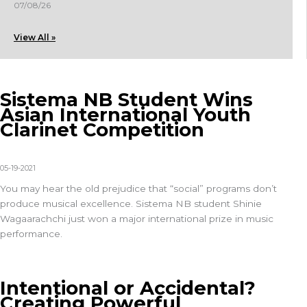
07/08/26
View All »
Sistema NB Student Wins
Asian International Youth
Clarinet Competition
05-19-2021
You may hear the old prejudice that “social” programs don’t
produce musical excellence. Sistema NB student Shinie
Wagaarachchi just won a major international prize in music
performance.
Intentional or Accidental?
Creating Powerful