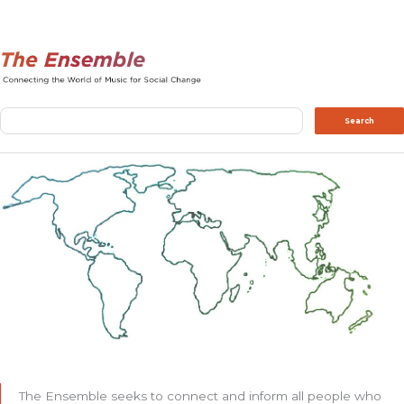
Search
Search
The Ensemble seeks to connect and inform all people who