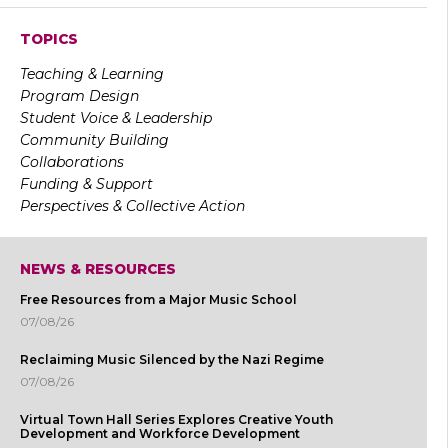
TOPICS
Teaching & Learning
Program Design
Student Voice & Leadership
Community Building
Collaborations
Funding & Support
Perspectives & Collective Action
NEWS & RESOURCES
Free Resources from a Major Music School
07/08/26
Reclaiming Music Silenced by the Nazi Regime
07/08/26
Virtual Town Hall Series Explores Creative Youth
Development and Workforce Development