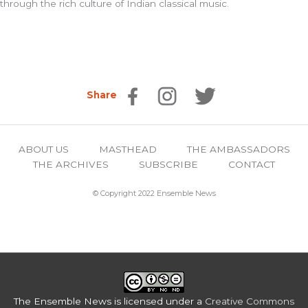
through the rich culture of Indian classical music.
Share
ABOUT US
MASTHEAD
THE AMBASSADORS
THE ARCHIVES
SUBSCRIBE
CONTACT
© Copyright 2022 Ensemble News
The Ensemble News
is licensed under a
Creative Commons