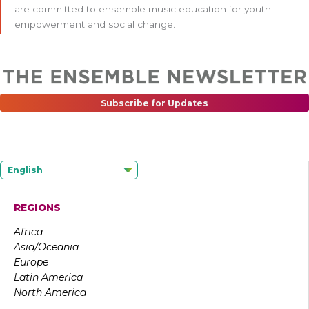
are committed to ensemble music education for youth
empowerment and social change.
Subscribe for Updates
English
REGIONS
Africa
Asia/Oceania
Europe
Latin America
North America