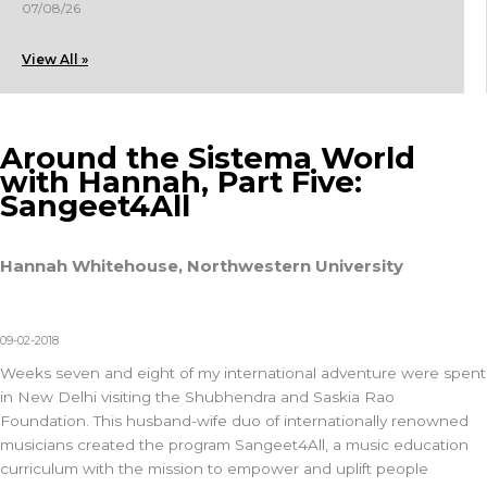
07/08/26
View All »
Around the Sistema World
with Hannah, Part Five:
Sangeet4All
Hannah Whitehouse, Northwestern University
09-02-2018
Weeks seven and eight of my international adventure were spent
in New Delhi visiting the Shubhendra and Saskia Rao
Foundation. This husband-wife duo of internationally renowned
musicians created the program Sangeet4All, a music education
curriculum with the mission to empower and uplift people