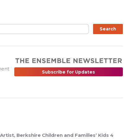
ch
Search
ment
Subscribe for Updates
Artist, Berkshire Children and Families’ Kids 4