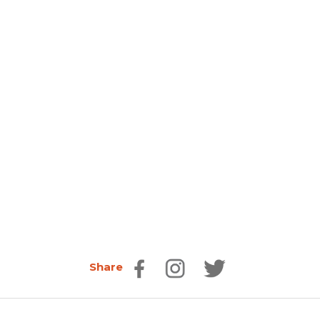
Share