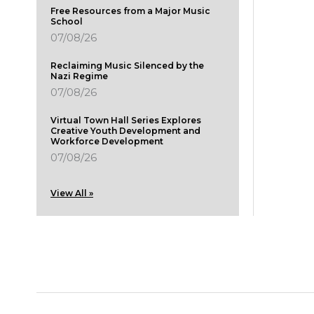
Free Resources from a Major Music
School
07/08/26
Reclaiming Music Silenced by the
Nazi Regime
07/08/26
Virtual Town Hall Series Explores
Creative Youth Development and
Workforce Development
07/08/26
View All »