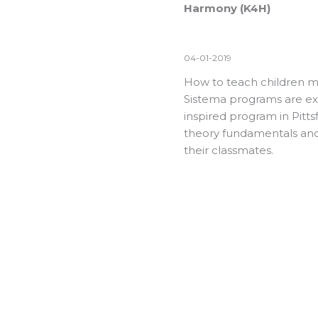
Harmony (K4H)
04-01-2019
How to teach children m
Sistema programs are exp
inspired program in Pitt
theory fundamentals and
their classmates.