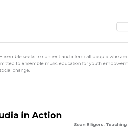
Sear
Ensemble seeks to connect and inform all people who are
itted to ensemble music education for youth empower
social change.
udia in Action
Sean Elligers, Teaching 