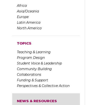
Africa
Asia/Oceania
Europe
Latin America
North America
TOPICS
Teaching & Learning
Program Design
Student Voice & Leadership
Community Building
Collaborations
Funding & Support
Perspectives & Collective Action
NEWS & RESOURCES