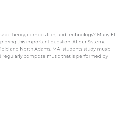
usic theory, composition, and technology? Many El
loring this important question. At our Sistema-
sfield and North Adams, MA, students study music
 regularly compose music that is performed by