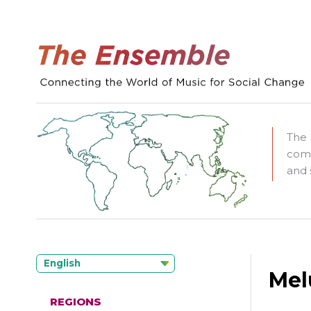
The 
comm
and 
English
Mel
REGIONS