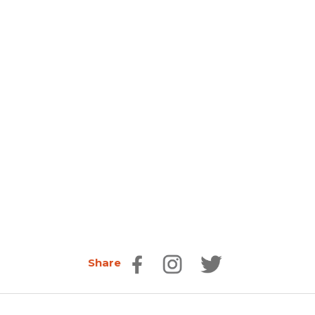
Share