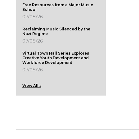
Free Resources from a Major Music
School
07/08/26
Reclaiming Music Silenced by the
Nazi Regime
07/08/26
Virtual Town Hall Series Explores
Creative Youth Development and
Workforce Development
07/08/26
View All »