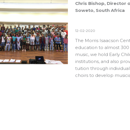
Chris Bishop, Director 
Soweto, South Africa
12-02-2020
The Morris Isaacson Cent
education to almost 300
music, we hold Early Chi
institutions, and also p
tuition through individua
choirs to develop musici