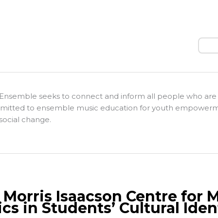
Sear
Ensemble seeks to connect and inform all people who are
itted to ensemble music education for youth empower
social change.
 Morris Isaacson Centre for 
cs in Students’ Cultural Iden