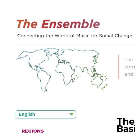
The 
comm
and 
English
The
Basi
REGIONS