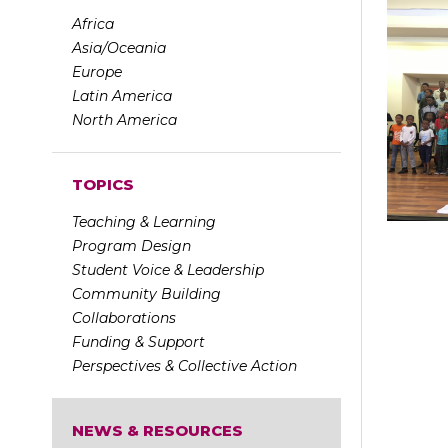
Africa
Asia/Oceania
Europe
Latin America
North America
TOPICS
Teaching & Learning
Program Design
Student Voice & Leadership
Community Building
Collaborations
Funding & Support
Perspectives & Collective Action
NEWS & RESOURCES