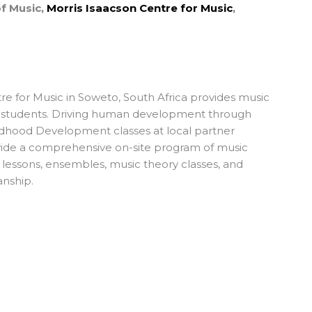
of Music,
Morris Isaacson Centre for Music
,
re for Music in Soweto, South Africa provides music
 students. Driving human development through
ldhood Development classes at local partner
rovide a comprehensive on-site program of music
l lessons, ensembles, music theory classes, and
anship.