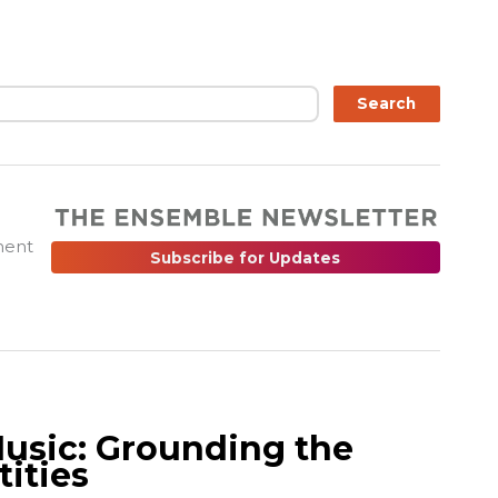
ch
Search
ment
Subscribe for Updates
Music: Grounding the
tities