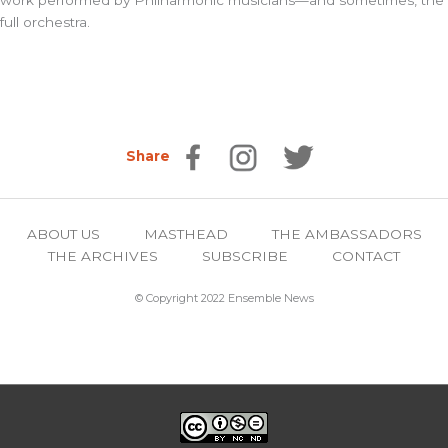
work performed by Philharmonic musicians—and sometimes, the
full orchestra.
Share
ABOUT US
MASTHEAD
THE AMBASSADORS
THE ARCHIVES
SUBSCRIBE
CONTACT
© Copyright 2022 Ensemble News