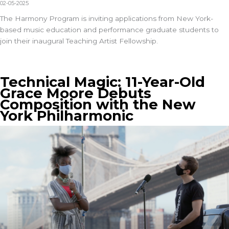
02-05-2025
The
Harmony Program
is inviting applications from New York-
based music education and performance graduate students to
join their inaugural Teaching Artist Fellowship.
Technical Magic: 11-Year-Old
Grace Moore Debuts
Composition with the New
York Philharmonic