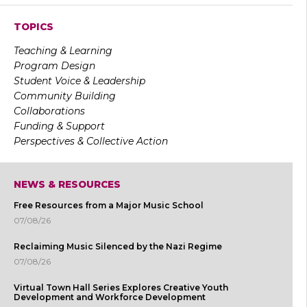
TOPICS
Teaching & Learning
Program Design
Student Voice & Leadership
Community Building
Collaborations
Funding & Support
Perspectives & Collective Action
NEWS & RESOURCES
Free Resources from a Major Music School
07/08/26
Reclaiming Music Silenced by the Nazi Regime
07/08/26
Virtual Town Hall Series Explores Creative Youth
Development and Workforce Development