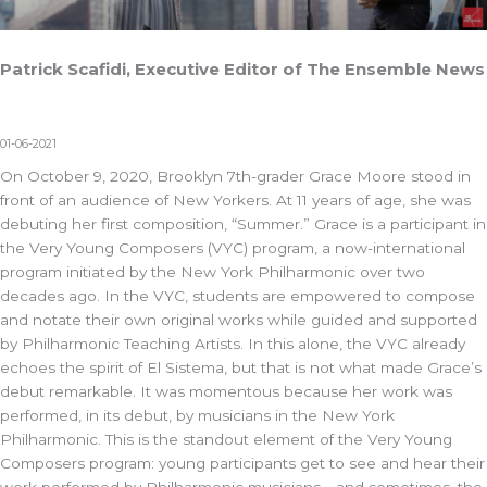
Patrick Scafidi, Executive Editor of The Ensemble News
01-06-2021
On October 9, 2020, Brooklyn 7th-grader Grace Moore stood in
front of an audience of New Yorkers. At 11 years of age, she was
debuting her first composition, “Summer.” Grace is a participant in
the Very Young Composers (VYC) program, a now-international
program initiated by the New York Philharmonic over two
decades ago. In the VYC, students are empowered to compose
and notate their own original works while guided and supported
by Philharmonic Teaching Artists. In this alone, the VYC already
echoes the spirit of El Sistema, but that is not what made Grace’s
debut remarkable. It was momentous because her work was
performed, in its debut, by musicians in the New York
Philharmonic. This is the standout element of the Very Young
Composers program: young participants get to see and hear their