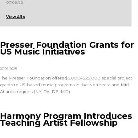
07/08/26
View All »
Presser Foundation Grants for
US Music Initiatives
07-09-2025
The
Presser Foundation
offers $5,000–$25,000 special project
grants to US-based music programs in the Northeast and Mid-
Atlantic regions (NY, PA, DE, MD).
Harmony Program Introduces
Teaching Artist Fellowship