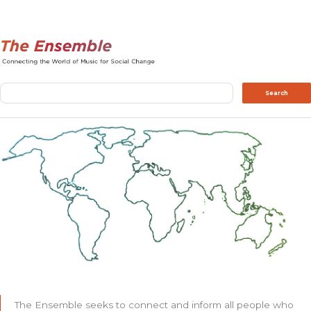
Search
Search
The Ensemble seeks to connect and inform all people who