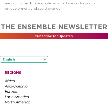
are committed to ensemble music education for youth
empowerment and social change.
Subscribe for Updates
English
REGIONS
Africa
Asia/Oceania
Europe
Latin America
North America