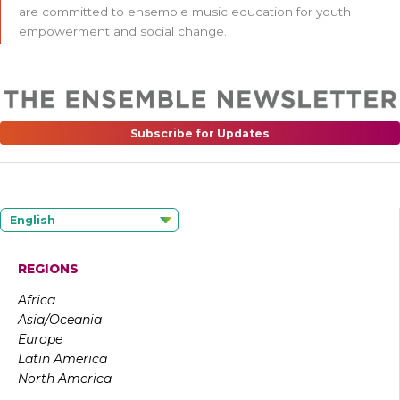
are committed to ensemble music education for youth
empowerment and social change.
Subscribe for Updates
English
REGIONS
Africa
Asia/Oceania
Europe
Latin America
North America