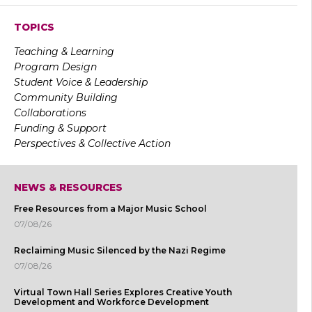
TOPICS
Teaching & Learning
Program Design
Student Voice & Leadership
Community Building
Collaborations
Funding & Support
Perspectives & Collective Action
NEWS & RESOURCES
Free Resources from a Major Music School
07/08/26
Reclaiming Music Silenced by the Nazi Regime
07/08/26
Virtual Town Hall Series Explores Creative Youth
Development and Workforce Development