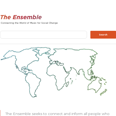
Search
Search
The Ensemble seeks to connect and inform all people who