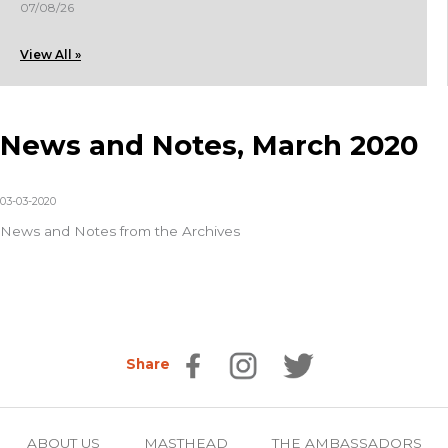
07/08/26
View All »
News and Notes, March 2020
03-03-2020
News and Notes from the Archives
Share
ABOUT US
MASTHEAD
THE AMBASSADORS