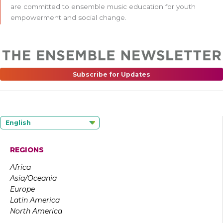
are committed to ensemble music education for youth
empowerment and social change.
Subscribe for Updates
English
REGIONS
Africa
Asia/Oceania
Europe
Latin America
North America