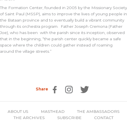
The Formation Center, founded in 2005 by the Missionary Society
of Saint Paul (MSSP), aims to improve the lives of young people in
the Bataan province and to eventually build a vibrant community
through its orchestra program. Father Joseph Cremona (Father
Joe), who has been with the parish since its inception, observed
that in the beginning, “the parish center quickly became a safe
space where the children could gather instead of roaming
around the village streets.”
Share
ABOUT US
MASTHEAD
THE AMBASSADORS
THE ARCHIVES
SUBSCRIBE
CONTACT