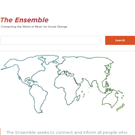
Search
Search
The Ensemble seeks to connect and inform all people who