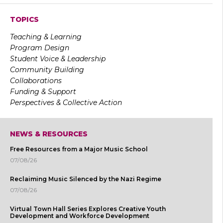
TOPICS
Teaching & Learning
Program Design
Student Voice & Leadership
Community Building
Collaborations
Funding & Support
Perspectives & Collective Action
NEWS & RESOURCES
Free Resources from a Major Music School
07/08/26
Reclaiming Music Silenced by the Nazi Regime
07/08/26
Virtual Town Hall Series Explores Creative Youth
Development and Workforce Development