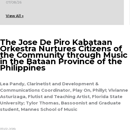
07/08/26
View All »
The Jose De Piro Kabataan
Orkestra Nurtures Citizens of
the Community through Music
in the Bataan Province of the
Philippines
Lea Pandy, Clarinetist and Development &
Communications Coordinator, Play On, Philly!; Vivianne
Asturizaga, Flutist and Teaching Artist, Florida State
University; Tylor Thomas, Bassoonist and Graduate
student, Mannes School of Music
07-02-2019