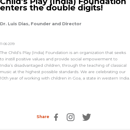
Child’s Play (India) Foundation
enters the double digits!
Dr. Luis Dias, Founder and Director
11-06-2019
The Child’s Play (India) Foundation is an organization that seeks
to instill positive values and provide social empowerment to
India’s disadvantaged children, through the teaching of classical
music at the highest possible standards. We are celebrating our
10th year of working with children in Goa, a state in western India.
Share