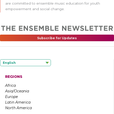
are committed to ensemble music education for youth
empowerment and social change.
Subscribe for Updates
English
REGIONS
Africa
Asia/Oceania
Europe
Latin America
North America