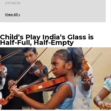
07/08/26
View All »
Child’s Play India’s Glass is
Half-Full, Half-Empty