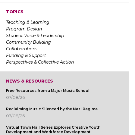
TOPICS
Teaching & Learning
Program Design
Student Voice & Leadership
Community Building
Collaborations
Funding & Support
Perspectives & Collective Action
NEWS & RESOURCES
Free Resources from a Major Music School
07/08/26
Reclaiming Music Silenced by the Nazi Regime
07/08/26
Virtual Town Hall Series Explores Creative Youth
Development and Workforce Development