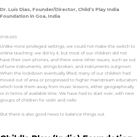
Dr. Luis Dias, Founder/Director, Child’s Play India
Foundation in Goa, India
07-09-2025
Unlike more privileged settings, we could not make the switch to
online teaching; we did try it, but most of our children did not
have their own phones, and there were other issues, such as out
of tune instruments, strings broken, and instruments outgrown.
When the lockdown eventually lifted, many of our children had
moved out of area or progressed to higher mainstream education
which took them away from music lessons, either geographically
or in terms of available time. We have had to start over, with new
groups of children for violin and cello.
But there is also good news to balance things out.