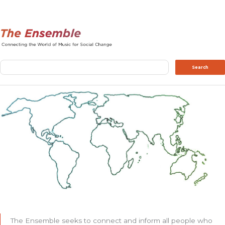
Search
Search
The Ensemble seeks to connect and inform all people who