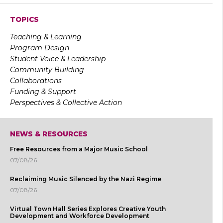
TOPICS
Teaching & Learning
Program Design
Student Voice & Leadership
Community Building
Collaborations
Funding & Support
Perspectives & Collective Action
NEWS & RESOURCES
Free Resources from a Major Music School
07/08/26
Reclaiming Music Silenced by the Nazi Regime
07/08/26
Virtual Town Hall Series Explores Creative Youth
Development and Workforce Development