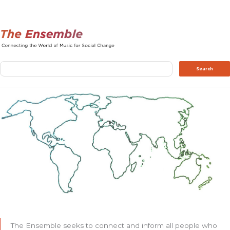
Search
Search
The Ensemble seeks to connect and inform all people who