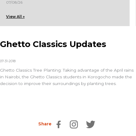
07/08/26
View All »
Ghetto Classics Updates
07-31-2018
Ghetto Classics Tree Planting: Taking advantage of the April rains
in Nairobi, the Ghetto Classics students in Korogocho made the
decision to improve their surroundings by planting trees.
Share