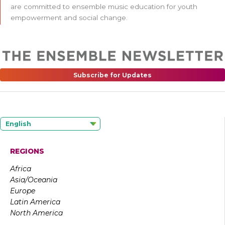
are committed to ensemble music education for youth
empowerment and social change.
Subscribe for Updates
English
REGIONS
Africa
Asia/Oceania
Europe
Latin America
North America