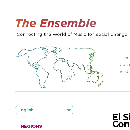
The 
comm
and 
English
El 
Con
REGIONS