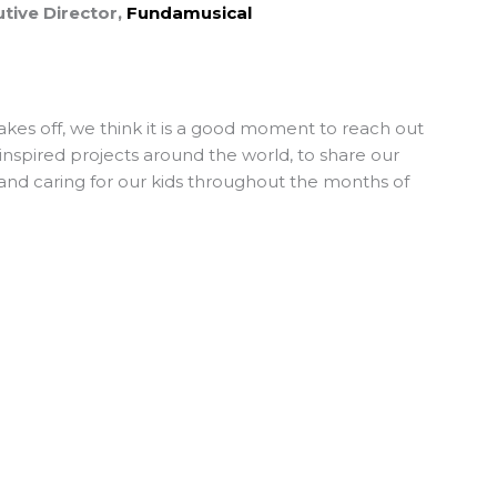
tive Director,
Fundamusical
akes off, we think it is a good moment to reach out
-inspired projects around the world, to share our
and caring for our kids throughout the months of