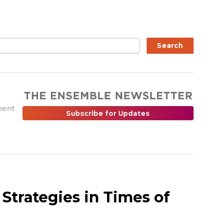
ch
Search
ment
Subscribe for Updates
Strategies in Times of