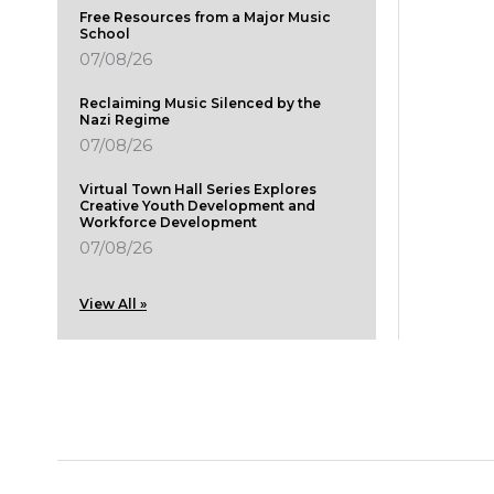
Free Resources from a Major Music
School
07/08/26
Reclaiming Music Silenced by the
Nazi Regime
07/08/26
Virtual Town Hall Series Explores
Creative Youth Development and
Workforce Development
07/08/26
View All »