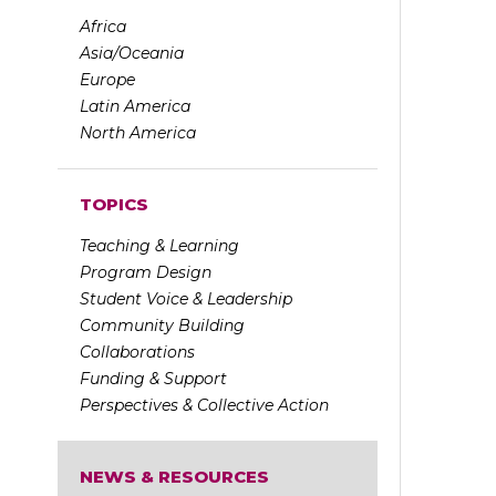
Africa
Asia/Oceania
Europe
Latin America
North America
TOPICS
Teaching & Learning
Program Design
Student Voice & Leadership
Community Building
Collaborations
Funding & Support
Perspectives & Collective Action
NEWS & RESOURCES