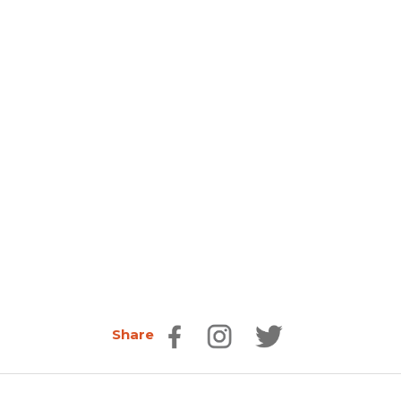
Share