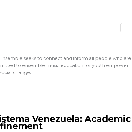
Sear
Ensemble seeks to connect and inform all people who are
itted to ensemble music education for youth empower
social change.
Sistema Venezuela: Academic 
finement