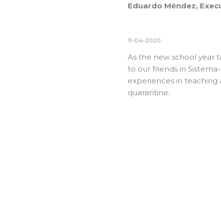
Eduardo Méndez, Execu
11-04-2020
As the new school year t
to our friends in Sistema
experiences in teaching 
quarantine.