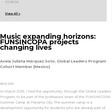
07/08/26
View All »
Music expanding horizons:
FUNSINCOPA projects
changing lives
Acela Julieta Márquez Soto, Global Leaders Program
Cohort Member (Mexico)
08-02-2019
In March 2019, I had the opportunity, through the Global Leaders
Program, to be part of the professors’ team of the FUNSINCOPA
Summer Camp at Panama City. The summer camp is a
development opportunity for students who are already part of