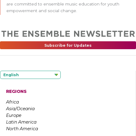
are committed to ensemble music education for youth
empowerment and social change.
Subscribe for Updates
English
REGIONS
Africa
Asia/Oceania
Europe
Latin America
North America