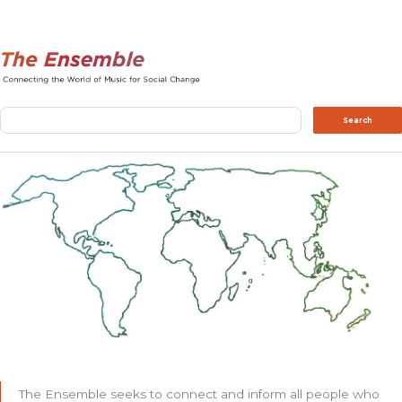
Search
Search
The Ensemble seeks to connect and inform all people who