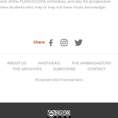
one of the FUNSINCOPA orchestras, and also for prospective
new students who may or may not have music knowledge.
Share
ABOUT US
MASTHEAD
THE AMBASSADORS
THE ARCHIVES
SUBSCRIBE
CONTACT
© Copyright 2022 Ensemble News