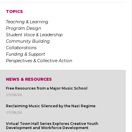
TOPICS
Teaching & Learning
Program Design
Student Voice & Leadership
Community Building
Collaborations
Funding & Support
Perspectives & Collective Action
NEWS & RESOURCES
Free Resources from a Major Music School
07/08/26
Reclaiming Music Silenced by the Nazi Regime
07/08/26
Virtual Town Hall Series Explores Creative Youth
Development and Workforce Development