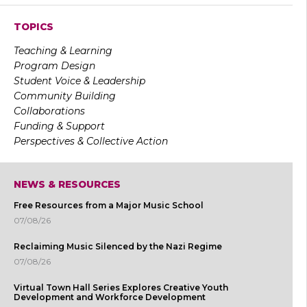
TOPICS
Teaching & Learning
Program Design
Student Voice & Leadership
Community Building
Collaborations
Funding & Support
Perspectives & Collective Action
NEWS & RESOURCES
Free Resources from a Major Music School
07/08/26
Reclaiming Music Silenced by the Nazi Regime
07/08/26
Virtual Town Hall Series Explores Creative Youth
Development and Workforce Development