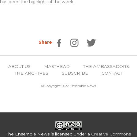
has been the highlight of the week.
Share
ABOUT US
MASTHEAD
THE AMBASSADORS
THE ARCHIVES
SUBSCRIBE
CONTACT
© Copyright 2022 Ensemble News
The Ensemble News
is licensed under a
Creative Commons