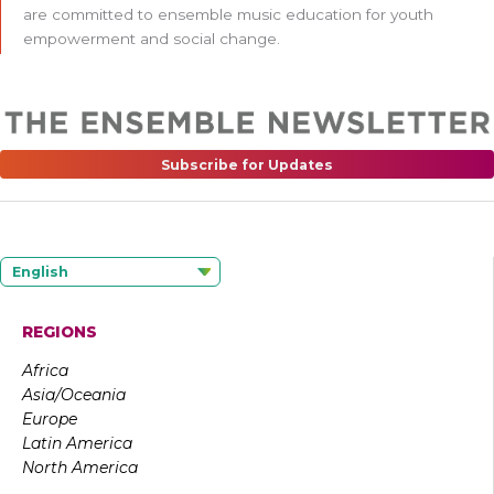
are committed to ensemble music education for youth
empowerment and social change.
Subscribe for Updates
English
REGIONS
Africa
Asia/Oceania
Europe
Latin America
North America