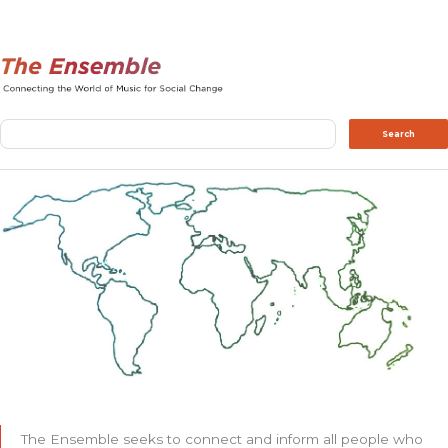
Search
Search
The Ensemble seeks to connect and inform all people who