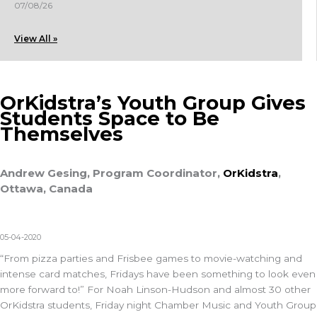
07/08/26
View All »
OrKidstra’s Youth Group Gives
Students Space to Be
Themselves
Andrew Gesing, Program Coordinator,
OrKidstra
,
Ottawa, Canada
05-04-2020
“From pizza parties and Frisbee games to movie-watching and
intense card matches, Fridays have been something to look even
more forward to!” For Noah Linson-Hudson and almost 30 other
OrKidstra students, Friday night Chamber Music and Youth Group