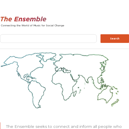
Search
Search
The Ensemble seeks to connect and inform all people who