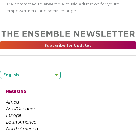
are committed to ensemble music education for youth
empowerment and social change.
Subscribe for Updates
English
REGIONS
Africa
Asia/Oceania
Europe
Latin America
North America