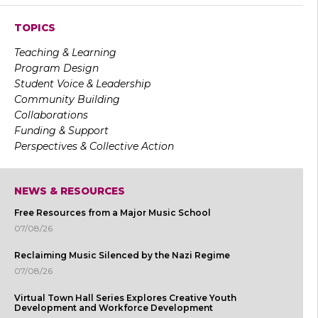
TOPICS
Teaching & Learning
Program Design
Student Voice & Leadership
Community Building
Collaborations
Funding & Support
Perspectives & Collective Action
NEWS & RESOURCES
Free Resources from a Major Music School
07/08/26
Reclaiming Music Silenced by the Nazi Regime
07/08/26
Virtual Town Hall Series Explores Creative Youth
Development and Workforce Development