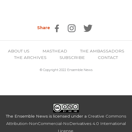
Share
ABOUT US
MASTHEAD
THE AMBASSADORS
THE ARCHIVES
SUBSCRIBE
CONTACT
© Copyright 2022 Ensemble News
The Ensemble News
is licensed under a
Creative Commons
Attribution-NonCommercial-NoDerivatives 4.0 International
License
.