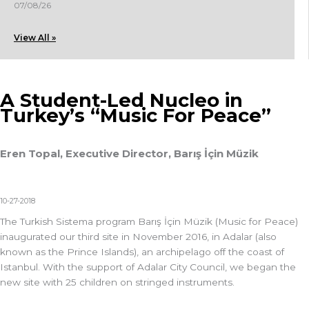
07/08/26
View All »
A Student-Led Nucleo in
Turkey’s “Music For Peace”
Eren Topal, Executive Director, Barış İçin Müzik
10-27-2018
The Turkish Sistema program Barış İçin Müzik (Music for Peace)
inaugurated our third site in November 2016, in Adalar (also
known as the Prince Islands), an archipelago off the coast of
Istanbul. With the support of Adalar City Council, we began the
new site with 25 children on stringed instruments.