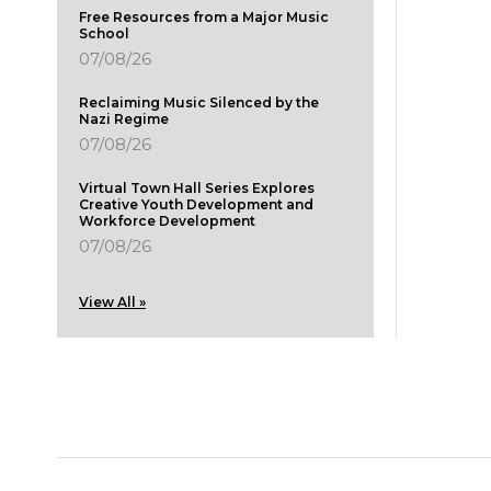
Free Resources from a Major Music
School
07/08/26
Reclaiming Music Silenced by the
Nazi Regime
07/08/26
Virtual Town Hall Series Explores
Creative Youth Development and
Workforce Development
07/08/26
View All »