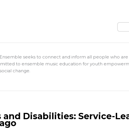
Sear
Ensemble seeks to connect and inform all people who are
itted to ensemble music education for youth empower
social change.
s and Disabilities: Service-L
ago