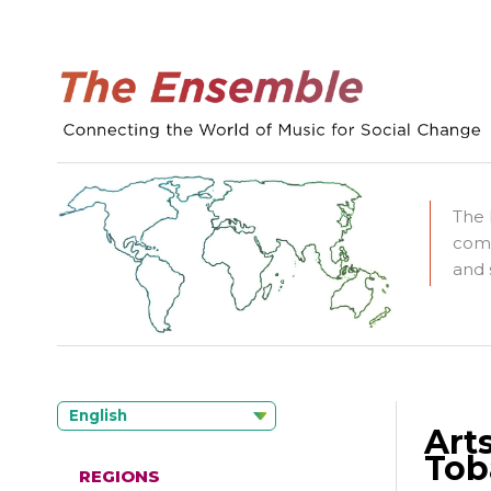
The 
comm
and 
English
Art
Tob
REGIONS