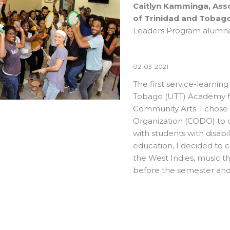
Caitlyn Kamminga, Asso
of Trinidad and Tobago
Leaders Program alumn
02-03-2021
The first service-learning
Tobago (UTT) Academy fo
Community Arts. I chose t
Organization (CODO) to 
with students with disabil
education, I decided to c
the West Indies, music t
before the semester and 