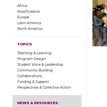
Africa
Asia/Oceania
Europe
Latin America
North America
TOPICS
Teaching & Learning
Program Design
Student Voice & Leadership
Community Building
Collaborations
Funding & Support
Perspectives & Collective Action
NEWS & RESOURCES