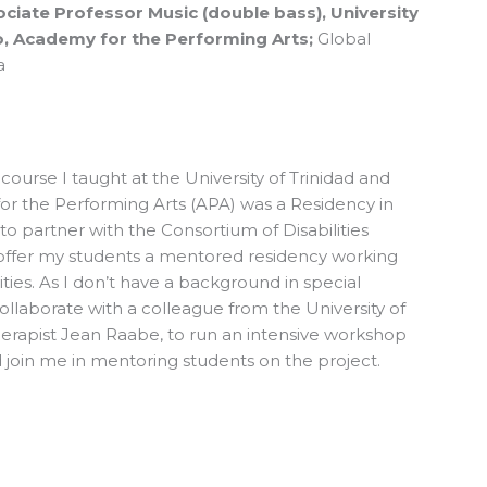
ciate Professor Music (double bass), University
, Academy for the Performing Arts;
Global
a
 course I taught at the University of Trinidad and
r the Performing Arts (APA) was a Residency in
o partner with the Consortium of Disabilities
offer my students a mentored residency working
ities. As I don’t have a background in special
ollaborate with a colleague from the University of
herapist Jean Raabe, to run an intensive workshop
join me in mentoring students on the project.