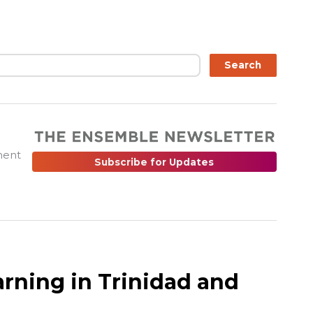
ch
Search
ment
Subscribe for Updates
earning in Trinidad and