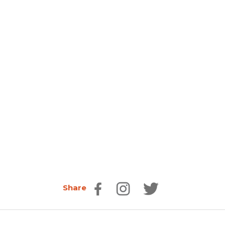
Share