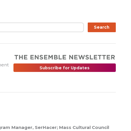
ch
Search
ment
Subscribe for Updates
ram Manager, SerHacer; Mass Cultural Council