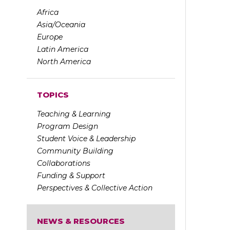
Africa
Asia/Oceania
Europe
Latin America
North America
TOPICS
Teaching & Learning
Program Design
Student Voice & Leadership
Community Building
Collaborations
Funding & Support
Perspectives & Collective Action
NEWS & RESOURCES