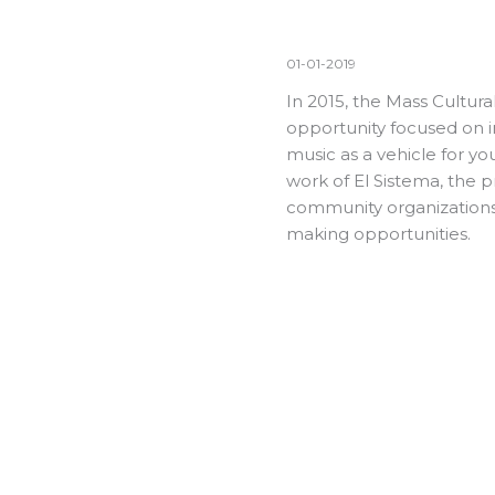
01-01-2019
In 2015, the Mass Cultur
opportunity focused on 
music as a vehicle for y
work of El Sistema, the 
community organizations,
making opportunities.