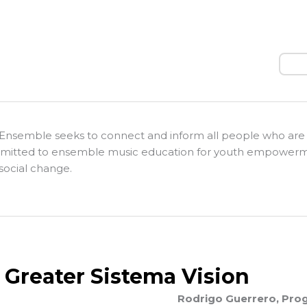
Sear
Ensemble seeks to connect and inform all people who are
itted to ensemble music education for youth empower
social change.
 Greater Sistema Vision
Rodrigo Guerrero, Prog