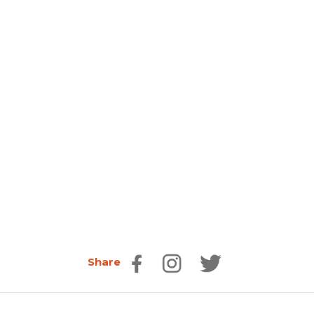
Share