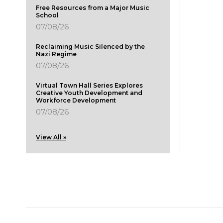
Free Resources from a Major Music
School
07/08/26
Reclaiming Music Silenced by the
Nazi Regime
07/08/26
Virtual Town Hall Series Explores
Creative Youth Development and
Workforce Development
07/08/26
View All »