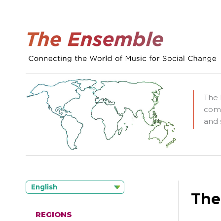
The 
comm
and 
English
The
REGIONS