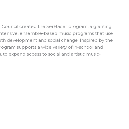
al Council created the SerHacer program, a granting
intensive, ensemble-based music programs that use
outh development and social change. Inspired by the
program supports a wide variety of in-school and
 to expand access to social and artistic music-