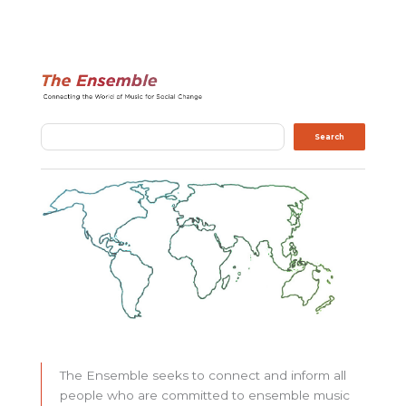
Search
Search
The Ensemble seeks to connect and inform all
people who are committed to ensemble music