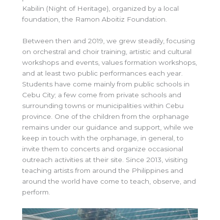
Kabilin (Night of Heritage), organized by a local
foundation, the Ramon Aboitiz Foundation.
Between then and 2019, we grew steadily, focusing
on orchestral and choir training, artistic and cultural
workshops and events, values formation workshops,
and at least two public performances each year.
Students have come mainly from public schools in
Cebu City; a few come from private schools and
surrounding towns or municipalities within Cebu
province. One of the children from the orphanage
remains under our guidance and support, while we
keep in touch with the orphanage, in general, to
invite them to concerts and organize occasional
outreach activities at their site. Since 2013, visiting
teaching artists from around the Philippines and
around the world have come to teach, observe, and
perform.