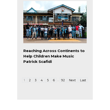
Reaching Across Continents to
Help Children Make Music
Patrick Scafidi
…
1
2
3
4
5
6
92
Next
Last