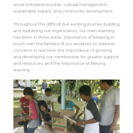
social entrepreneurship, cultural management,
sustainable impact, and community development.
Throughout this difficult but exciting journey building
and sustaining our organization, our main learning
has been in three areas: importance of keeping in
touch with the families of our students, to address
concerns in real time; the importance of growing
and developing our membership for greater support
and resources; and the importance of lifelong
learning.