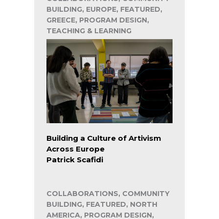
BUILDING, EUROPE, FEATURED,
GREECE, PROGRAM DESIGN,
TEACHING & LEARNING
Building a Culture of Artivism
Across Europe
Patrick Scafidi
COLLABORATIONS, COMMUNITY
BUILDING, FEATURED, NORTH
AMERICA, PROGRAM DESIGN,