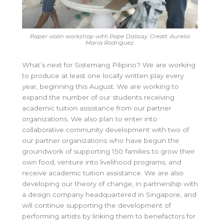
Paper violin workshop with Pope Dalisay. Credit: Aurelio
Maria Rodriguez.
What’s next for Sistemang Pilipino? We are working
to produce at least one locally written play every
year, beginning this August. We are working to
expand the number of our students receiving
academic tuition assistance from our partner
organizations. We also plan to enter into
collaborative community development with two of
our partner organizations who have begun the
groundwork of supporting 150 families to grow their
own food, venture into livelihood programs, and
receive academic tuition assistance. We are also
developing our theory of change, in partnership with
a design company headquartered in Singapore, and
will continue supporting the development of
performing artists by linking them to benefactors for