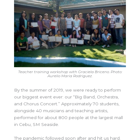
Teacher training workshop with Graciela Briceno. Photo:
Aurelio Maria Rodriguez.
By the summer of 2019, we were ready to perform
our biggest event ever: our “Big Band, Orchestra,
and Chorus Concert.” Approximately 70 students,
alongside 40 musicians and teaching artists,
performed for about 800 people at the largest mall
in Cebu, SM Seaside.
The pandemic followed soon after and hit us hard.