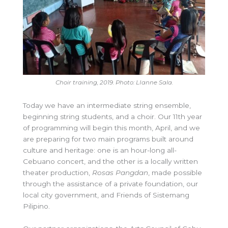
Choir training, 2019. Photo: LIanne Sala.
Today we have an intermediate string ensemble,
beginning string students, and a choir. Our 11th year
of programming will begin this month, April, and we
are preparing for two main programs built around
culture and heritage: one is an hour-long all-
Cebuano concert, and the other is a locally written
theater production,
Rosas Pangdan
, made possible
through the assistance of a private foundation, our
local city government, and Friends of Sistemang
Pilipino.