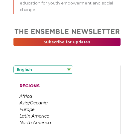
education for youth empowerment and social
change.
Subscribe for Updates
English
REGIONS
Africa
Asia/Oceania
Europe
Latin America
North America