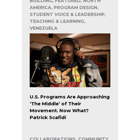
BUILDING, FEATURED, NORTH
AMERICA, PROGRAM DESIGN,
STUDENT VOICE & LEADERSHIP,
TEACHING & LEARNING,
VENEZUELA
U.S. Programs Are Approaching
‘The Middle’ of Their
Movement. Now What?
Patrick Scafidi
COLLABORATIONS, COMMUNITY