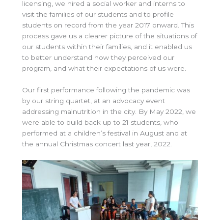
licensing, we hired a social worker and interns to
visit the families of our students and to profile
students on record from the year 2017 onward. This
process gave us a clearer picture of the situations of
our students within their families, and it enabled us
to better understand how they perceived our
program, and what their expectations of us were.
Our first performance following the pandemic was
by our string quartet, at an advocacy event
addressing malnutrition in the city. By May 2022, we
were able to build back up to 21 students, who
performed at a children’s festival in August and at
the annual Christmas concert last year, 2022.