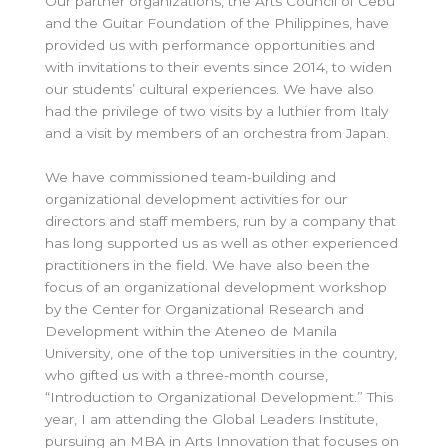
Our partner organizations, the Arts Council of Cebu
and the Guitar Foundation of the Philippines, have
provided us with performance opportunities and
with invitations to their events since 2014, to widen
our students’ cultural experiences. We have also
had the privilege of two visits by a luthier from Italy
and a visit by members of an orchestra from Japan.
We have commissioned team-building and
organizational development activities for our
directors and staff members, run by a company that
has long supported us as well as other experienced
practitioners in the field. We have also been the
focus of an organizational development workshop
by the Center for Organizational Research and
Development within the Ateneo de Manila
University, one of the top universities in the country,
who gifted us with a three-month course,
“Introduction to Organizational Development.” This
year, I am attending the Global Leaders Institute,
pursuing an MBA in Arts Innovation that focuses on