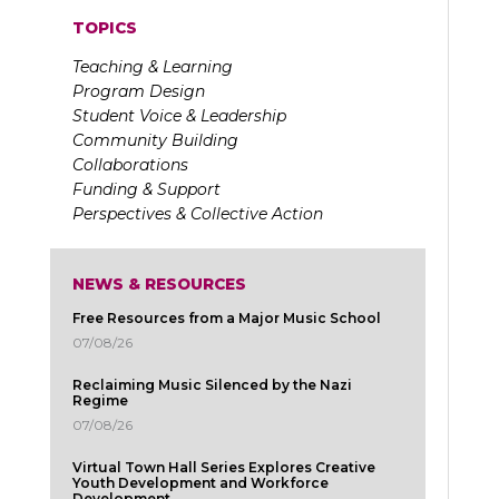
TOPICS
Teaching & Learning
Program Design
Student Voice & Leadership
Community Building
Collaborations
Funding & Support
Perspectives & Collective Action
NEWS & RESOURCES
Free Resources from a Major Music School
07/08/26
Reclaiming Music Silenced by the Nazi
Regime
07/08/26
Virtual Town Hall Series Explores Creative
Youth Development and Workforce
Development