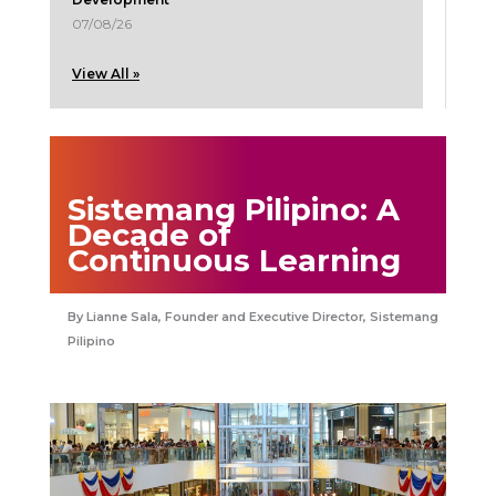
07/08/26
View All »
Sistemang Pilipino: A
Decade of
Continuous Learning
Lianne Sala, Founder and Executive Director, Sistemang
Pilipino