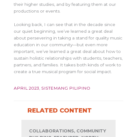
their higher studies, and by featuring them at our
productions or events.
Looking back, I can see that in the decade since
our quiet beginning, we’ve learned a great deal
about persevering in taking a stand for quality music
education in our community—but even more
important, we’ve learned a great deal about how to
sustain holistic relationships with students, teachers,
partners, and families. It takes both kinds of work to
create a true musical program for social impact.
APRIL 2023
,
SISTEMANG PILIPINO
RELATED CONTENT
COLLABORATIONS, COMMUNITY