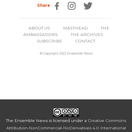
Share
ABOUT US
MASTHEAD
THE
AMBASSADORS
THE ARCHIVES
SUBSCRIBE
CONTACT
© Copyright 2022 Ensemble News
The Ensemble News
is licensed under a
Creative Commons
Attribution-NonCommercial-NoDerivatives 4.0 International