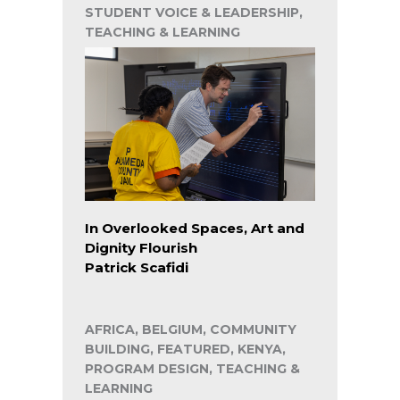
STUDENT VOICE & LEADERSHIP,
TEACHING & LEARNING
In Overlooked Spaces, Art and
Dignity Flourish
Patrick Scafidi
AFRICA, BELGIUM, COMMUNITY
BUILDING, FEATURED, KENYA,
PROGRAM DESIGN, TEACHING &
LEARNING