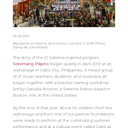
04-05-2023
Big band, orchestra, and chorus concert in 2019. Photo:
Dang de Larrazabal.
The story of the El Sistema-inspired program
Sistemang Pilipino
began quietly in April 2013 at an
orphanage in Cebu City, Philippines. A mixed group
of 21 music teachers, students, and musicians all
began together with a teacher training workshop
led by Graciela Briceno, a Sistema Fellow based in
Boston, MA, in the United States.
By the end of that year, about 50 children from the
orphanage and from one of our partner foundations
were ready to perform at the culminating summer
performance and at a cultural event called Gabii sa