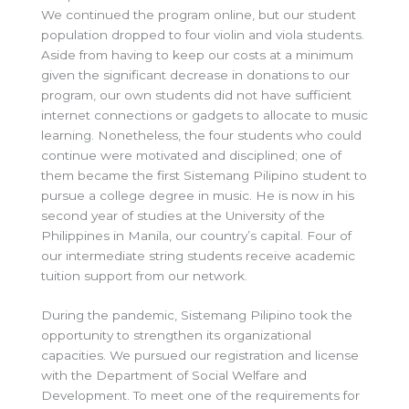
We continued the program online, but our student
population dropped to four violin and viola students.
Aside from having to keep our costs at a minimum
given the significant decrease in donations to our
program, our own students did not have sufficient
internet connections or gadgets to allocate to music
learning. Nonetheless, the four students who could
continue were motivated and disciplined; one of
them became the first Sistemang Pilipino student to
pursue a college degree in music. He is now in his
second year of studies at the University of the
Philippines in Manila, our country’s capital. Four of
our intermediate string students receive academic
tuition support from our network.
During the pandemic, Sistemang Pilipino took the
opportunity to strengthen its organizational
capacities. We pursued our registration and license
with the Department of Social Welfare and
Development. To meet one of the requirements for