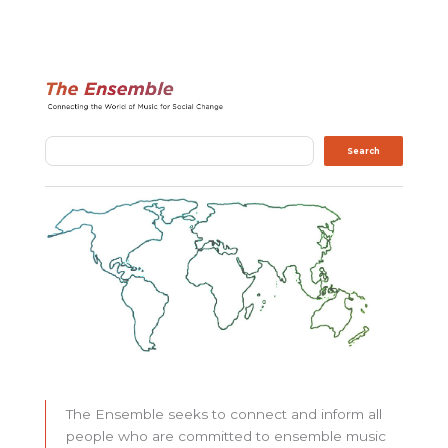
Search
Search
The Ensemble seeks to connect and inform all
people who are committed to ensemble music