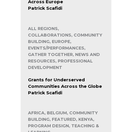
Across Europe
Patrick Scafidi
ALL REGIONS,
COLLABORATIONS, COMMUNITY
BUILDING, EUROPE,
EVENTS/PERFORMANCES,
GATHER TOGETHER, NEWS AND
RESOURCES, PROFESSIONAL
DEVELOPMENT
Grants for Underserved
Communities Across the Globe
Patrick Scafidi
AFRICA, BELGIUM, COMMUNITY
BUILDING, FEATURED, KENYA,
PROGRAM DESIGN, TEACHING &