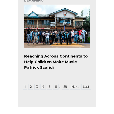
LEARNING
Reaching Across Continents to
Help Children Make Music
Patrick Scafidi
…
1
2
3
4
5
6
59
Next
Last