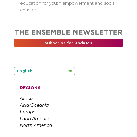
education for youth empowerment and social
change.
Subscribe for Updates
English
REGIONS
Africa
Asia/Oceania
Europe
Latin America
North America