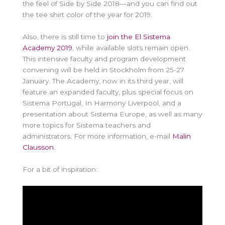
the feel of Side by Side 2018—and you can find out
the tee shirt color of the year for 2019.
Also, there is still time to
join the El Sistema
Academy 2019
, while available slots remain open.
This intensive faculty and program development
convening will be held in Stockholm from 25-27
January. The Academy, now in its third year, will
feature an expanded faculty, plus special focus on
Sistema Portugal, In Harmony Liverpool, and a
presentation about Sistema Europe, as well as many
more topics for Sistema teachers and
administrators. For more information, e-mail
Malin
Clausson
.
For a bit of inspiration: