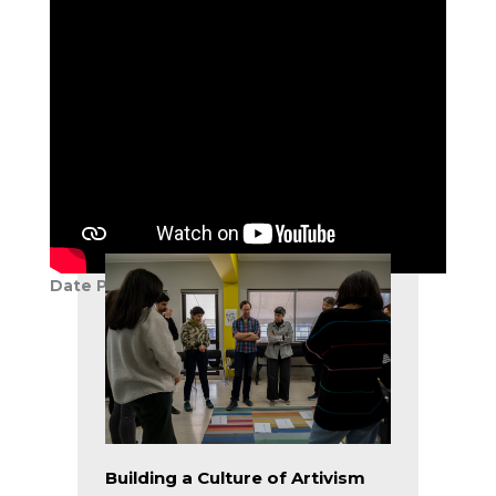
Reclaiming Music Silenced by
the Nazi Regime
Patrick Scafidi
COLLABORATIONS, COMMUNITY
BUILDING, EUROPE, FEATURED,
GREECE, PROGRAM DESIGN,
TEACHING & LEARNING
Date Published:
30 November 2018
Building a Culture of Artivism