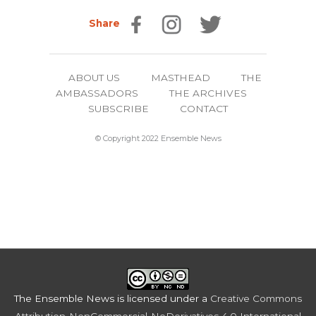
Share
ABOUT US
MASTHEAD
THE
AMBASSADORS
THE ARCHIVES
SUBSCRIBE
CONTACT
© Copyright 2022 Ensemble News
The Ensemble News
is licensed under a
Creative Commons