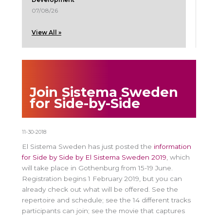
07/08/26
View All »
Join Sistema Sweden
for Side-by-Side
11-30-2018
El Sistema Sweden has just posted the
information
for Side by Side by El Sistema Sweden 2019
, which
will take place in Gothenburg from 15-19 June.
Registration begins 1 February 2019, but you can
already check out what will be offered. See the
repertoire and schedule; see the 14 different tracks
participants can join; see the movie that captures