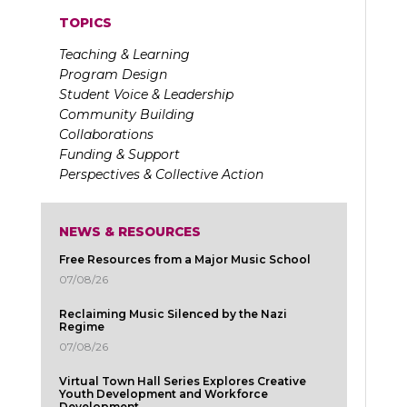
TOPICS
Teaching & Learning
Program Design
Student Voice & Leadership
Community Building
Collaborations
Funding & Support
Perspectives & Collective Action
NEWS & RESOURCES
Free Resources from a Major Music School
07/08/26
Reclaiming Music Silenced by the Nazi
Regime
07/08/26
Virtual Town Hall Series Explores Creative
Youth Development and Workforce
Development