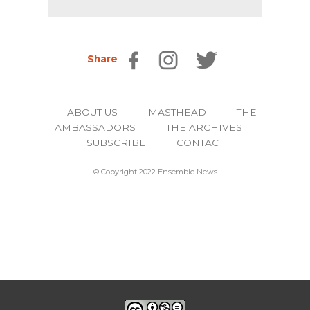
Share
ABOUT US
MASTHEAD
THE
AMBASSADORS
THE ARCHIVES
SUBSCRIBE
CONTACT
© Copyright 2022 Ensemble News