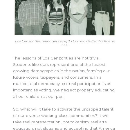
Los Cenzontles teenagers sing ‘El Corrido de Cecilia Rios’ in
1995.
The lessons of Los Cenzontles are not trivial.
Students like ours represent one of the fastest
growing demographics in the nation, forming our
future voters, taxpayers, and consumers. In a
multicultural democracy, cultural participation is as
important as voting. We neglect properly educating
all our children at our peril.
So, what will it take to activate the untapped talent
of our diverse working-class communities? It will
take real representation, not tokenism; real arts
education, not slogans; and accepting that America