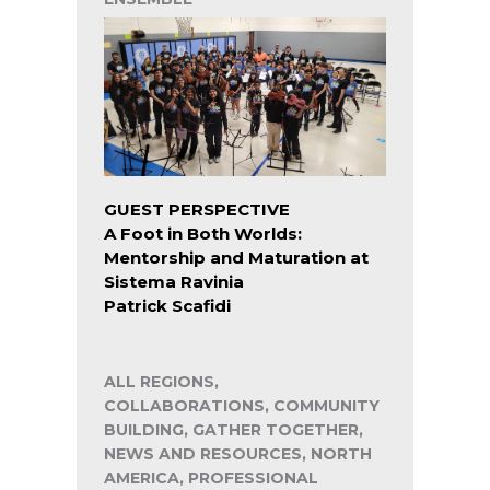
GUEST PERSPECTIVE
A Foot in Both Worlds:
Mentorship and Maturation at
Sistema Ravinia
Patrick Scafidi
ALL REGIONS,
COLLABORATIONS, COMMUNITY
BUILDING, GATHER TOGETHER,
NEWS AND RESOURCES, NORTH
AMERICA, PROFESSIONAL