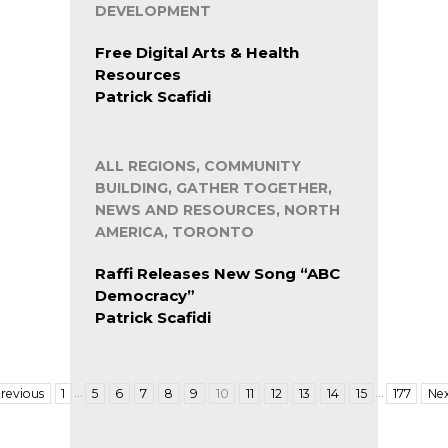
DEVELOPMENT
Free Digital Arts & Health
Resources
Patrick Scafidi
ALL REGIONS, COMMUNITY
BUILDING, GATHER TOGETHER,
NEWS AND RESOURCES, NORTH
AMERICA, TORONTO
Raffi Releases New Song “ABC
Democracy”
Patrick Scafidi
…
…
revious
1
5
6
7
8
9
10
11
12
13
14
15
177
Ne