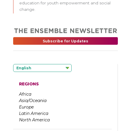
education for youth empowerment and social
change.
Subscribe for Updates
English
REGIONS
Africa
Asia/Oceania
Europe
Latin America
North America