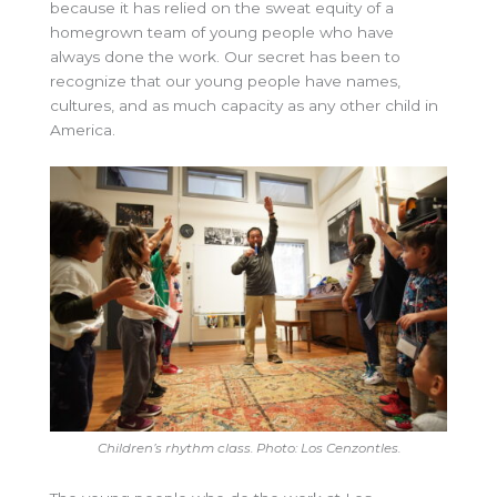
because it has relied on the sweat equity of a
homegrown team of young people who have
always done the work. Our secret has been to
recognize that our young people have names,
cultures, and as much capacity as any other child in
America.
Children’s rhythm class. Photo: Los Cenzontles.