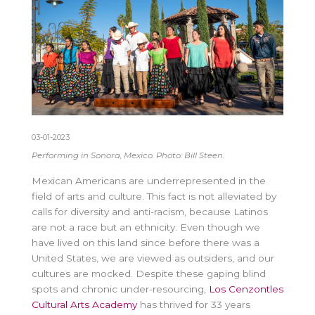
03-01-2023
Performing in Sonora, Mexico. Photo: Bill Steen.
Mexican Americans are underrepresented in the
field of arts and culture. This fact is not alleviated by
calls for diversity and anti-racism, because Latinos
are not a race but an ethnicity. Even though we
have lived on this land since before there was a
United States, we are viewed as outsiders, and our
cultures are mocked. Despite these gaping blind
spots and chronic under-resourcing,
Los Cenzontles
Cultural Arts Academy
has thrived for 33 years