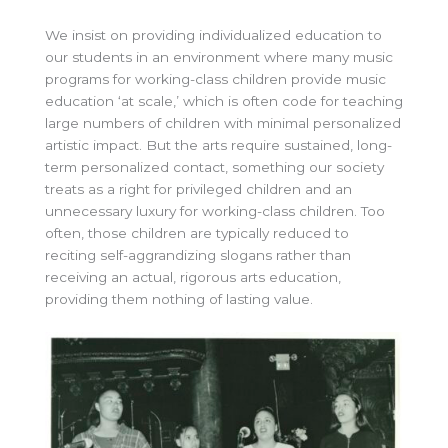
We insist on providing individualized education to
our students in an environment where many music
programs for working-class children provide music
education ‘at scale,’ which is often code for teaching
large numbers of children with minimal personalized
artistic impact. But the arts require sustained, long-
term personalized contact, something our society
treats as a right for privileged children and an
unnecessary luxury for working-class children. Too
often, those children are typically reduced to
reciting self-aggrandizing slogans rather than
receiving an actual, rigorous arts education,
providing them nothing of lasting value.