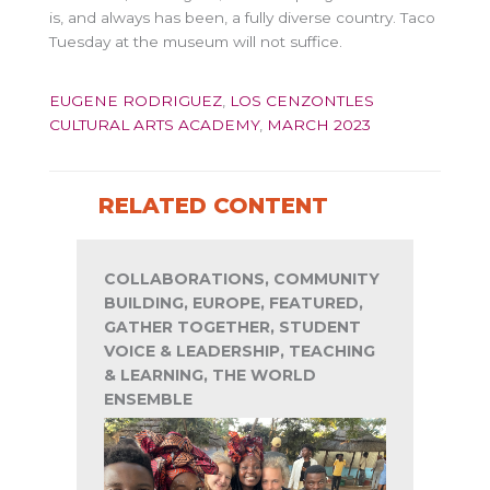
is, and always has been, a fully diverse country. Taco
Tuesday at the museum will not suffice.
EUGENE RODRIGUEZ
,
LOS CENZONTLES
CULTURAL ARTS ACADEMY
,
MARCH 2023
RELATED CONTENT
COLLABORATIONS, COMMUNITY
BUILDING, EUROPE, FEATURED,
GATHER TOGETHER, STUDENT
VOICE & LEADERSHIP, TEACHING
& LEARNING, THE WORLD
ENSEMBLE