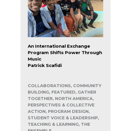
An International Exchange
Program Shifts Power Through
Music
Patrick Scafidi
COLLABORATIONS, COMMUNITY
BUILDING, FEATURED, GATHER
TOGETHER, NORTH AMERICA,
PERSPECTIVES & COLLECTIVE
ACTION, PROGRAM DESIGN,
STUDENT VOICE & LEADERSHIP,
TEACHING & LEARNING, THE
ENSEMBLE