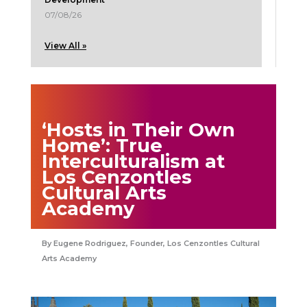
07/08/26
View All »
‘Hosts in Their Own
Home’: True
Interculturalism at
Los Cenzontles
Cultural Arts
Academy
Eugene Rodriguez, Founder, Los Cenzontles Cultural
Arts Academy