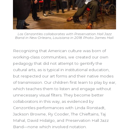
Los Cenzontles collaborates with Preservation Hall Jazz
Band in New Orleans, Louisiana in 2018. Photo: James Hall.
Recognizing that American culture was born of
working-class communities, we created our own
pedagogy that did not attempt to gentrify the
cultural arts, as is typical in institutional education,
but respected our art forms and their native modes
of transmission. Our children first learn to play by ear,
which teaches them to listen and engage without
unnecessary visual filters. They become better
collaborators in this way, as evidenced by
Cenzontles performances with Linda Ronstadt,
Jackson Browne, Ry Cooder, The Chieftains, Taj
Mahal, David Hidalgo, and Preservation Hall Jazz
Band—none which involved notation.