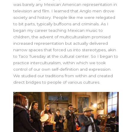
was barely any Mexican American representation in
television and film. I learned that Anglo men drove
society and history. People like me were relegated
to bit parts, typically buffoons and criminals. As I
began my career teaching Mexican music to
children, the advent of multiculturalism promised
increased representation but actually delivered
narrow spaces that forced us into stereotypes, akin
to Taco Tuesday at the cultural center. So I began to
practice interculturalism, within which we took
control of our own self-definition and expression.
We studied our traditions from within and created
direct bridges to people of various cultures.