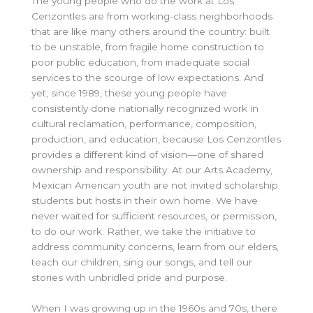
The young people who do the work at Los
Cenzontles are from working-class neighborhoods
that are like many others around the country: built
to be unstable, from fragile home construction to
poor public education, from inadequate social
services to the scourge of low expectations. And
yet, since 1989, these young people have
consistently done nationally recognized work in
cultural reclamation, performance, composition,
production, and education, because Los Cenzontles
provides a different kind of vision—one of shared
ownership and responsibility. At our Arts Academy,
Mexican American youth are not invited scholarship
students but hosts in their own home. We have
never waited for sufficient resources, or permission,
to do our work. Rather, we take the initiative to
address community concerns, learn from our elders,
teach our children, sing our songs, and tell our
stories with unbridled pride and purpose.
When I was growing up in the 1960s and 70s, there