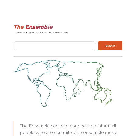
Search
Search
The Ensemble seeks to connect and inform all
people who are committed to ensemble music