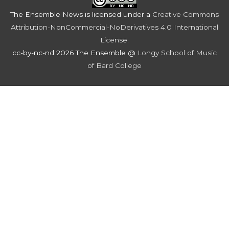
The Ensemble News
is licensed under a
Creative Commons
Attribution-NonCommercial-NoDerivatives 4.0 International
License
.
cc-by-nc-nd 2026 The Ensemble @
Longy School of Music
of Bard College