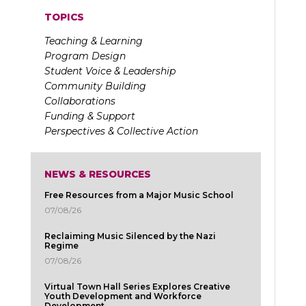
TOPICS
Teaching & Learning
Program Design
Student Voice & Leadership
Community Building
Collaborations
Funding & Support
Perspectives & Collective Action
NEWS & RESOURCES
Free Resources from a Major Music School
07/08/26
Reclaiming Music Silenced by the Nazi
Regime
07/08/26
Virtual Town Hall Series Explores Creative
Youth Development and Workforce
Development