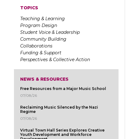
TOPICS
Teaching & Learning
Program Design
Student Voice & Leadership
Community Building
Collaborations
Funding & Support
Perspectives & Collective Action
NEWS & RESOURCES
Free Resources from a Major Music School
07/08/26
Reclaiming Music Silenced by the Nazi
Regime
07/08/26
Virtual Town Hall Series Explores Creative
Youth Development and Workforce
Development