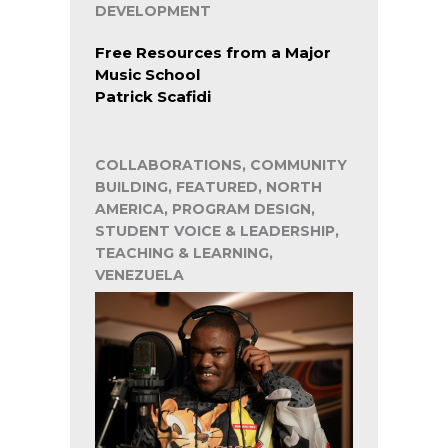
DEVELOPMENT
Free Resources from a Major
Music School
Patrick Scafidi
COLLABORATIONS, COMMUNITY
BUILDING, FEATURED, NORTH
AMERICA, PROGRAM DESIGN,
STUDENT VOICE & LEADERSHIP,
TEACHING & LEARNING,
VENEZUELA