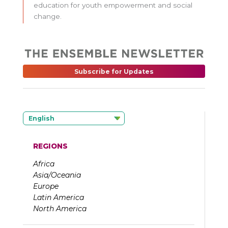
education for youth empowerment and social
change.
Subscribe for Updates
English
REGIONS
Africa
Asia/Oceania
Europe
Latin America
North America