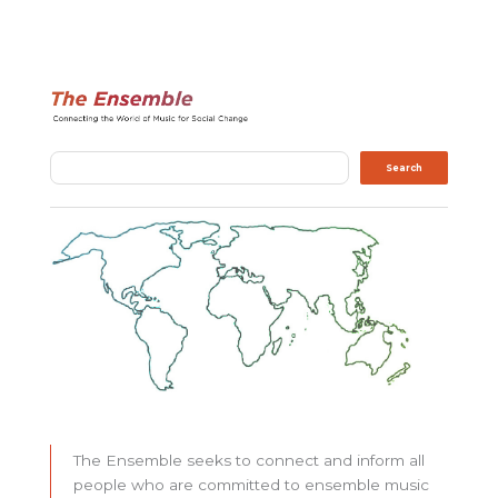
Search
Search
The Ensemble seeks to connect and inform all
people who are committed to ensemble music