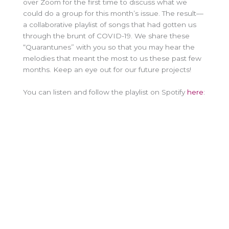
over Zoom for the first time to discuss what we
could do a group for this month’s issue. The result––
a collaborative playlist of songs that had gotten us
through the brunt of COVID-19. We share these
“Quarantunes” with you so that you may hear the
melodies that meant the most to us these past few
months. Keep an eye out for our future projects!
You can listen and follow the playlist on Spotify
here
: