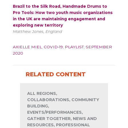
Brazil to the Silk Road, Handmade Drums to
Pro Tools: How two youth music organizations
in the UK are maintaining engagement and
exploring new territory
Matthew Jones, England
AXIELLE MIEL
,
COVID-19
,
PLAYLIST
,
SEPTEMBER
2020
RELATED CONTENT
ALL REGIONS,
COLLABORATIONS, COMMUNITY
BUILDING,
EVENTS/PERFORMANCES,
GATHER TOGETHER, NEWS AND
RESOURCES, PROFESSIONAL