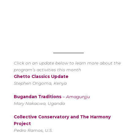
Click on an update below to learn more about the
program’s activities this month
Ghetto Classics Update
Stephen Ongoma, Kenya
Bugandan Traditions
–
Amagunjju
Mary Nakacwa, Uganda
Collective Conservatory and The Harmony
Project
Pedro Ramos, U.S.