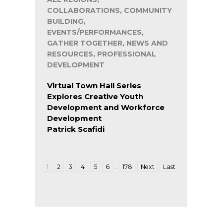
COLLABORATIONS, COMMUNITY
BUILDING,
EVENTS/PERFORMANCES,
GATHER TOGETHER, NEWS AND
RESOURCES, PROFESSIONAL
DEVELOPMENT
Virtual Town Hall Series
Explores Creative Youth
Development and Workforce
Development
Patrick Scafidi
…
1
2
3
4
5
6
178
Next
Last