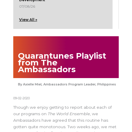
07/08/26
View All »
Quarantunes Playlist
from The
Ambassadors
Axielle Miel, Ambassadors Program Leader, Philippines
09-02-2020
Though we enjoy getting to report about each of
our programs on
The World Ensemble
, we
Ambassadors have agreed that this routine has
gotten quite monotonous. Two weeks ago, we met