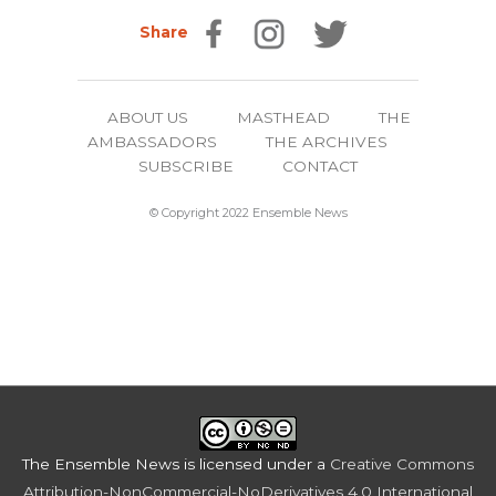
Share
ABOUT US
MASTHEAD
THE
AMBASSADORS
THE ARCHIVES
SUBSCRIBE
CONTACT
© Copyright 2022 Ensemble News
The Ensemble News
is licensed under a
Creative Commons
Attribution-NonCommercial-NoDerivatives 4.0 International