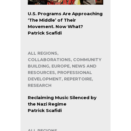
U.S. Programs Are Approaching
‘The Middle’ of Their
Movement. Now What?
Patrick Scafidi
ALL REGIONS,
COLLABORATIONS, COMMUNITY
BUILDING, EUROPE, NEWS AND
RESOURCES, PROFESSIONAL
DEVELOPMENT, REPERTOIRE,
RESEARCH
Reclaiming Music Silenced by
the Nazi Regime
Patrick Scafidi
ALL REGIONS,