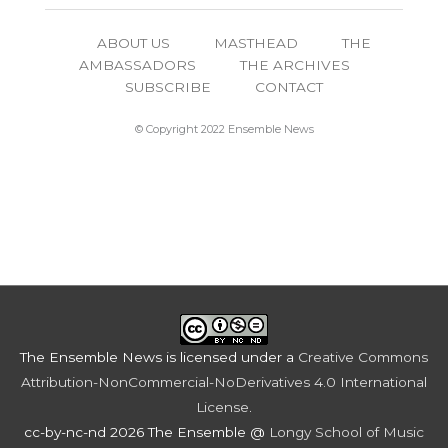
ABOUT US
MASTHEAD
THE
AMBASSADORS
THE ARCHIVES
SUBSCRIBE
CONTACT
© Copyright 2022 Ensemble News
The Ensemble News
is licensed under a
Creative Commons
Attribution-NonCommercial-NoDerivatives 4.0 International
License
.
cc-by-nc-nd 2026 The Ensemble @
Longy School of Music