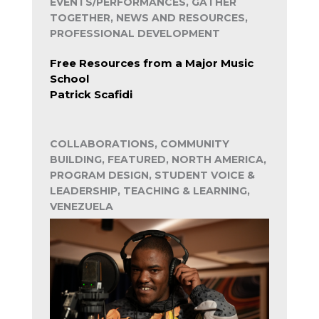
EVENTS/PERFORMANCES, GATHER
TOGETHER, NEWS AND RESOURCES,
PROFESSIONAL DEVELOPMENT
Free Resources from a Major Music
School
Patrick Scafidi
COLLABORATIONS, COMMUNITY
BUILDING, FEATURED, NORTH AMERICA,
PROGRAM DESIGN, STUDENT VOICE &
LEADERSHIP, TEACHING & LEARNING,
VENEZUELA