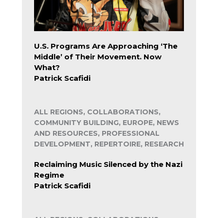
U.S. Programs Are Approaching ‘The
Middle’ of Their Movement. Now
What?
Patrick Scafidi
ALL REGIONS, COLLABORATIONS,
COMMUNITY BUILDING, EUROPE, NEWS
AND RESOURCES, PROFESSIONAL
DEVELOPMENT, REPERTOIRE, RESEARCH
Reclaiming Music Silenced by the Nazi
Regime
Patrick Scafidi