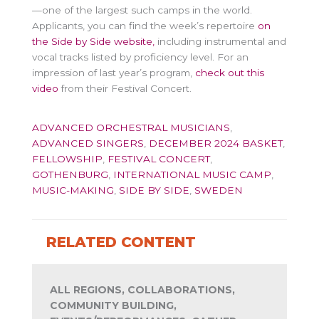
—one of the largest such camps in the world.
Applicants, you can find the week’s repertoire
on
the Side by Side website,
including instrumental and
vocal tracks listed by proficiency level. For an
impression of last year’s program,
check out this
video
from their Festival Concert.
ADVANCED ORCHESTRAL MUSICIANS
,
ADVANCED SINGERS
,
DECEMBER 2024 BASKET
,
FELLOWSHIP
,
FESTIVAL CONCERT
,
GOTHENBURG
,
INTERNATIONAL MUSIC CAMP
,
MUSIC-MAKING
,
SIDE BY SIDE
,
SWEDEN
RELATED CONTENT
ALL REGIONS, COLLABORATIONS,
COMMUNITY BUILDING,