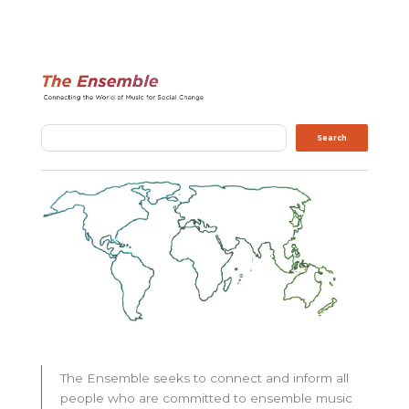
Search
Search
The Ensemble seeks to connect and inform all
people who are committed to ensemble music