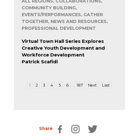
ALL REGIONS, COLLABORATIONS,
COMMUNITY BUILDING,
EVENTS/PERFORMANCES, GATHER
TOGETHER, NEWS AND RESOURCES,
PROFESSIONAL DEVELOPMENT
Virtual Town Hall Series Explores
Creative Youth Development and
Workforce Development
Patrick Scafidi
…
1
2
3
4
5
6
187
Next
Last
Share