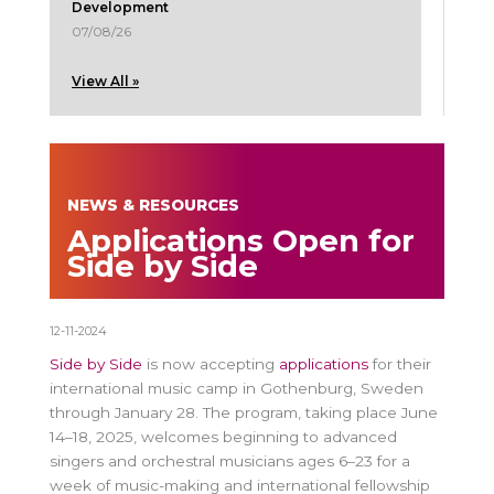
Development
07/08/26
View All »
NEWS & RESOURCES
Applications Open for
Side by Side
12-11-2024
Side by Side
is now accepting
applications
for their
international music camp in Gothenburg, Sweden
through January 28. The program, taking place June
14–18, 2025, welcomes beginning to advanced
singers and orchestral musicians ages 6–23 for a
week of music-making and international fellowship