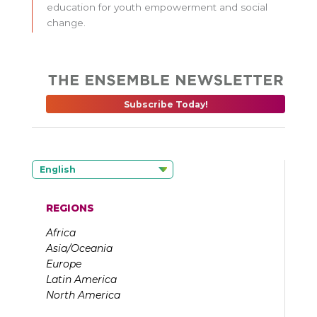
education for youth empowerment and social
change.
Subscribe Today!
English
REGIONS
Africa
Asia/Oceania
Europe
Latin America
North America