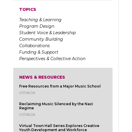
TOPICS
Teaching & Learning
Program Design
Student Voice & Leadership
Community Building
Collaborations
Funding & Support
Perspectives & Collective Action
NEWS & RESOURCES
Free Resources from a Major Music School
07/08/26
Reclaiming Music Silenced by the Nazi
Regime
07/08/26
Virtual Town Hall Series Explores Creative
Youth Development and Workforce