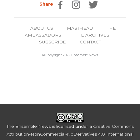
Share
ABOUT US
MASTHEAD
THE
AMBASSADORS
THE ARCHIVES
SUBSCRIBE
CONTACT
© Copyright 2022 Ensemble News
The Ensemble News
is licensed under a
Creative Commons
Attribution-NonCommercial-NoDerivatives 4.0 International