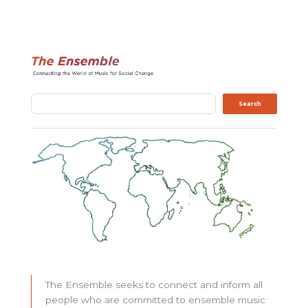
Search
Search
The Ensemble seeks to connect and inform all
people who are committed to ensemble music