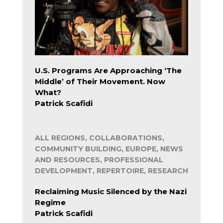
U.S. Programs Are Approaching ‘The
Middle’ of Their Movement. Now
What?
Patrick Scafidi
ALL REGIONS, COLLABORATIONS,
COMMUNITY BUILDING, EUROPE, NEWS
AND RESOURCES, PROFESSIONAL
DEVELOPMENT, REPERTOIRE, RESEARCH
Reclaiming Music Silenced by the Nazi
Regime
Patrick Scafidi