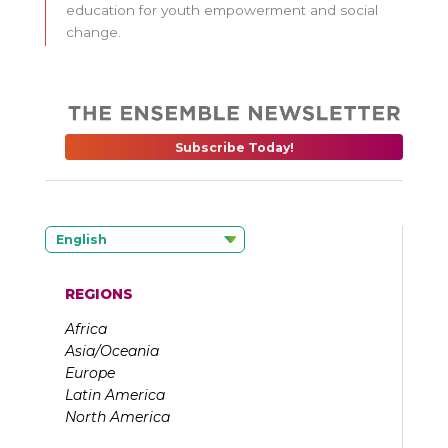
education for youth empowerment and social
change.
Subscribe Today!
English
REGIONS
Africa
Asia/Oceania
Europe
Latin America
North America