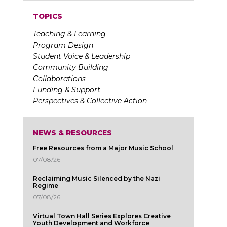
TOPICS
Teaching & Learning
Program Design
Student Voice & Leadership
Community Building
Collaborations
Funding & Support
Perspectives & Collective Action
NEWS & RESOURCES
Free Resources from a Major Music School
07/08/26
Reclaiming Music Silenced by the Nazi
Regime
07/08/26
Virtual Town Hall Series Explores Creative
Youth Development and Workforce