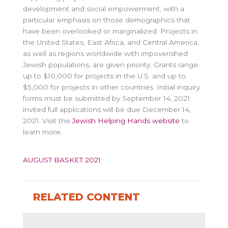
development and social empowerment, with a
particular emphasis on those demographics that
have been overlooked or marginalized. Projects in
the United States, East Africa, and Central America,
as well as regions worldwide with impoverished
Jewish populations, are given priority. Grants range
up to $10,000 for projects in the U.S. and up to
$5,000 for projects in other countries. Initial inquiry
forms must be submitted by September 14, 2021;
invited full applications will be due December 14,
2021. Visit the
Jewish Helping Hands website
to
learn more.
AUGUST BASKET 2021
RELATED CONTENT