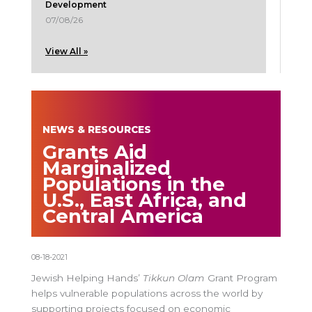
Development
07/08/26
View All »
NEWS & RESOURCES
Grants Aid
Marginalized
Populations in the
U.S., East Africa, and
Central America
08-18-2021
Jewish Helping Hands’
Tikkun Olam
Grant Program
helps vulnerable populations across the world by
supporting projects focused on economic