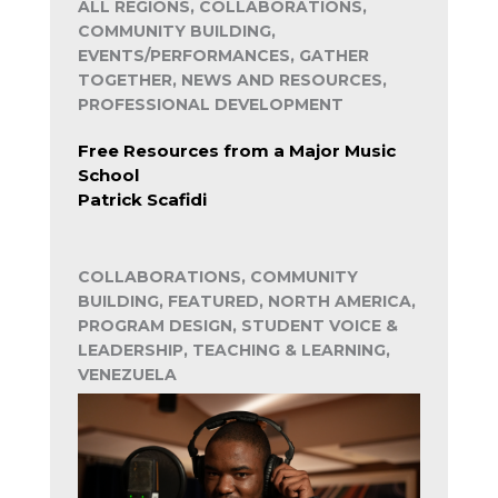
ALL REGIONS, COLLABORATIONS,
COMMUNITY BUILDING,
EVENTS/PERFORMANCES, GATHER
TOGETHER, NEWS AND RESOURCES,
PROFESSIONAL DEVELOPMENT
Free Resources from a Major Music
School
Patrick Scafidi
COLLABORATIONS, COMMUNITY
BUILDING, FEATURED, NORTH AMERICA,
PROGRAM DESIGN, STUDENT VOICE &
LEADERSHIP, TEACHING & LEARNING,
VENEZUELA