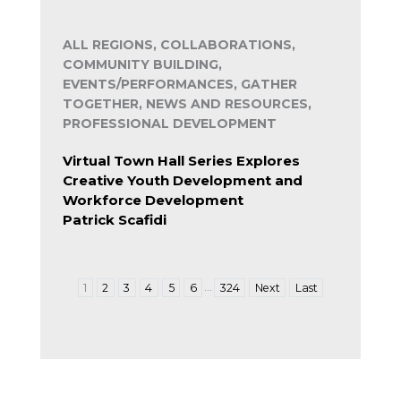
ALL REGIONS, COLLABORATIONS,
COMMUNITY BUILDING,
EVENTS/PERFORMANCES, GATHER
TOGETHER, NEWS AND RESOURCES,
PROFESSIONAL DEVELOPMENT
Virtual Town Hall Series Explores
Creative Youth Development and
Workforce Development
Patrick Scafidi
…
1
2
3
4
5
6
324
Next
Last