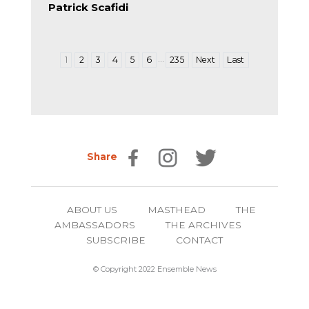
Patrick Scafidi
…
1
2
3
4
5
6
235
Next
Last
Share
ABOUT US
MASTHEAD
THE
AMBASSADORS
THE ARCHIVES
SUBSCRIBE
CONTACT
© Copyright 2022 Ensemble News