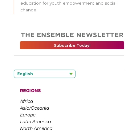
education for youth empowerment and social
change.
Subscribe Today!
English
REGIONS
Africa
Asia/Oceania
Europe
Latin America
North America