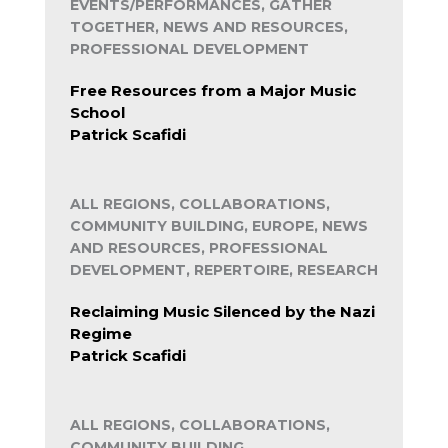
EVENTS/PERFORMANCES, GATHER
TOGETHER, NEWS AND RESOURCES,
PROFESSIONAL DEVELOPMENT
Free Resources from a Major Music
School
Patrick Scafidi
ALL REGIONS, COLLABORATIONS,
COMMUNITY BUILDING, EUROPE, NEWS
AND RESOURCES, PROFESSIONAL
DEVELOPMENT, REPERTOIRE, RESEARCH
Reclaiming Music Silenced by the Nazi
Regime
Patrick Scafidi
ALL REGIONS, COLLABORATIONS,
COMMUNITY BUILDING,