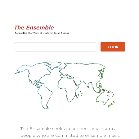
Search
Search
The Ensemble seeks to connect and inform all
people who are committed to ensemble music