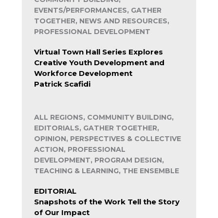
EVENTS/PERFORMANCES, GATHER
TOGETHER, NEWS AND RESOURCES,
PROFESSIONAL DEVELOPMENT
Virtual Town Hall Series Explores
Creative Youth Development and
Workforce Development
Patrick Scafidi
ALL REGIONS, COMMUNITY BUILDING,
EDITORIALS, GATHER TOGETHER,
OPINION, PERSPECTIVES & COLLECTIVE
ACTION, PROFESSIONAL
DEVELOPMENT, PROGRAM DESIGN,
TEACHING & LEARNING, THE ENSEMBLE
EDITORIAL
Snapshots of the Work Tell the Story
of Our Impact