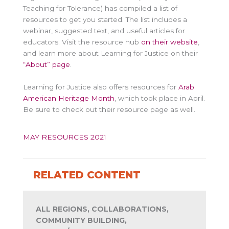
Teaching for Tolerance) has compiled a list of
resources to get you started. The list includes a
webinar, suggested text, and useful articles for
educators. Visit the resource hub
on their website
,
and learn more about Learning for Justice on their
“About” page
.
Learning for Justice also offers resources for
Arab
American Heritage Month
, which took place in April.
Be sure to check out their resource page as well.
MAY RESOURCES 2021
RELATED CONTENT
ALL REGIONS, COLLABORATIONS,
COMMUNITY BUILDING,