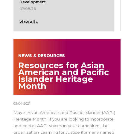
Development
07/08/26
View All »
NEWS & RESOURCES
Resources for Asian
American and Pacific
Islander Heritage
Month
05-04-2021
May is Asian American and Pacific Islander (AAPI)
Heritage Month. If you are looking to incorporate
and center AAPI voices in your curriculum, the
organization Learning for Justice (formerly named