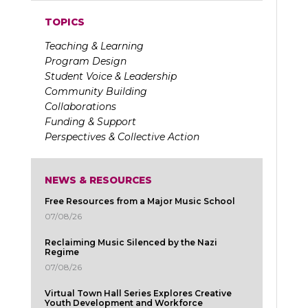
TOPICS
Teaching & Learning
Program Design
Student Voice & Leadership
Community Building
Collaborations
Funding & Support
Perspectives & Collective Action
NEWS & RESOURCES
Free Resources from a Major Music School
07/08/26
Reclaiming Music Silenced by the Nazi
Regime
07/08/26
Virtual Town Hall Series Explores Creative
Youth Development and Workforce