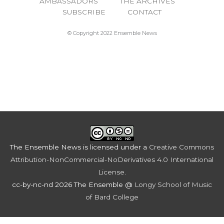
AMBASSADORS
THE ARCHIVES
SUBSCRIBE
CONTACT
© Copyright 2022 Ensemble News
The Ensemble News
is licensed under a
Creative Commons
Attribution-NonCommercial-NoDerivatives 4.0 International
License
.
cc-by-nc-nd 2026 The Ensemble @
Longy School of Music
of Bard College