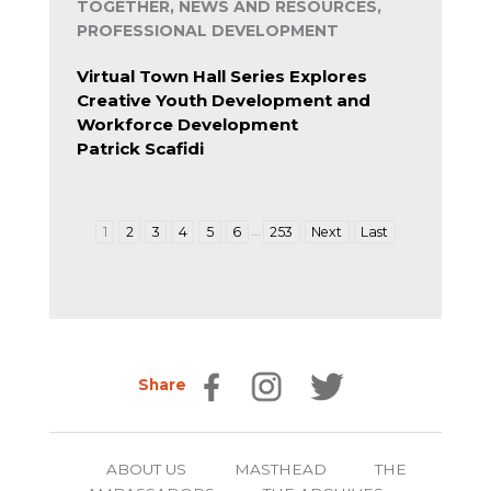
TOGETHER, NEWS AND RESOURCES,
PROFESSIONAL DEVELOPMENT
Virtual Town Hall Series Explores
Creative Youth Development and
Workforce Development
Patrick Scafidi
…
1
2
3
4
5
6
253
Next
Last
Share
ABOUT US
MASTHEAD
THE