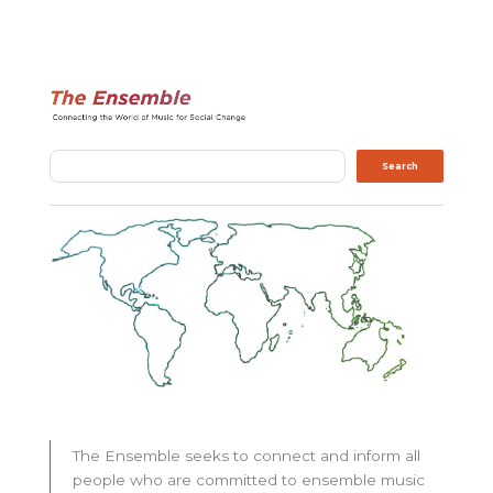
Search
Search
The Ensemble seeks to connect and inform all
people who are committed to ensemble music