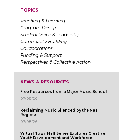
TOPICS
Teaching & Learning
Program Design
Student Voice & Leadership
Community Building
Collaborations
Funding & Support
Perspectives & Collective Action
NEWS & RESOURCES
Free Resources from a Major Music School
07/08/26
Reclaiming Music Silenced by the Nazi
Regime
07/08/26
Virtual Town Hall Series Explores Creative
Youth Development and Workforce