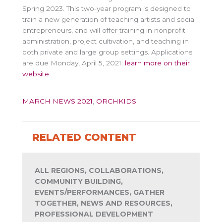
Spring 2023. This two-year program is designed to
train a new generation of teaching artists and social
entrepreneurs, and will offer training in nonprofit
administration, project cultivation, and teaching in
both private and large group settings. Applications
are due Monday, April 5, 2021;
learn more on their
website
.
MARCH NEWS 2021
,
ORCHKIDS
RELATED CONTENT
ALL REGIONS, COLLABORATIONS,
COMMUNITY BUILDING,
EVENTS/PERFORMANCES, GATHER
TOGETHER, NEWS AND RESOURCES,
PROFESSIONAL DEVELOPMENT