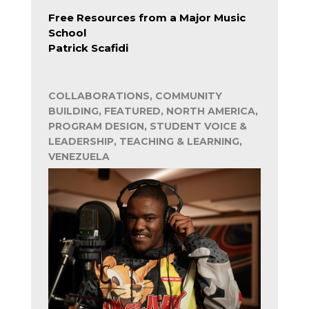
Free Resources from a Major Music
School
Patrick Scafidi
COLLABORATIONS, COMMUNITY
BUILDING, FEATURED, NORTH AMERICA,
PROGRAM DESIGN, STUDENT VOICE &
LEADERSHIP, TEACHING & LEARNING,
VENEZUELA