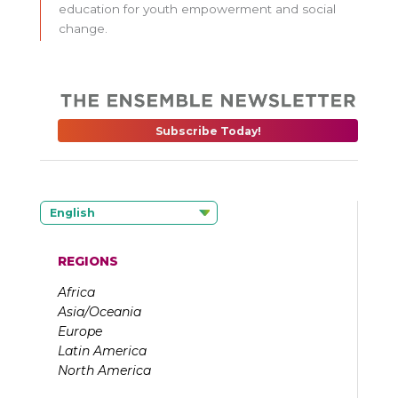
education for youth empowerment and social
change.
Subscribe Today!
English
REGIONS
Africa
Asia/Oceania
Europe
Latin America
North America