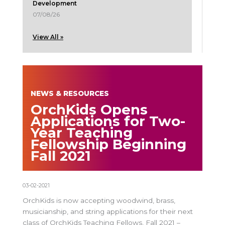
Development
07/08/26
View All »
NEWS & RESOURCES
OrchKids Opens
Applications for Two-
Year Teaching
Fellowship Beginning
Fall 2021
03-02-2021
OrchKids is now accepting woodwind, brass,
musicianship, and string applications for their next
class of OrchKids Teaching Fellows, Fall 2021 –