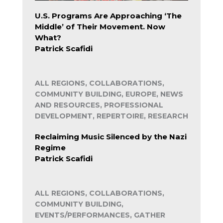
U.S. Programs Are Approaching ‘The
Middle’ of Their Movement. Now
What?
Patrick Scafidi
ALL REGIONS, COLLABORATIONS,
COMMUNITY BUILDING, EUROPE, NEWS
AND RESOURCES, PROFESSIONAL
DEVELOPMENT, REPERTOIRE, RESEARCH
Reclaiming Music Silenced by the Nazi
Regime
Patrick Scafidi
ALL REGIONS, COLLABORATIONS,
COMMUNITY BUILDING,
EVENTS/PERFORMANCES, GATHER