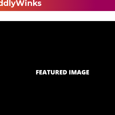
ddlyWinks