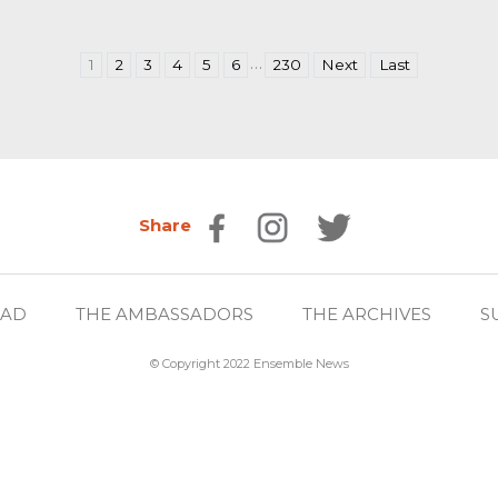
…
1
2
3
4
5
6
230
Next
Last
Share
EAD
THE AMBASSADORS
THE ARCHIVES
S
© Copyright 2022 Ensemble News