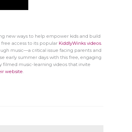
ding new ways to help empower kids and build
free access to its popular
KiddlyWinks videos
.
ugh music—a critical issue facing parents and
se early summer days with this free, engaging
ly filmed music-learning videos that invite
eir website
.