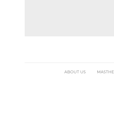
ABOUT US
MASTH