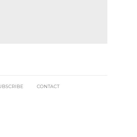
UBSCRIBE
CONTACT