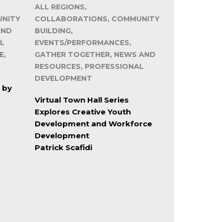
ALL REGIONS,
UNITY
COLLABORATIONS, COMMUNITY
AND
BUILDING,
L
EVENTS/PERFORMANCES,
E,
GATHER TOGETHER, NEWS AND
RESOURCES, PROFESSIONAL
DEVELOPMENT
 by
Virtual Town Hall Series
Explores Creative Youth
Development and Workforce
Development
Patrick Scafidi