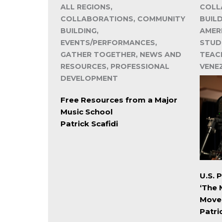
ALL REGIONS,
COLL
COLLABORATIONS, COMMUNITY
BUIL
BUILDING,
AMER
EVENTS/PERFORMANCES,
STUD
GATHER TOGETHER, NEWS AND
TEACH
RESOURCES, PROFESSIONAL
VENE
DEVELOPMENT
Free Resources from a Major
Music School
Patrick Scafidi
U.S. 
‘The 
Move
Patri