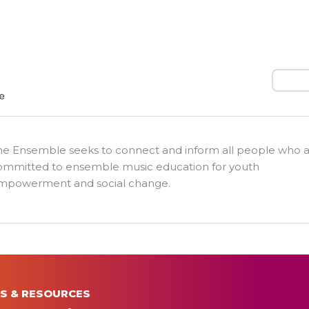
Search
he Ensemble seeks to connect and inform all people who 
ommitted to ensemble music education for youth
mpowerment and social change.
S & RESOURCES