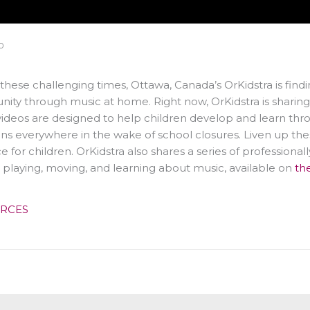
0
these challenging times, Ottawa, Canada’s OrKidstra is fin
ty through music at home. Right now, OrKidstra is sharing 
ideos are designed to help children develop and learn thro
ns everywhere in the wake of school closures. Liven up the
e for children. OrKidstra also shares a series of professional
, playing, moving, and learning about music, available on
th
RCES