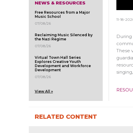
NEWS & RESOURCES
Free Resources from a Major
Music School
11-18-202
07/08/26
Reclaiming Music Silenced by
During 
the Nazi Regime
communi
07/08/26
These v
guardia
Virtual Town Hall Series
Explores Creative Youth
resourc
Development and Workforce
Development
singing
07/08/26
RESOU
View All »
RELATED CONTENT