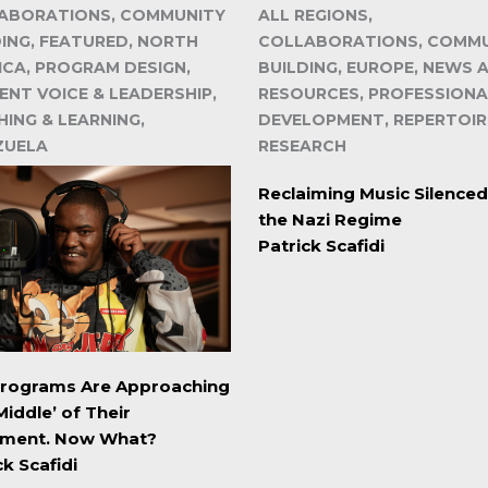
ABORATIONS, COMMUNITY
ALL REGIONS,
DING, FEATURED, NORTH
COLLABORATIONS, COMM
ICA, PROGRAM DESIGN,
BUILDING, EUROPE, NEWS 
ENT VOICE & LEADERSHIP,
RESOURCES, PROFESSIONA
ING & LEARNING,
DEVELOPMENT, REPERTOIR
ZUELA
RESEARCH
Reclaiming Music Silenced
the Nazi Regime
Patrick Scafidi
Programs Are Approaching
Middle’ of Their
ment. Now What?
ck Scafidi