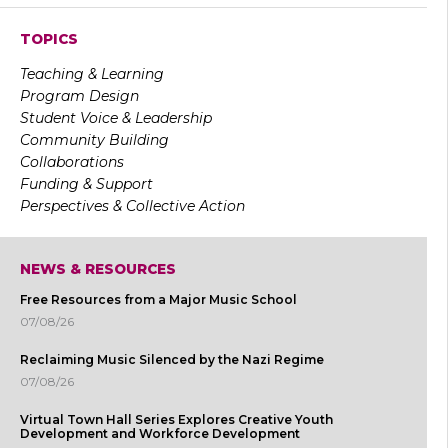
TOPICS
Teaching & Learning
Program Design
Student Voice & Leadership
Community Building
Collaborations
Funding & Support
Perspectives & Collective Action
NEWS & RESOURCES
Free Resources from a Major Music School
07/08/26
Reclaiming Music Silenced by the Nazi Regime
07/08/26
Virtual Town Hall Series Explores Creative Youth
Development and Workforce Development