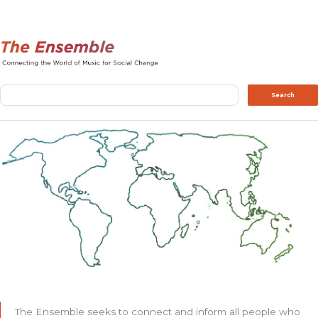
Search
Search
The Ensemble seeks to connect and inform all people who