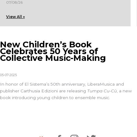
07/08/26
View All »
New Children’s Book
Celebrates 50 Years of
Collective Music-Making
05-07-2025
In honor of El Sistema’s 50th anniversary,
LiberaMusica
and
publisher
Carthusia Edizioni
are releasing
Tumpa Cu-Cù
, a new
book introducing young children to ensemble music.