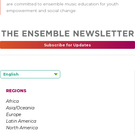
are committed to ensemble music education for youth
empowerment and social change.
Subscribe for Updates
English
REGIONS
Africa
Asia/Oceania
Europe
Latin America
North America