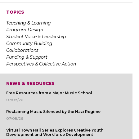
TOPICS
Teaching & Learning
Program Design
Student Voice & Leadership
Community Building
Collaborations
Funding & Support
Perspectives & Collective Action
NEWS & RESOURCES
Free Resources from a Major Music School
07/08/26
Reclaiming Music Silenced by the Nazi Regime
07/08/26
Virtual Town Hall Series Explores Creative Youth
Development and Workforce Development