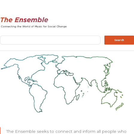
Search
Search
The Ensemble seeks to connect and inform all people who