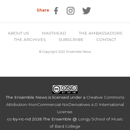
Share
ABOUT US
MASTHEAD
THE AMBASSADORS
THE ARCHIVES
SUBSCRIBE
CONTACT
© Copyright 2022 Ensemble News
The Ensemble News
is licensed under a
Creative Commons
Attribution-NonCommercial-NoDerivatives 4.0 International
License
.
cc-by-nc-nd 2026 The Ensemble @
Longy School of Music
of Bard College