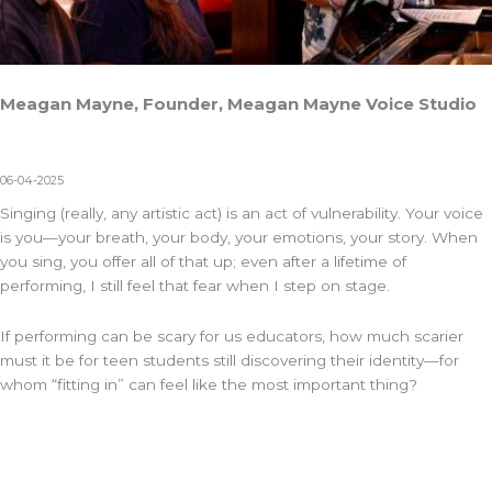
Meagan Mayne, Founder, Meagan Mayne Voice Studio
06-04-2025
Singing (really, any artistic act) is an act of vulnerability. Your voice
is you—your breath, your body, your emotions, your story. When
you sing, you offer all of that up; even after a lifetime of
performing, I still feel that fear when I step on stage.
If performing can be scary for us educators, how much scarier
must it be for teen students still discovering their identity—for
whom “fitting in” can feel like the most important thing?