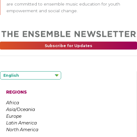
are committed to ensemble music education for youth
empowerment and social change.
Subscribe for Updates
English
REGIONS
Africa
Asia/Oceania
Europe
Latin America
North America