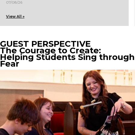
07/08/26
View All »
GUEST PERSPECTIVE
The Courage to Create:
Helping Students Sing through
Fear