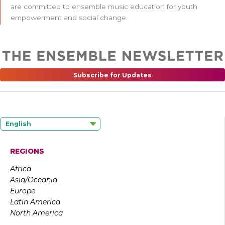
are committed to ensemble music education for youth
empowerment and social change.
Subscribe for Updates
English
REGIONS
Africa
Asia/Oceania
Europe
Latin America
North America