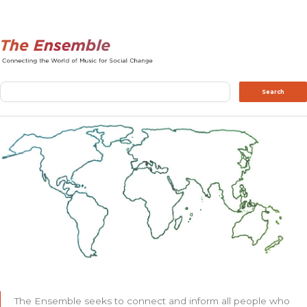
Search
Search
The Ensemble seeks to connect and inform all people who