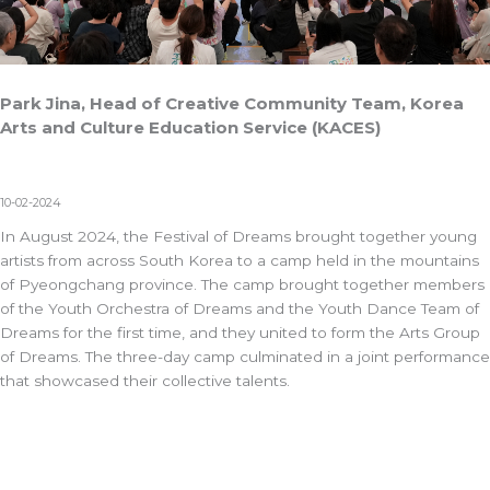
Park Jina, Head of Creative Community Team, Korea
Arts and Culture Education Service (KACES)
10-02-2024
In August 2024, the Festival of Dreams brought together young
artists from across South Korea to a camp held in the mountains
of Pyeongchang province. The camp brought together members
of the Youth Orchestra of Dreams and the Youth Dance Team of
Dreams for the first time, and they united to form the Arts Group
of Dreams. The three-day camp culminated in a joint performance
that showcased their collective talents.