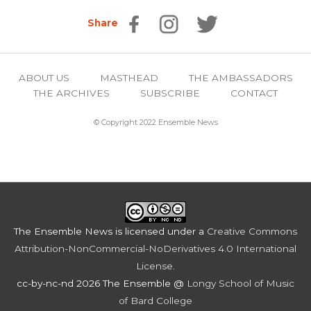
Share
ABOUT US
MASTHEAD
THE AMBASSADORS
THE ARCHIVES
SUBSCRIBE
CONTACT
© Copyright 2022 Ensemble News
The Ensemble News
is licensed under a
Creative Commons
Attribution-NonCommercial-NoDerivatives 4.0 International
License
.
cc-by-nc-nd 2026 The Ensemble @
Longy School of Music
of Bard College