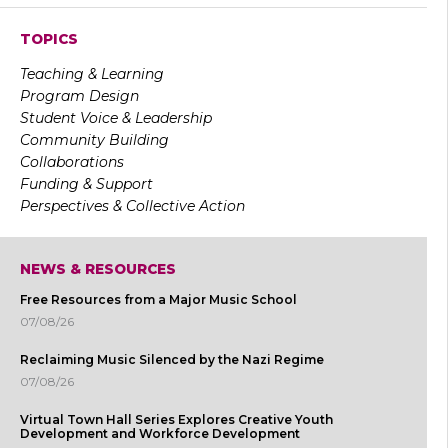
TOPICS
Teaching & Learning
Program Design
Student Voice & Leadership
Community Building
Collaborations
Funding & Support
Perspectives & Collective Action
NEWS & RESOURCES
Free Resources from a Major Music School
07/08/26
Reclaiming Music Silenced by the Nazi Regime
07/08/26
Virtual Town Hall Series Explores Creative Youth
Development and Workforce Development