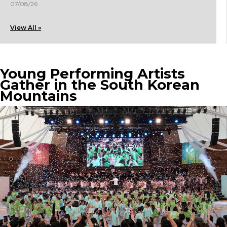
07/08/26
View All »
Young Performing Artists
Gather in the South Korean
Mountains