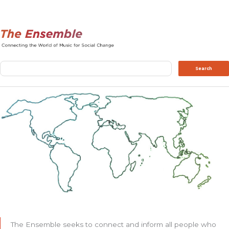
Search
Search
The Ensemble seeks to connect and inform all people who