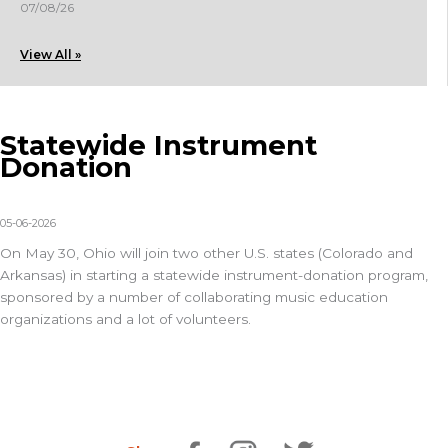
07/08/26
View All »
Statewide Instrument
Donation
05-06-2026
On May 30, Ohio will join two other U.S. states (Colorado and
Arkansas) in starting a statewide instrument-donation program,
sponsored by a number of collaborating music education
organizations and a lot of volunteers.