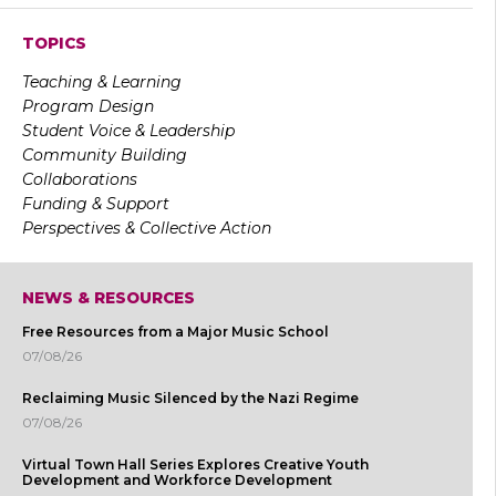
TOPICS
Teaching & Learning
Program Design
Student Voice & Leadership
Community Building
Collaborations
Funding & Support
Perspectives & Collective Action
NEWS & RESOURCES
Free Resources from a Major Music School
07/08/26
Reclaiming Music Silenced by the Nazi Regime
07/08/26
Virtual Town Hall Series Explores Creative Youth
Development and Workforce Development