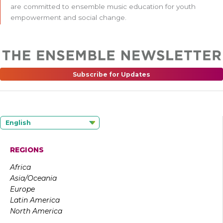
are committed to ensemble music education for youth
empowerment and social change.
Subscribe for Updates
English
REGIONS
Africa
Asia/Oceania
Europe
Latin America
North America