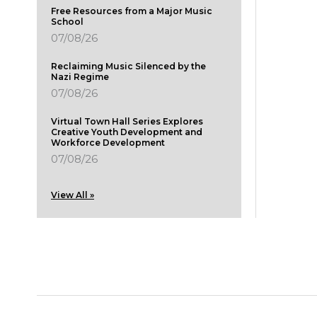
Free Resources from a Major Music
School
07/08/26
Reclaiming Music Silenced by the
Nazi Regime
07/08/26
Virtual Town Hall Series Explores
Creative Youth Development and
Workforce Development
07/08/26
View All »