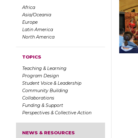
Africa
Asia/Oceania
Europe
Latin America
North America
TOPICS
Teaching & Learning
Program Design
Student Voice & Leadership
Community Building
Collaborations
Funding & Support
Perspectives & Collective Action
NEWS & RESOURCES