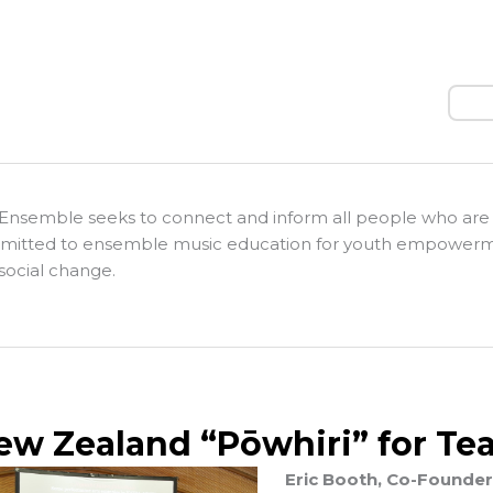
Sear
Ensemble seeks to connect and inform all people who are
itted to ensemble music education for youth empower
social change.
ew Zealand “Pōwhiri” for Tea
Eric Booth, Co-Founder