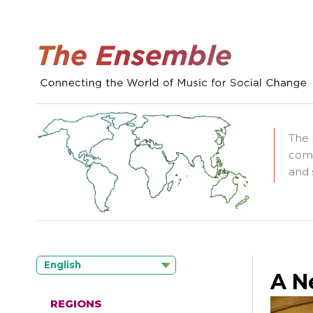
The 
comm
and 
English
A N
REGIONS