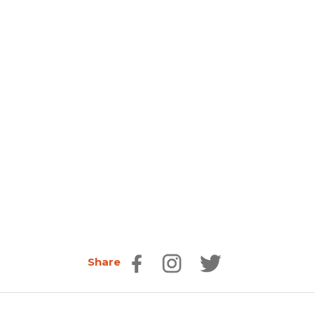
Share