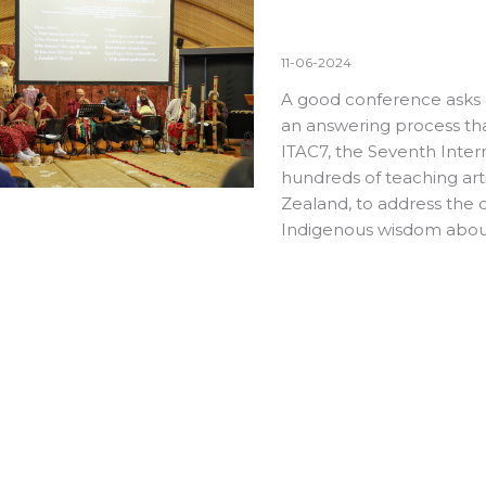
11-06-2024
A good conference asks 
an answering process tha
ITAC7
, the Seventh Inter
hundreds of teaching art
Zealand, to address the q
Indigenous wisdom abou