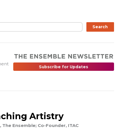
ch
Search
ment
Subscribe for Updates
ching Artistry
, The Ensemble; Co-Founder, ITAC