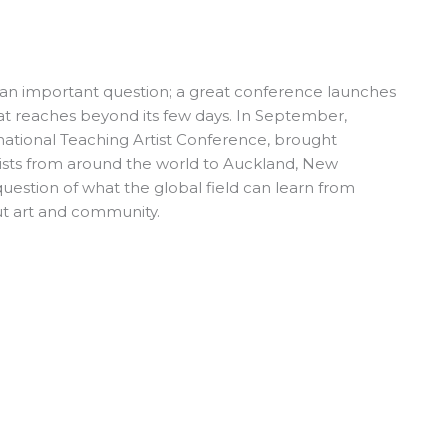
an important question; a great conference launches
t reaches beyond its few days. In September,
national Teaching Artist Conference, brought
ists from around the world to Auckland, New
uestion of what the global field can learn from
t art and community.