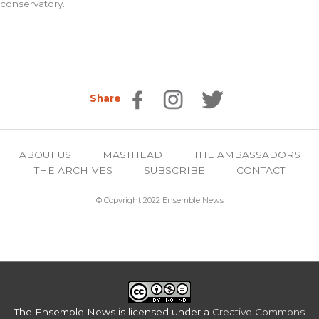
conservatory.
Share
ABOUT US
MASTHEAD
THE AMBASSADORS
THE ARCHIVES
SUBSCRIBE
CONTACT
© Copyright 2022 Ensemble News
The Ensemble News
is licensed under a
Creative Commons