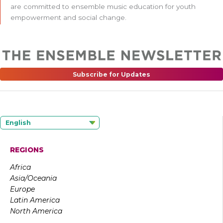
are committed to ensemble music education for youth
empowerment and social change.
Subscribe for Updates
English
REGIONS
Africa
Asia/Oceania
Europe
Latin America
North America