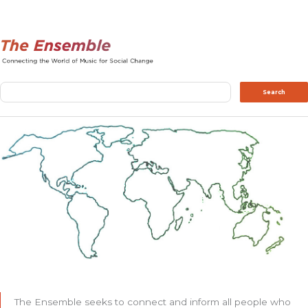
Search
Search
The Ensemble seeks to connect and inform all people who