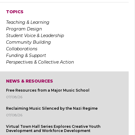
TOPICS
Teaching & Learning
Program Design
Student Voice & Leadership
Community Building
Collaborations
Funding & Support
Perspectives & Collective Action
NEWS & RESOURCES
Free Resources from a Major Music School
07/08/26
Reclaiming Music Silenced by the Nazi Regime
07/08/26
Virtual Town Hall Series Explores Creative Youth
Development and Workforce Development