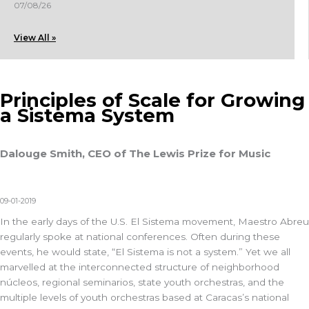
07/08/26
View All »
Principles of Scale for Growing
a Sistema System
Dalouge Smith, CEO of The Lewis Prize for Music
09-01-2019
In the early days of the U.S. El Sistema movement, Maestro Abreu
regularly spoke at national conferences. Often during these
events, he would state, “El Sistema is not a system.” Yet we all
marvelled at the interconnected structure of neighborhood
núcleos, regional seminarios, state youth orchestras, and the
multiple levels of youth orchestras based at Caracas’s national