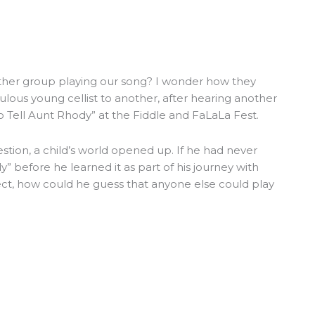
other group playing our song? I wonder how they
ulous young cellist to another, after hearing another
o Tell Aunt Rhody” at the Fiddle and FaLaLa Fest.
stion, a child’s world opened up. If he had never
” before he learned it as part of his journey with
ct, how could he guess that anyone else could play