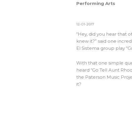
Performing Arts
12-01-2017
“Hey, did you hear that 
knew it?” said one incred
El Sistema group play “G
With that one simple que
heard “Go Tell Aunt Rhody
the Paterson Music Proje
it?