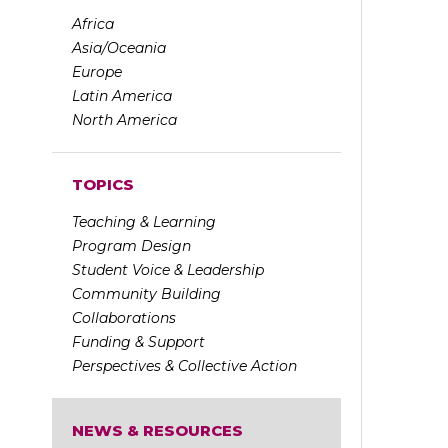
Africa
Asia/Oceania
Europe
Latin America
North America
TOPICS
Teaching & Learning
Program Design
Student Voice & Leadership
Community Building
Collaborations
Funding & Support
Perspectives & Collective Action
NEWS & RESOURCES