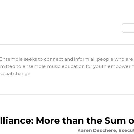
Sear
Ensemble seeks to connect and inform all people who are
itted to ensemble music education for youth empower
social change.
Alliance: More than the Sum o
Karen Deschere, Executi