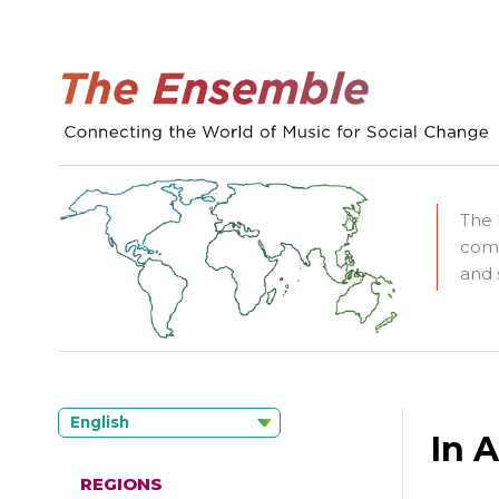
The 
comm
and 
English
In 
REGIONS