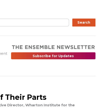
ch
Search
ment
Subscribe for Updates
f Their Parts
ve Director, Wharton Institute for the