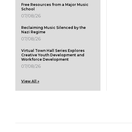
Free Resources from a Major Music
School
07/08/26
Reclaiming Music Silenced by the
Nazi Regime
07/08/26
Virtual Town Hall Series Explores
Creative Youth Development and
Workforce Development
07/08/26
View All »