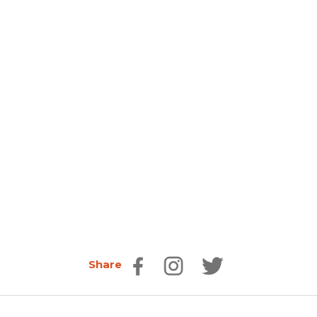
Share