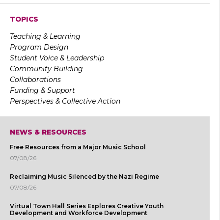
TOPICS
Teaching & Learning
Program Design
Student Voice & Leadership
Community Building
Collaborations
Funding & Support
Perspectives & Collective Action
NEWS & RESOURCES
Free Resources from a Major Music School
07/08/26
Reclaiming Music Silenced by the Nazi Regime
07/08/26
Virtual Town Hall Series Explores Creative Youth
Development and Workforce Development