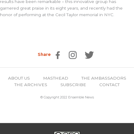
results have been remarkable – this innovative group has
garnered great praise in its eight years, and recently had the
honor of performing at the Cecil Taylor memorial in NYC.
Share
ABOUT US
MASTHEAD
THE AMBASSADORS
THE ARCHIVES
SUBSCRIBE
CONTACT
© Copyright 2022 Ensemble News