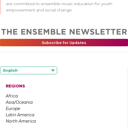
are committed to ensemble music education for youth
empowerment and social change.
Subscribe for Updates
English
REGIONS
Africa
Asia/Oceania
Europe
Latin America
North America