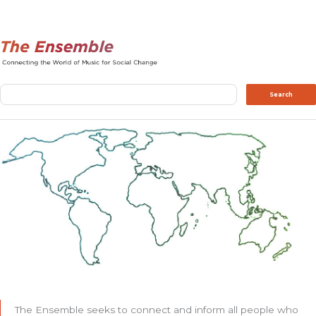
Search
Search
The Ensemble seeks to connect and inform all people who