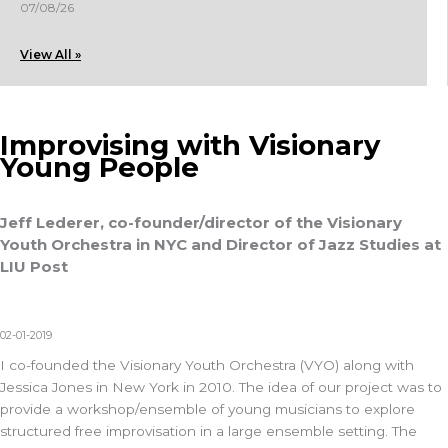
07/08/26
View All »
Improvising with Visionary
Young People
Jeff Lederer, co-founder/director of the Visionary
Youth Orchestra in NYC and Director of Jazz Studies at
LIU Post
02-01-2019
I co-founded the Visionary Youth Orchestra (VYO) along with
Jessica Jones in New York in 2010. The idea of our project was to
provide a workshop/ensemble of young musicians to explore
structured free improvisation in a large ensemble setting. The