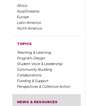
Africa
Asia/Oceania
Europe
Latin America
North America
TOPICS
Teaching & Learning
Program Design
Student Voice & Leadership
Community Building
Collaborations
Funding & Support
Perspectives & Collective Action
NEWS & RESOURCES