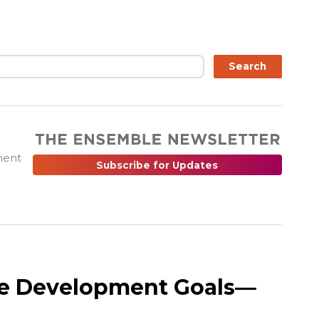
ch
Search
ment
Subscribe for Updates
le Development Goals—