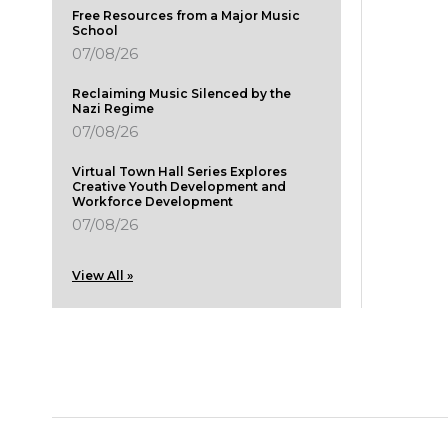
Free Resources from a Major Music
School
07/08/26
Reclaiming Music Silenced by the
Nazi Regime
07/08/26
Virtual Town Hall Series Explores
Creative Youth Development and
Workforce Development
07/08/26
View All »