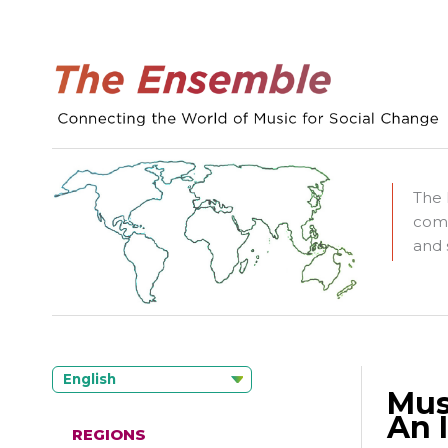
The 
comm
and 
English
Mus
An 
REGIONS