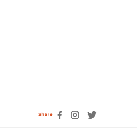
Share