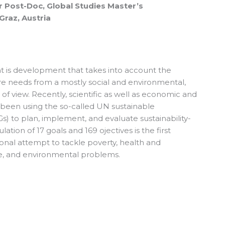
r Post-Doc, Global Studies Master’s
Graz, Austria
 is development that takes into account the
re needs from a mostly social and environmental,
of view. Recently, scientific as well as economic and
ve been using the so-called UN sustainable
 to plan, implement, and evaluate sustainability-
ation of 17 goals and 169 ojectives is the first
nal attempt to tackle poverty, health and
ce, and environmental problems.