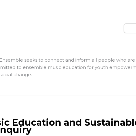
Sear
Ensemble seeks to connect and inform all people who are
itted to ensemble music education for youth empower
social change.
ic Education and Sustainab
Inquiry