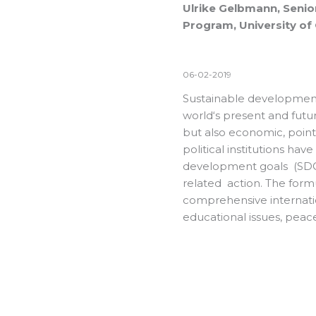
Ulrike Gelbmann, Senio
Program, University of 
06-02-2019
Sustainable development
world‘s present and futu
but also economic, point 
political institutions ha
development goals (SDGs)
related action. The formul
comprehensive internatio
educational issues, pea