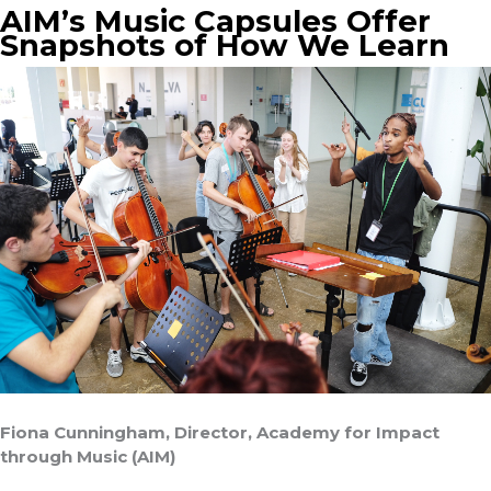
AIM’s Music Capsules Offer
Snapshots of How We Learn
Fiona Cunningham, Director, Academy for Impact
through Music (AIM)