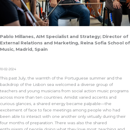
Pablo Millanes, AIM Specialist and Strategy; Director of
External Relations and Marketing, Reina Sofia School of
Music, Madrid, Spain
10-02-2024
This past July, the warmth of the Portuguese summer and the
backdrop of the Lisbon sea welcomed a diverse group of
teachers and young musicians from social action music programs
across more than ten countries. Amidst varied accents and
curious glances, a shared energy became palpable—the
excitement of face to face meetings among people who had
been able to interact with one another only virtually during their
four months of preparation. There was also the shared
enthusiasm of people doing what they love most: teaching and