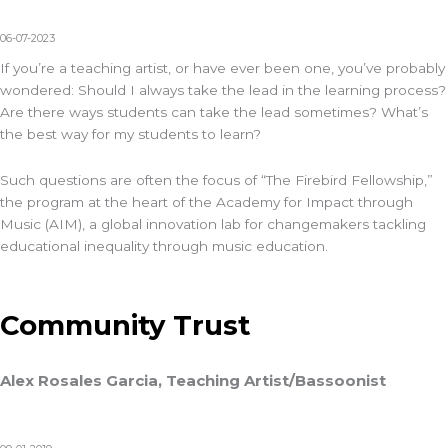
06-07-2023
If you’re a teaching artist, or have ever been one, you’ve probably
wondered: Should I always take the lead in the learning process?
Are there ways students can take the lead sometimes? What’s
the best way for my students to learn?
Such questions are often the focus of “The Firebird Fellowship,”
the program at the heart of the Academy for Impact through
Music (AIM)
, a global innovation lab for changemakers tackling
educational inequality through music education.
Community Trust
Alex Rosales Garcia, Teaching Artist/Bassoonist