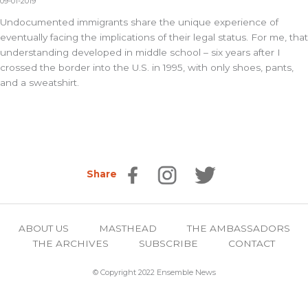
09-01-2019
Undocumented immigrants share the unique experience of
eventually facing the implications of their legal status. For me, that
understanding developed in middle school – six years after I
crossed the border into the U.S. in 1995, with only shoes, pants,
and a sweatshirt.
Share
ABOUT US
MASTHEAD
THE AMBASSADORS
THE ARCHIVES
SUBSCRIBE
CONTACT
© Copyright 2022 Ensemble News