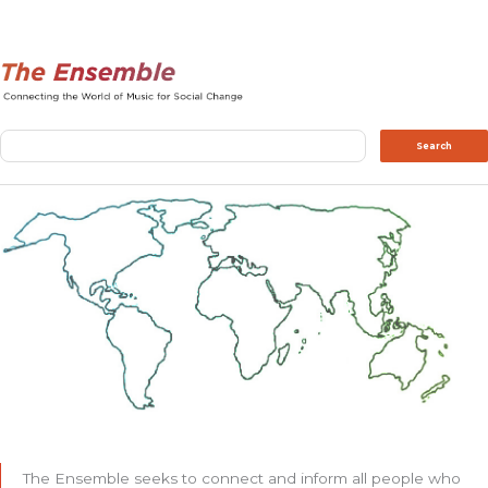
Search
Search
The Ensemble seeks to connect and inform all people who