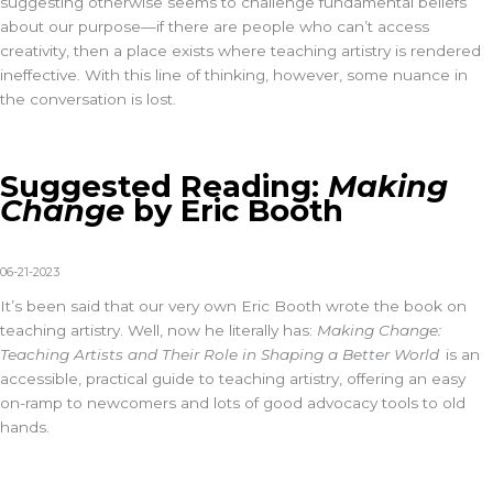
suggesting otherwise seems to challenge fundamental beliefs
about our purpose—if there are people who can’t access
creativity, then a place exists where teaching artistry is rendered
ineffective. With this line of thinking, however, some nuance in
the conversation is lost.
Suggested Reading:
Making
Change
by Eric Booth
06-21-2023
It’s
been said that our very own Eric Booth
wrote
the book on
teaching artistry. Well, now he
literally has
:
Making Change:
Teaching Artists and Their Role in Shaping a Better World
is an
accessible, practical guide to teaching artistry, offering an easy
on-ramp to newcomers and lots of good advocacy tools to old
hands.