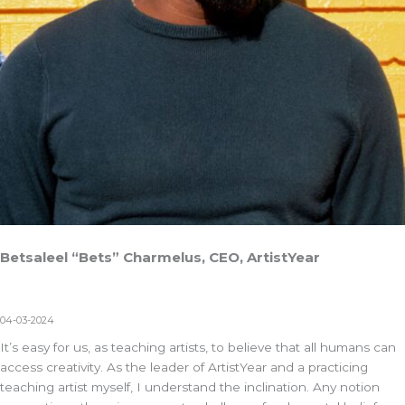
Betsaleel “Bets” Charmelus, CEO, ArtistYear
04-03-2024
It’s easy for us, as teaching artists, to believe that all humans can
access creativity. As the leader of
ArtistYear
and a practicing
teaching artist myself, I understand the inclination. Any notion