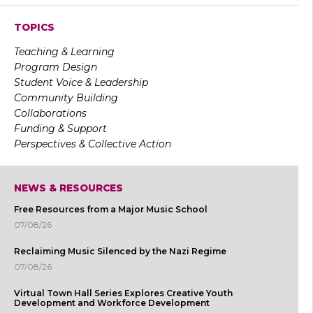
TOPICS
Teaching & Learning
Program Design
Student Voice & Leadership
Community Building
Collaborations
Funding & Support
Perspectives & Collective Action
NEWS & RESOURCES
Free Resources from a Major Music School
07/08/26
Reclaiming Music Silenced by the Nazi Regime
07/08/26
Virtual Town Hall Series Explores Creative Youth
Development and Workforce Development