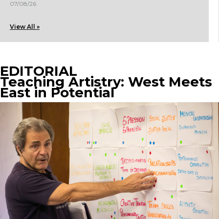
07/08/26
View All »
EDITORIAL
Teaching Artistry: West Meets
East in Potential