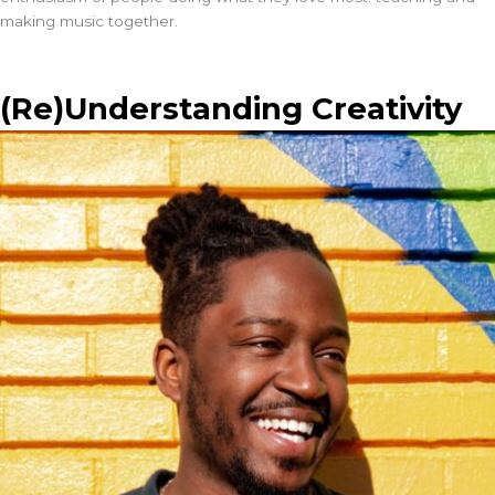
making music together.
(Re)Understanding Creativity