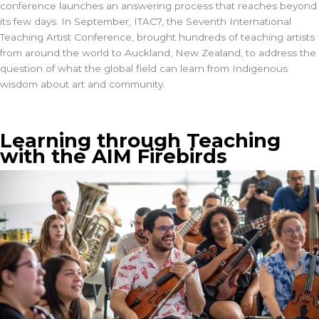
conference launches an answering process that reaches beyond
its few days. In September,
ITAC7
, the Seventh International
Teaching Artist Conference, brought hundreds of teaching artists
from around the world to Auckland, New Zealand, to address the
question of what the global field can learn from Indigenous
wisdom about art and community.
Learning through Teaching
with the AIM Firebirds