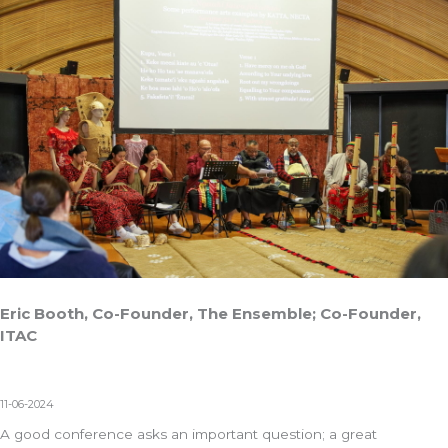
Eric Booth, Co-Founder, The Ensemble; Co-Founder,
ITAC
11-06-2024
A good conference asks an important question; a great