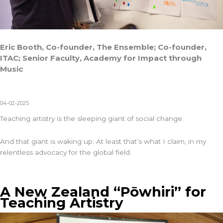
Eric Booth, Co-founder, The Ensemble; Co-founder,
ITAC; Senior Faculty, Academy for Impact through
Music
04-02-2025
Teaching artistry is the sleeping giant of social change.
And that giant is waking up. At least that’s what I claim, in my
relentless advocacy for the global field.
A New Zealand “Pōwhiri” for
Teaching Artistry