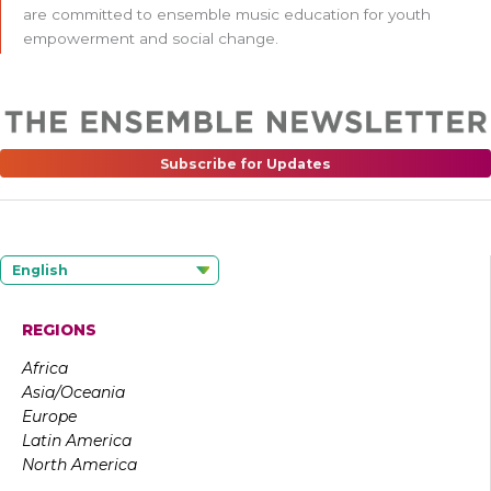
are committed to ensemble music education for youth
empowerment and social change.
Subscribe for Updates
English
REGIONS
Africa
Asia/Oceania
Europe
Latin America
North America