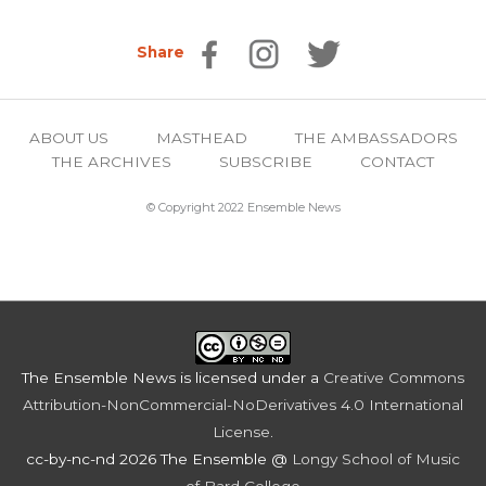
Share
ABOUT US
MASTHEAD
THE AMBASSADORS
THE ARCHIVES
SUBSCRIBE
CONTACT
© Copyright 2022 Ensemble News
The Ensemble News
is licensed under a
Creative Commons
Attribution-NonCommercial-NoDerivatives 4.0 International
License
.
cc-by-nc-nd 2026 The Ensemble @
Longy School of Music