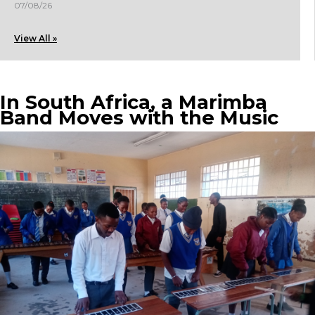
07/08/26
View All »
In South Africa, a Marimba
Band Moves with the Music