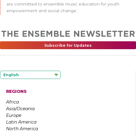
are committed to ensemble music education for youth
empowerment and social change.
Subscribe for Updates
English
REGIONS
Africa
Asia/Oceania
Europe
Latin America
North America