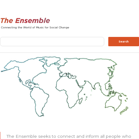
Search
Search
The Ensemble seeks to connect and inform all people who