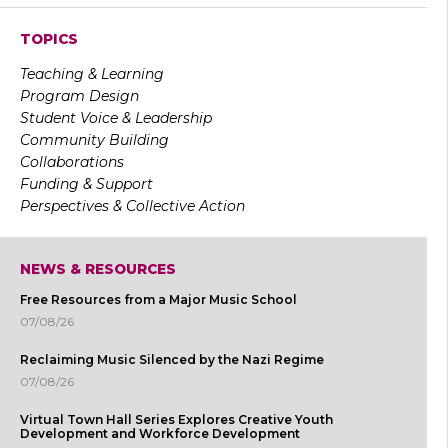
TOPICS
Teaching & Learning
Program Design
Student Voice & Leadership
Community Building
Collaborations
Funding & Support
Perspectives & Collective Action
NEWS & RESOURCES
Free Resources from a Major Music School
07/08/26
Reclaiming Music Silenced by the Nazi Regime
07/08/26
Virtual Town Hall Series Explores Creative Youth
Development and Workforce Development