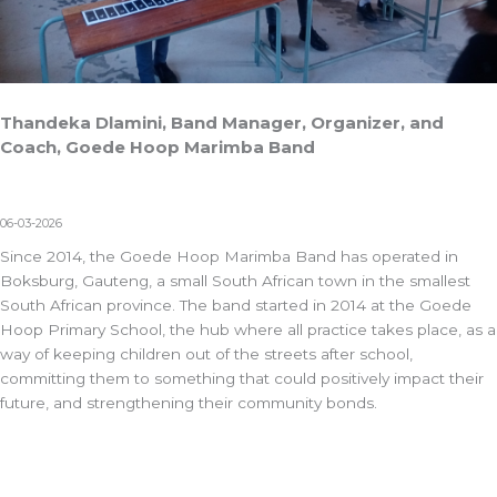
Thandeka Dlamini, Band Manager, Organizer, and
Coach, Goede Hoop Marimba Band
06-03-2026
Since 2014, the Goede Hoop Marimba Band has operated in
Boksburg, Gauteng, a small South African town in the smallest
South African province. The band started in 2014 at the Goede
Hoop Primary School, the hub where all practice takes place, as a
way of keeping children out of the streets after school,
committing them to something that could positively impact their
future, and strengthening their community bonds.