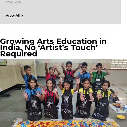
07/08/26
View All »
Growing Arts Education in
India, No ‘Artist’s Touch’
Required