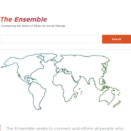
Search
Search
The Ensemble seeks to connect and inform all people who