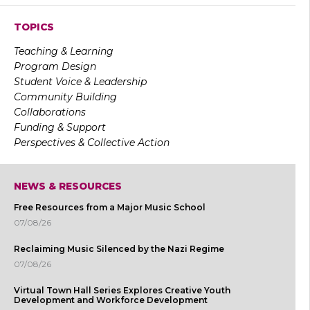
TOPICS
Teaching & Learning
Program Design
Student Voice & Leadership
Community Building
Collaborations
Funding & Support
Perspectives & Collective Action
NEWS & RESOURCES
Free Resources from a Major Music School
07/08/26
Reclaiming Music Silenced by the Nazi Regime
07/08/26
Virtual Town Hall Series Explores Creative Youth
Development and Workforce Development