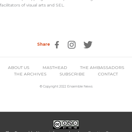
facilitators of visual arts and SEL.
Share
ABOUT US
MASTHEAD
THE AMBASSADORS
THE ARCHIVES
SUBSCRIBE
CONTACT
© Copyright 2022 Ensemble News