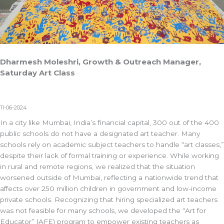
Dharmesh Moleshri, Growth & Outreach Manager,
Saturday Art Class
11-06-2024
In a city like Mumbai, India’s financial capital, 300 out of the 400
public schools do not have a designated art teacher. Many
schools rely on academic subject teachers to handle “art classes,”
despite their lack of formal training or experience. While working
in rural and remote regions, we realized that the situation
worsened outside of Mumbai, reflecting a nationwide trend that
affects over 250 million children in government and low-income
private schools. Recognizing that hiring specialized art teachers
was not feasible for many schools, we developed the “Art for
Educator” (AFE) program to empower existing teachers as