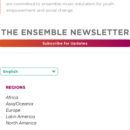
are committed to ensemble music education for youth
empowerment and social change.
Subscribe for Updates
English
REGIONS
Africa
Asia/Oceania
Europe
Latin America
North America