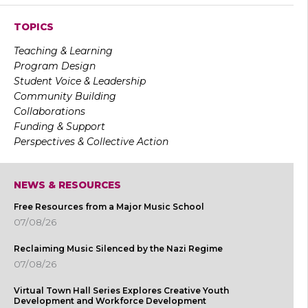
TOPICS
Teaching & Learning
Program Design
Student Voice & Leadership
Community Building
Collaborations
Funding & Support
Perspectives & Collective Action
NEWS & RESOURCES
Free Resources from a Major Music School
07/08/26
Reclaiming Music Silenced by the Nazi Regime
07/08/26
Virtual Town Hall Series Explores Creative Youth
Development and Workforce Development