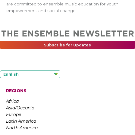
are committed to ensemble music education for youth
empowerment and social change.
Subscribe for Updates
English
REGIONS
Africa
Asia/Oceania
Europe
Latin America
North America