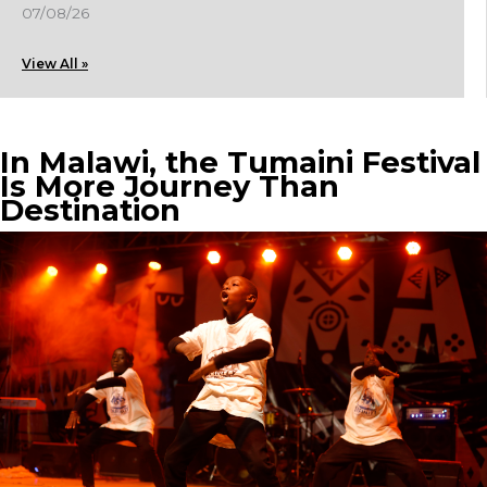
07/08/26
View All »
In Malawi, the Tumaini Festival
Is More Journey Than
Destination