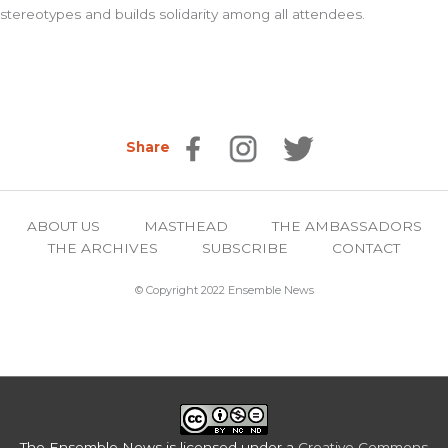
stereotypes and builds solidarity among all attendees.
Share
ABOUT US
MASTHEAD
THE AMBASSADORS
THE ARCHIVES
SUBSCRIBE
CONTACT
© Copyright 2022 Ensemble News
The Ensemble News
is licensed under a
Creative Commons