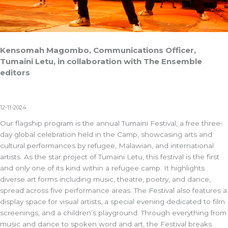
Kensomah Magombo, Communications Officer,
Tumaini Letu, in collaboration with The Ensemble
editors
12-11-2024
Our flagship program is the annual Tumaini Festival, a free three-
day global celebration held in the Camp, showcasing arts and
cultural performances by refugee, Malawian, and international
artists. As the star project of Tumaini Letu, this festival is the first
and only one of its kind within a refugee camp. It highlights
diverse art forms including music, theatre, poetry, and dance,
spread across five performance areas. The Festival also features a
display space for visual artists, a special evening dedicated to film
screenings, and a children’s playground. Through everything from
music and dance to spoken word and art, the Festival breaks