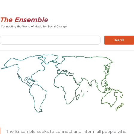
Search
Search
The Ensemble seeks to connect and inform all people who